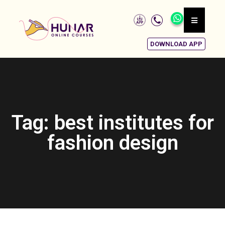
DOWNLOAD APP
Tag: best institutes for
fashion design