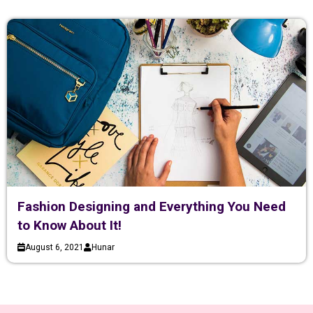
Fashion Designing and Everything You Need
to Know About It!
August 6, 2021
Hunar