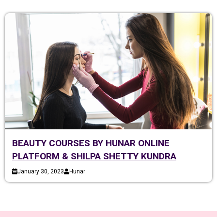
BEAUTY COURSES BY HUNAR ONLINE
PLATFORM & SHILPA SHETTY KUNDRA
January 30, 2023
Hunar