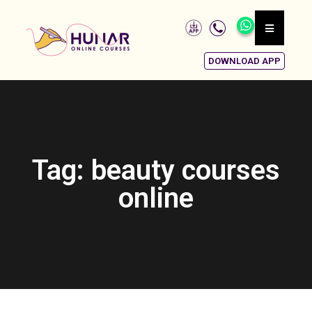
DOWNLOAD APP
Tag: beauty courses
online