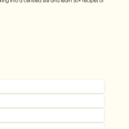
g into a certified skill and learn 50+ recipes of