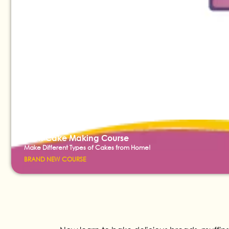
Short Cake Making Course
Make Different Types of Cakes from Home!
BRAND NEW COURSE