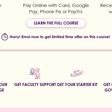
y
Pay Online with Card, Google
Recei
Pay, Phone Pe or PayTM
w
LEARN THE FULL COURSE
YOUR
GET FACULTY SUPPORT
GET YOUR STARTER KIT
GET 
GE
GOV