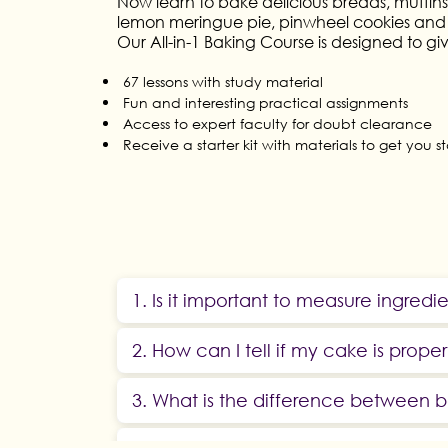
Now learn to bake delicious breads, muffins,
lemon meringue pie, pinwheel cookies and
Our All-in-1 Baking Course is designed to gi
67 lessons with study material
Fun and interesting practical assignments
Access to expert faculty for doubt clearance
Receive a starter kit with materials to get you s
1. Is it important to measure ingredi
2. How can I tell if my cake is prope
3. What is the difference between