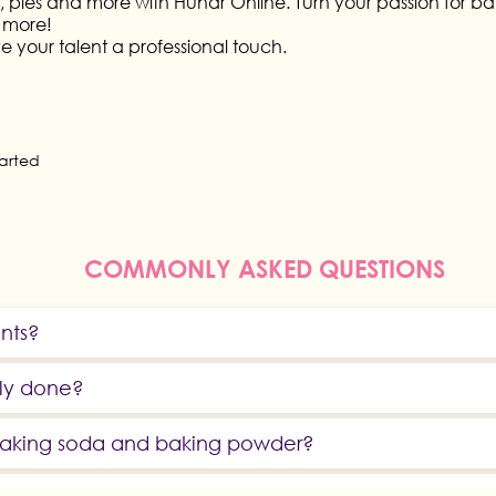
 pies and more with Hunar Online. Turn your passion for bakin
 more!
ve your talent a professional touch.
tarted
COMMONLY ASKED QUESTIONS
ents?
rly done?
 baking soda and baking powder?