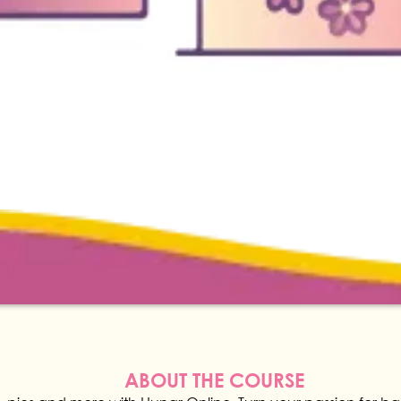
ABOUT THE COURSE