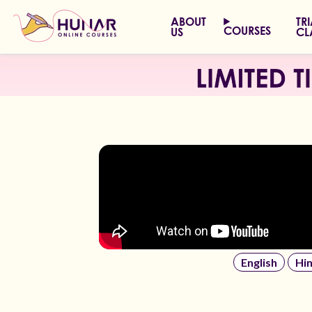
ABOUT
TR
COURSES
US
CL
English
Hin