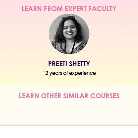
LEARN FROM EXPERT FACULTY
PREETI SHETTY
12 years of experience
LEARN OTHER SIMILAR COURSES