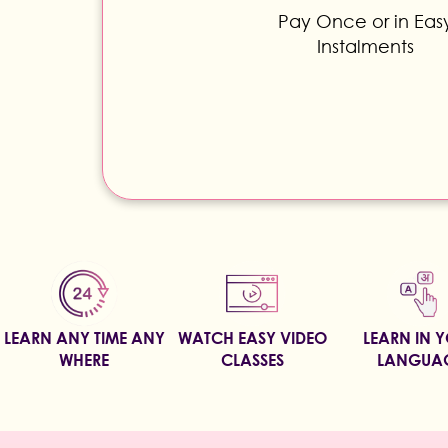
Pay Once or in Eas
Instalments
LEARN ANY TIME ANY
WATCH EASY VIDEO
LEARN IN 
WHERE
CLASSES
LANGUA