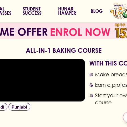
IAL
STUDENT
HUNAR
BLOG
ASSES
SUCCESS
HAMPER
ALL-IN-1 BAKING COURSE
WITH THIS C
Make breads,
Earn a profes
Start your o
course
di
Punjabi