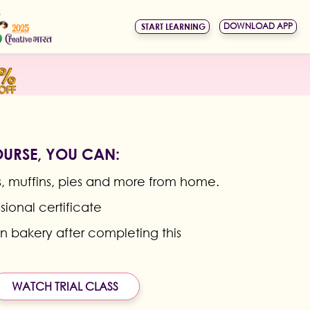
DOWNLOAD APP
START LEARNING
OURSE, YOU CAN:
 muffins, pies and more from home.
sional certificate
wn bakery after completing this
WATCH TRIAL CLASS