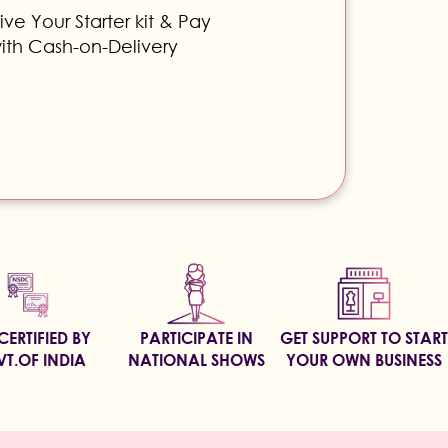
ve Your Starter kit & Pay
ith Cash-on-Delivery
CERTIFIED BY
PARTICIPATE IN
GET SUPPORT TO START
T.OF INDIA
NATIONAL SHOWS
YOUR OWN BUSINESS