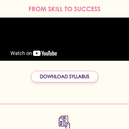
FROM SKILL TO SUCCESS
DOWNLOAD SYLLABUS