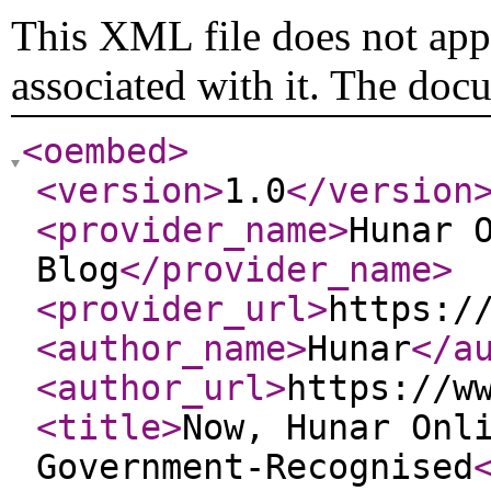
This XML file does not appe
associated with it. The doc
<oembed
>
<version
>
1.0
</version
<provider_name
>
Hunar 
Blog
</provider_name
>
<provider_url
>
https:/
<author_name
>
Hunar
</a
<author_url
>
https://w
<title
>
Now, Hunar Onl
Government-Recognised