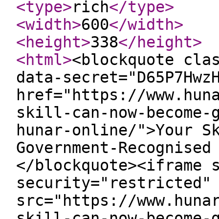
<type
>
rich
</type
>
<width
>
600
</width
>
<height
>
338
</height
>
<html
>
<blockquote cla
data-secret="D65P7Hwz
href="https://www.hun
skill-can-now-become-
hunar-online/">Your S
Government-Recognised
</blockquote><iframe 
security="restricted"
src="https://www.huna
skill-can-now-become-