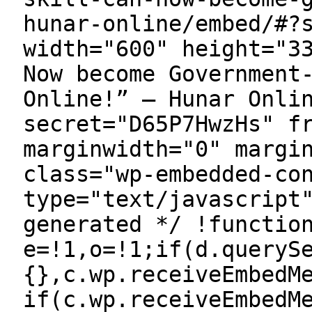
hunar-online/embed/#?
width="600" height="3
Now become Government
Online!” — Hunar Onli
secret="D65P7HwzHs" f
marginwidth="0" margi
class="wp-embedded-co
type="text/javascript
generated */ !functio
e=!1,o=!1;if(d.queryS
{},c.wp.receiveEmbedM
if(c.wp.receiveEmbedM