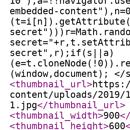
10"),a=!!navigator.us
embedded-content"),n=
(t=i[n]).getAttribute
secret")))r=Math.rand
secret="+r,t.setAttri
secret",r);if(s||a)
(e=t.cloneNode(!0)).r
(window,document); </
<thumbnail_url
>
https:
content/uploads/2019/
1.jpg
</thumbnail_url
>
<thumbnail_width
>
900
<
<thumbnail_height
>
600