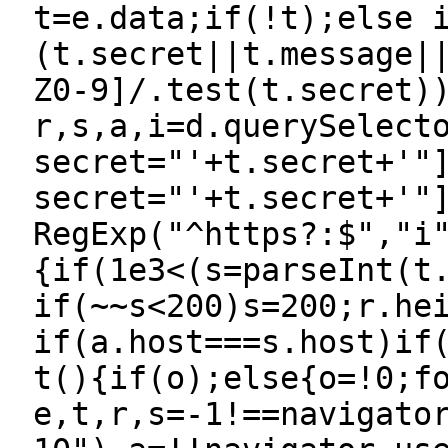
t=e.data;if(!t);else 
(t.secret||t.message|
Z0-9]/.test(t.secret)
r,s,a,i=d.querySelect
secret="'+t.secret+'"
secret="'+t.secret+'"
RegExp("^https?:$","i
{if(1e3<(s=parseInt(t
if(~~s<200)s=200;r.he
if(a.host===s.host)if
t(){if(o);else{o=!0;f
e,t,r,s=-1!==navigato