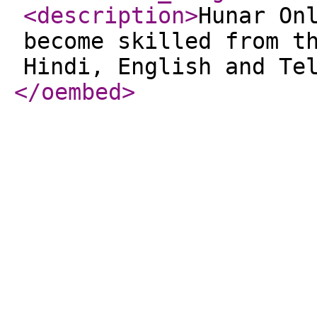
<description
>
Hunar On
become skilled from t
Hindi, English and Te
</oembed
>