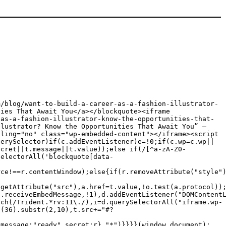
m/blog/want-to-build-a-career-as-a-fashion-illustrator-
ties That Await You</a></blockquote><iframe
-as-a-fashion-illustrator-know-the-opportunities-that-
llustrator? Know the Opportunities That Await You” —
lling="no" class="wp-embedded-content"></iframe><script
uerySelector)if(c.addEventListener)e=!0;if(c.wp=c.wp||
ecret||t.message||t.value));else if(/[^a-zA-Z0-
SelectorAll('blockquote[data-
rce!==r.contentWindow);else{if(r.removeAttribute("style"
.getAttribute("src"),a.href=t.value,!o.test(a.protocol))
p.receiveEmbedMessage,!1),d.addEventListener("DOMContent
tch(/Trident.*rv:11\./),i=d.querySelectorAll("iframe.wp-
g(36).substr(2,10),t.src+="#?
{message:"ready",secret:r},"*")}}}}(window,document);