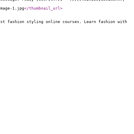
Image-1.jpg
</thumbnail_url
>
est fashion styling online courses. Learn fashion with