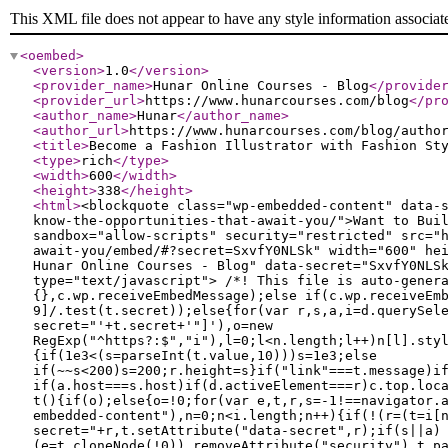
This XML file does not appear to have any style information associat
<oembed
>
<version
>
1.0
</version
>
<provider_name
>
Hunar Online Courses - Blog
</provide
<provider_url
>
https://www.hunarcourses.com/blog
</pr
<author_name
>
Hunar
</author_name
>
<author_url
>
https://www.hunarcourses.com/blog/autho
<title
>
Become a Fashion Illustrator with Fashion St
<type
>
rich
</type
>
<width
>
600
</width
>
<height
>
338
</height
>
<html
>
<blockquote class="wp-embedded-content" data-
know-the-opportunities-that-await-you/">Want to Bui
sandbox="allow-scripts" security="restricted" src="
await-you/embed/#?secret=SxvfY0NLSk" width="600" he
Hunar Online Courses - Blog" data-secret="SxvfY0NLS
type="text/javascript"> /*! This file is auto-gener
{},c.wp.receiveEmbedMessage);else if(c.wp.receiveEm
9]/.test(t.secret));else{for(var r,s,a,i=d.querySel
secret="'+t.secret+'"]'),o=new
RegExp("^https?:$","i"),l=0;l<n.length;l++)n[l].sty
{if(1e3<(s=parseInt(t.value,10)))s=1e3;else
if(~~s<200)s=200;r.height=s}if("link"===t.message)i
if(a.host===s.host)if(d.activeElement===r)c.top.loc
t(){if(o);else{o=!0;for(var e,t,r,s=-1!==navigator.
embedded-content"),n=0;n<i.length;n++){if(!(r=(t=i[
secret="+r,t.setAttribute("data-secret",r);if(s||a)
(e=t.cloneNode(!0)).removeAttribute("security"),t.p