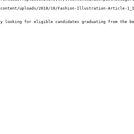
-content/uploads/2018/10/Fashion-Illustration-Article-1_
ly looking for eligible candidates graduating from the b