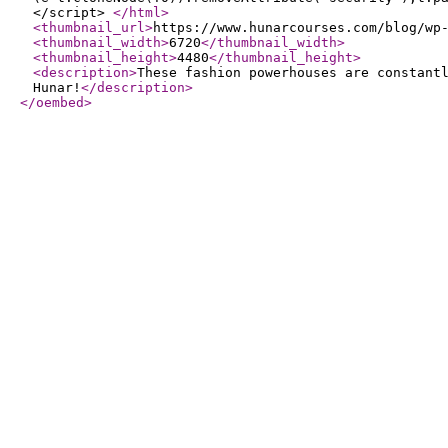
</script>
</html
>
<thumbnail_url
>
https://www.hunarcourses.com/blog/wp
<thumbnail_width
>
6720
</thumbnail_width
>
<thumbnail_height
>
4480
</thumbnail_height
>
<description
>
These fashion powerhouses are constant
Hunar!
</description
>
</oembed
>