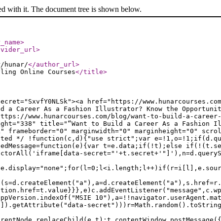
ed with it. The document tree is shown below.
r_name
>
ovider_url
>
r/hunar/
</author_url
>
yling Online Courses
</title
>
secret="SxvfY0NLSk"><a href="https://www.hunarcourses.co
ld a Career As a Fashion Illustrator? Know the Opportuni
https://www.hunarcourses.com/blog/want-to-build-a-career
ight="338" title="“Want to Build a Career As a Fashion I
k" frameborder="0" marginwidth="0" marginheight="0" scro
ated */ !function(c,d){"use strict";var e=!1,o=!1;if(d.q
bedMessage=function(e){var t=e.data;if(!t);else if(!(t.s
ectorAll('iframe[data-secret="'+t.secret+'"]'),n=d.query
le.display="none";for(l=0;l<i.length;l++)if(r=i[l],e.sou
f(s=d.createElement("a"),a=d.createElement("a"),s.href=r
ation.href=t.value}}},e)c.addEventListener("message",c.w
appVersion.indexOf("MSIE 10"),a=!!navigator.userAgent.ma
n]).getAttribute("data-secret")))r=Math.random().toStrin
arentNode.replaceChild(e,t);t.contentWindow.postMessage(