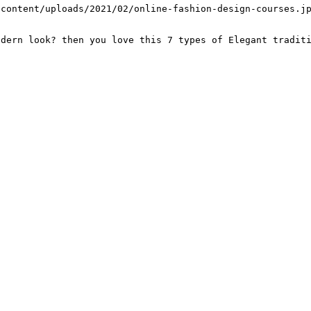
-content/uploads/2021/02/online-fashion-design-courses.j
odern look? then you love this 7 types of Elegant tradit