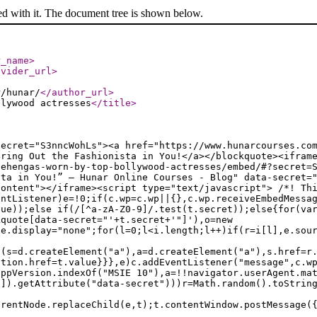
ed with it. The document tree is shown below.
r_name
>
ovider_url
>
r/hunar/
</author_url
>
llywood actresses
</title
>
secret="S3nncWohLs"><a href="https://www.hunarcourses.co
Bring Out the Fashionista in You!</a></blockquote><ifram
lehengas-worn-by-top-bollywood-actresses/embed/#?secret=
sta in You!” — Hunar Online Courses - Blog" data-secret=
content"></iframe><script type="text/javascript"> /*! Th
entListener)e=!0;if(c.wp=c.wp||{},c.wp.receiveEmbedMessa
lue));else if(/[^a-zA-Z0-9]/.test(t.secret));else{for(va
kquote[data-secret="'+t.secret+'"]'),o=new
le.display="none";for(l=0;l<i.length;l++)if(r=i[l],e.sou
f(s=d.createElement("a"),a=d.createElement("a"),s.href=r
ation.href=t.value}}},e)c.addEventListener("message",c.w
appVersion.indexOf("MSIE 10"),a=!!navigator.userAgent.ma
n]).getAttribute("data-secret")))r=Math.random().toStrin
arentNode.replaceChild(e,t);t.contentWindow.postMessage(