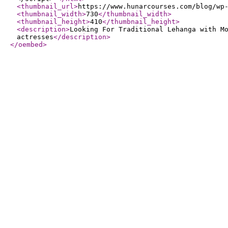
<thumbnail_url
>
https://www.hunarcourses.com/blog/wp
<thumbnail_width
>
730
</thumbnail_width
>
<thumbnail_height
>
410
</thumbnail_height
>
<description
>
Looking For Traditional Lehanga with M
actresses
</description
>
</oembed
>