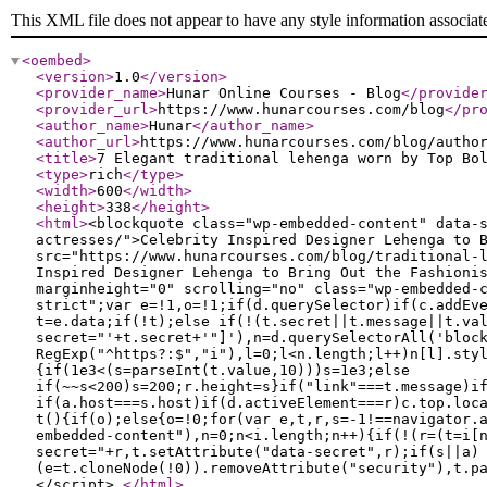
This XML file does not appear to have any style information associat
<oembed
>
<version
>
1.0
</version
>
<provider_name
>
Hunar Online Courses - Blog
</provide
<provider_url
>
https://www.hunarcourses.com/blog
</pr
<author_name
>
Hunar
</author_name
>
<author_url
>
https://www.hunarcourses.com/blog/autho
<title
>
7 Elegant traditional lehenga worn by Top Bo
<type
>
rich
</type
>
<width
>
600
</width
>
<height
>
338
</height
>
<html
>
<blockquote class="wp-embedded-content" data-
actresses/">Celebrity Inspired Designer Lehenga to 
src="https://www.hunarcourses.com/blog/traditional-
Inspired Designer Lehenga to Bring Out the Fashioni
marginheight="0" scrolling="no" class="wp-embedded-
strict";var e=!1,o=!1;if(d.querySelector)if(c.addEv
t=e.data;if(!t);else if(!(t.secret||t.message||t.va
secret="'+t.secret+'"]'),n=d.querySelectorAll('bloc
RegExp("^https?:$","i"),l=0;l<n.length;l++)n[l].sty
{if(1e3<(s=parseInt(t.value,10)))s=1e3;else
if(~~s<200)s=200;r.height=s}if("link"===t.message)i
if(a.host===s.host)if(d.activeElement===r)c.top.loc
t(){if(o);else{o=!0;for(var e,t,r,s=-1!==navigator.
embedded-content"),n=0;n<i.length;n++){if(!(r=(t=i[
secret="+r,t.setAttribute("data-secret",r);if(s||a)
(e=t.cloneNode(!0)).removeAttribute("security"),t.p
</script>
</html
>