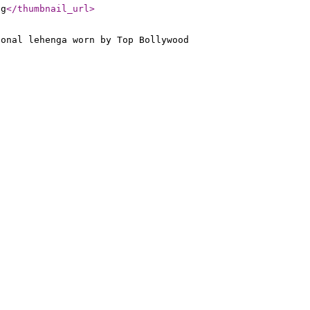
pg
</thumbnail_url
>
ional lehenga worn by Top Bollywood