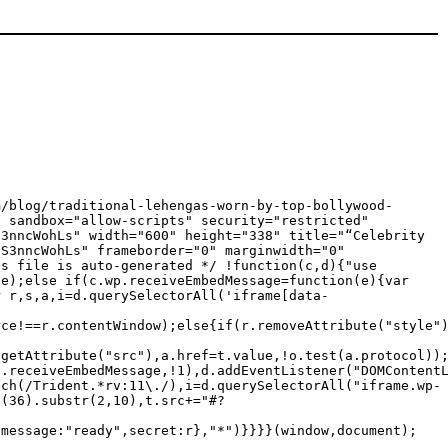
m/blog/traditional-lehengas-worn-by-top-bollywood-
e sandbox="allow-scripts" security="restricted"
S3nncWohLs" width="600" height="338" title="“Celebrity
"S3nncWohLs" frameborder="0" marginwidth="0"
is file is auto-generated */ !function(c,d){"use
ge);else if(c.wp.receiveEmbedMessage=function(e){var
r r,s,a,i=d.querySelectorAll('iframe[data-
rce!==r.contentWindow);else{if(r.removeAttribute("style"
.getAttribute("src"),a.href=t.value,!o.test(a.protocol))
p.receiveEmbedMessage,!1),d.addEventListener("DOMContent
tch(/Trident.*rv:11\./),i=d.querySelectorAll("iframe.wp-
g(36).substr(2,10),t.src+="#?
{message:"ready",secret:r},"*")}}}}(window,document);