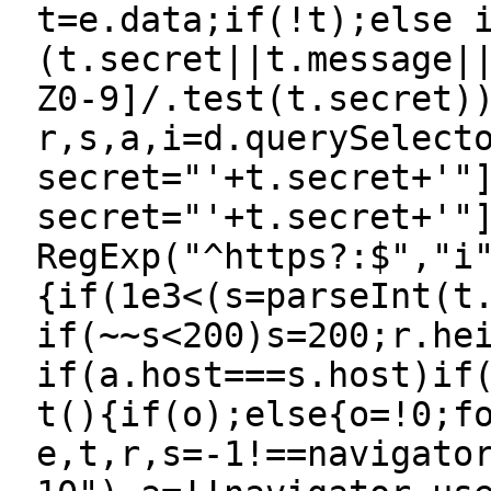
t=e.data;if(!t);else 
(t.secret||t.message|
Z0-9]/.test(t.secret)
r,s,a,i=d.querySelect
secret="'+t.secret+'"
secret="'+t.secret+'"
RegExp("^https?:$","i
{if(1e3<(s=parseInt(t
if(~~s<200)s=200;r.he
if(a.host===s.host)if
t(){if(o);else{o=!0;f
e,t,r,s=-1!==navigato