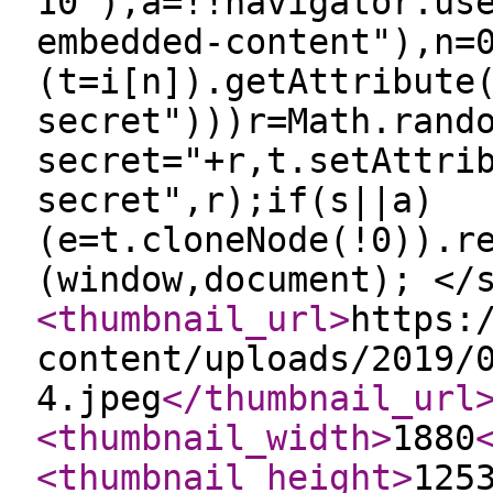
10"),a=!!navigator.us
embedded-content"),n=
(t=i[n]).getAttribute
secret")))r=Math.rand
secret="+r,t.setAttri
secret",r);if(s||a)
(e=t.cloneNode(!0)).r
(window,document); </
<thumbnail_url
>
https:
content/uploads/2019/
4.jpeg
</thumbnail_url
<thumbnail_width
>
1880
<thumbnail_height
>
125