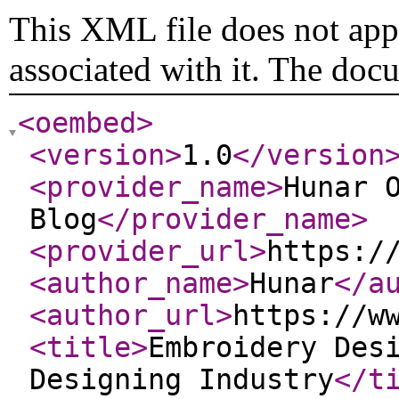
This XML file does not appe
associated with it. The doc
<oembed
>
<version
>
1.0
</version
<provider_name
>
Hunar 
Blog
</provider_name
>
<provider_url
>
https:/
<author_name
>
Hunar
</a
<author_url
>
https://w
<title
>
Embroidery Des
Designing Industry
</t