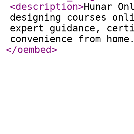
<description
>
Hunar On
designing courses onl
expert guidance, cert
convenience from home
</oembed
>