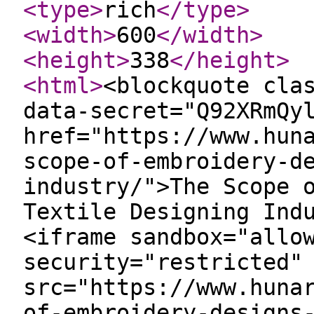
<type
>
rich
</type
>
<width
>
600
</width
>
<height
>
338
</height
>
<html
>
<blockquote cla
data-secret="Q92XRmQy
href="https://www.hun
scope-of-embroidery-d
industry/">The Scope 
Textile Designing Ind
<iframe sandbox="allo
security="restricted"
src="https://www.huna
of-embroidery-designs