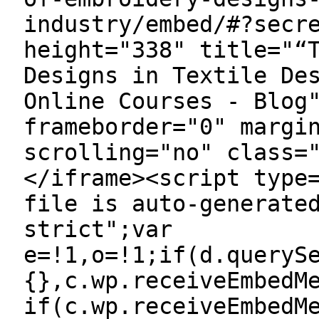
industry/embed/#?secr
height="338" title="“
Designs in Textile De
Online Courses - Blog
frameborder="0" margi
scrolling="no" class=
</iframe><script type
file is auto-generate
strict";var
e=!1,o=!1;if(d.queryS
{},c.wp.receiveEmbedM
if(c.wp.receiveEmbedM