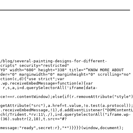
m/blog/several-painting-designs-for-different-
scripts" security="restricted"
oYO" width="600" height="338" title="“KNOW MORE ABOUT
rder="0" marginwidth="0" marginheight="0" scrolling="no"
nction(c,d){"use strict";var
c.wp.receiveEmbedMessage=function(e){var
r r,s,a,i=d.querySelectorAll('iframe[data-
rce!==r.contentWindow);else{if(r.removeAttribute("style"
.getAttribute("src"),a.href=t.value,!o.test(a.protocol))
p.receiveEmbedMessage,!1),d.addEventListener("DOMContent
tch(/Trident.*rv:11\./),i=d.querySelectorAll("iframe.wp-
g(36).substr(2,10),t.src+="#?
{message:"ready",secret:r},"*")}}}}(window,document);