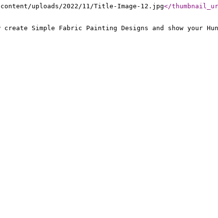
-content/uploads/2022/11/Title-Image-12.jpg
</thumbnail_u
w create Simple Fabric Painting Designs and show your Hu