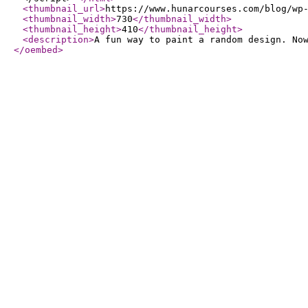
<thumbnail_url
>
https://www.hunarcourses.com/blog/wp
<thumbnail_width
>
730
</thumbnail_width
>
<thumbnail_height
>
410
</thumbnail_height
>
<description
>
A fun way to paint a random design. No
</oembed
>