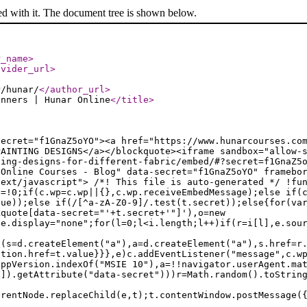
ed with it. The document tree is shown below.
r_name
>
ovider_url
>
r/hunar/
</author_url
>
inners | Hunar Online
</title
>
secret="f1GnaZ5oYO"><a href="https://www.hunarcourses.co
PAINTING DESIGNS</a></blockquote><iframe sandbox="allow-
ting-designs-for-different-fabric/embed/#?secret=f1GnaZ5
 Online Courses - Blog" data-secret="f1GnaZ5oYO" framebo
text/javascript"> /*! This file is auto-generated */ !fu
e=!0;if(c.wp=c.wp||{},c.wp.receiveEmbedMessage);else if(
lue));else if(/[^a-zA-Z0-9]/.test(t.secret));else{for(va
kquote[data-secret="'+t.secret+'"]'),o=new
le.display="none";for(l=0;l<i.length;l++)if(r=i[l],e.sou
f(s=d.createElement("a"),a=d.createElement("a"),s.href=r
ation.href=t.value}}},e)c.addEventListener("message",c.w
appVersion.indexOf("MSIE 10"),a=!!navigator.userAgent.ma
n]).getAttribute("data-secret")))r=Math.random().toStrin
arentNode.replaceChild(e,t);t.contentWindow.postMessage(