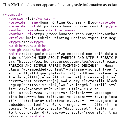
This XML file does not appear to have any style information associat
<oembed
>
<version
>
1.0
</version
>
<provider_name
>
Hunar Online Courses - Blog
</provide
<provider_url
>
https://www.hunarcourses.com/blog
</pr
<author_name
>
Hunar
</author_name
>
<author_url
>
https://www.hunarcourses.com/blog/autho
<title
>
Simple Fabric Painting Designs types for Beg
<type
>
rich
</type
>
<width
>
600
</width
>
<height
>
338
</height
>
<html
>
<blockquote class="wp-embedded-content" data-
fabric/">KNOW MORE ABOUT FABRICS AND SIMPLE FABRIC 
src="https://www.hunarcourses.com/blog/several-pain
FABRICS AND SIMPLE FABRIC PAINTING DESIGNS” — Hunar
class="wp-embedded-content"></iframe><script type="
e=!1,o=!1;if(d.querySelector)if(c.addEventListener)
t=e.data;if(!t);else if(!(t.secret||t.message||t.va
secret="'+t.secret+'"]'),n=d.querySelectorAll('bloc
RegExp("^https?:$","i"),l=0;l<n.length;l++)n[l].sty
{if(1e3<(s=parseInt(t.value,10)))s=1e3;else
if(~~s<200)s=200;r.height=s}if("link"===t.message)i
if(a.host===s.host)if(d.activeElement===r)c.top.loc
t(){if(o);else{o=!0;for(var e,t,r,s=-1!==navigator.
embedded-content"),n=0;n<i.length;n++){if(!(r=(t=i[
secret="+r,t.setAttribute("data-secret",r);if(s||a)
(e=t.cloneNode(!0)).removeAttribute("security"),t.p
</script>
</html
>