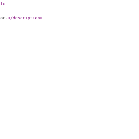
rl
>
nar.
</description
>