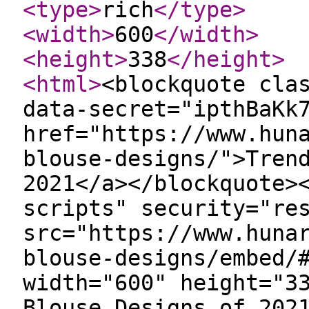
<type
>
rich
</type
>
<width
>
600
</width
>
<height
>
338
</height
>
<html
>
<blockquote cla
data-secret="ipthBaKk
href="https://www.hun
blouse-designs/">Tren
2021</a></blockquote>
scripts" security="re
src="https://www.huna
blouse-designs/embed/
width="600" height="3
Blouse Designs of 202