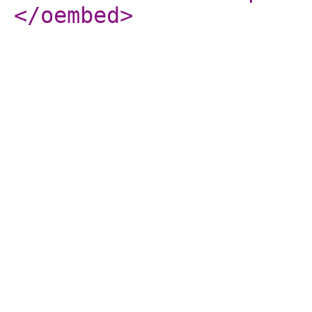
</oembed
>