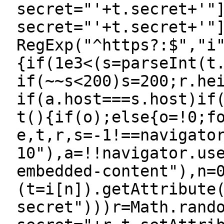
secret="'+t.secret+'"
secret="'+t.secret+'"
RegExp("^https?:$","i
{if(1e3<(s=parseInt(t
if(~~s<200)s=200;r.he
if(a.host===s.host)if
t(){if(o);else{o=!0;f
e,t,r,s=-1!==navigato
10"),a=!!navigator.us
embedded-content"),n=
(t=i[n]).getAttribute
secret")))r=Math.rand