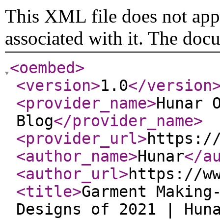
This XML file does not appe
associated with it. The doc
<oembed
>
<version
>
1.0
</version
<provider_name
>
Hunar 
Blog
</provider_name
>
<provider_url
>
https:/
<author_name
>
Hunar
</a
<author_url
>
https://w
<title
>
Garment Making
Designs of 2021 | Hun