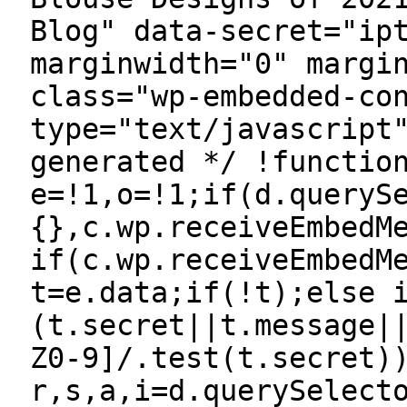
Blog" data-secret="ip
marginwidth="0" margi
class="wp-embedded-co
type="text/javascript
generated */ !functio
e=!1,o=!1;if(d.queryS
{},c.wp.receiveEmbedM
if(c.wp.receiveEmbedM
t=e.data;if(!t);else 
(t.secret||t.message|
Z0-9]/.test(t.secret)
r,s,a,i=d.querySelect