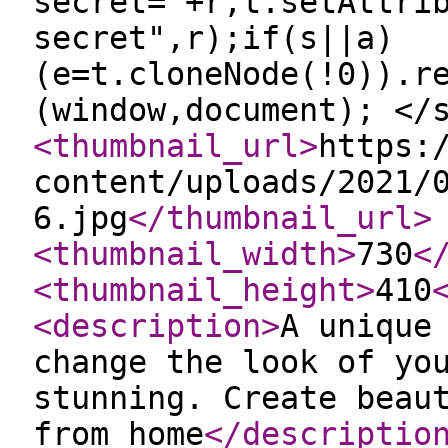
secret="+r,t.setAttri
secret",r);if(s||a)
(e=t.cloneNode(!0)).r
(window,document); </
<thumbnail_url
>
https:
content/uploads/2021/
6.jpg
</thumbnail_url
>
<thumbnail_width
>
730
<
<thumbnail_height
>
410
<description
>
A unique
change the look of yo
stunning. Create beau
from home
</descriptio