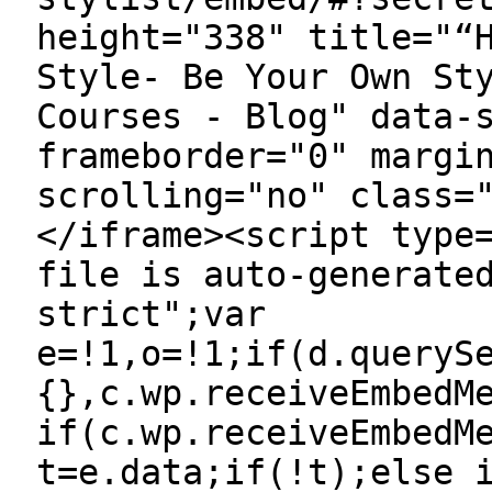
height="338" title="“
Style- Be Your Own St
Courses - Blog" data-
frameborder="0" margi
scrolling="no" class=
</iframe><script type
file is auto-generate
strict";var
e=!1,o=!1;if(d.queryS
{},c.wp.receiveEmbedM
if(c.wp.receiveEmbedM
t=e.data;if(!t);else 