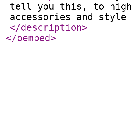
tell you this, to hig
accessories and style
</description
>
</oembed
>