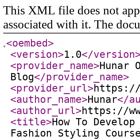
This XML file does not appe
associated with it. The doc
<oembed
>
<version
>
1.0
</version
<provider_name
>
Hunar 
Blog
</provider_name
>
<provider_url
>
https:/
<author_name
>
Hunar
</a
<author_url
>
https://w
<title
>
How To Develop
Fashion Styling Cours