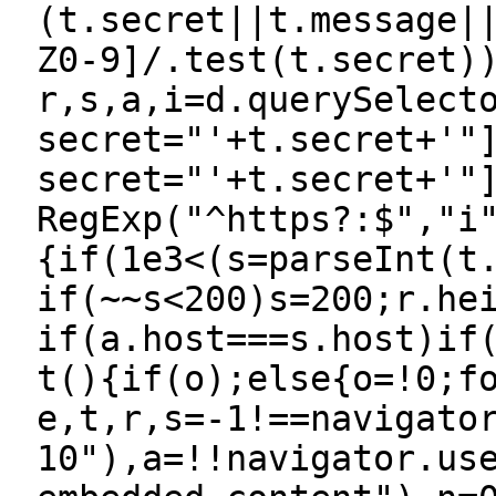
(t.secret||t.message|
Z0-9]/.test(t.secret)
r,s,a,i=d.querySelect
secret="'+t.secret+'"
secret="'+t.secret+'"
RegExp("^https?:$","i
{if(1e3<(s=parseInt(t
if(~~s<200)s=200;r.he
if(a.host===s.host)if
t(){if(o);else{o=!0;f
e,t,r,s=-1!==navigato
10"),a=!!navigator.us