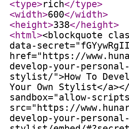
<type
>
rich
</type
>
<width
>
600
</width
>
<height
>
338
</height
>
<html
>
<blockquote cla
data-secret="fGYywRgI
href="https://www.hun
develop-your-personal
stylist/">How To Deve
Your Own Stylist</a><
sandbox="allow-script
src="https://www.huna
develop-your-personal
stylist/embed/#?secre