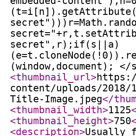
embedded-content"),n=
(t=i[n]).getAttribute
secret")))r=Math.rand
secret="+r,t.setAttri
secret",r);if(s||a)
(e=t.cloneNode(!0)).r
(window,document); </
<thumbnail_url
>
https:
content/uploads/2018/
Title-Image.jpeg
</thu
<thumbnail_width
>
1125
<thumbnail_height
>
750
<description
>
Usually 