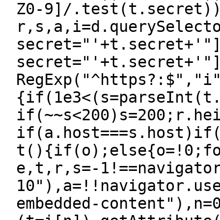
Z0-9]/.test(t.secret)
r,s,a,i=d.querySelect
secret="'+t.secret+'"
secret="'+t.secret+'"
RegExp("^https?:$","i
{if(1e3<(s=parseInt(t
if(~~s<200)s=200;r.he
if(a.host===s.host)if
t(){if(o);else{o=!0;f
e,t,r,s=-1!==navigato
10"),a=!!navigator.us
embedded-content"),n=