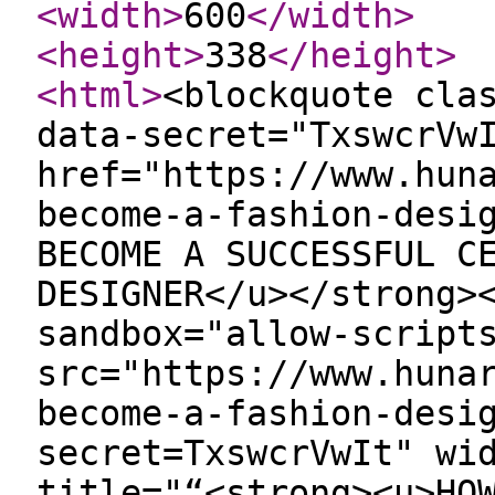
<width
>
600
</width
>
<height
>
338
</height
>
<html
>
<blockquote cla
data-secret="TxswcrVw
href="https://www.hun
become-a-fashion-desi
BECOME A SUCCESSFUL C
DESIGNER</u></strong>
sandbox="allow-script
src="https://www.huna
become-a-fashion-desi
secret=TxswcrVwIt" wi
title="“<strong><u>HO