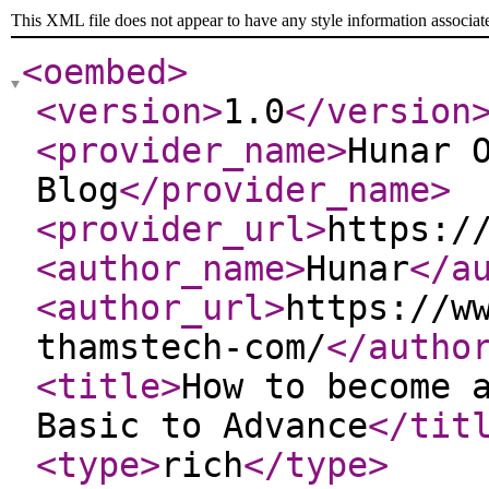
This XML file does not appear to have any style information associat
<oembed
>
<version
>
1.0
</version
<provider_name
>
Hunar 
Blog
</provider_name
>
<provider_url
>
https:/
<author_name
>
Hunar
</a
<author_url
>
https://w
thamstech-com/
</autho
<title
>
How to become 
Basic to Advance
</tit
<type
>
rich
</type
>