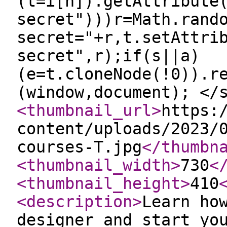
(t=i[n]).getAttribute
secret")))r=Math.rand
secret="+r,t.setAttri
secret",r);if(s||a)
(e=t.cloneNode(!0)).r
(window,document); </
<thumbnail_url
>
https:
content/uploads/2023/
courses-T.jpg
</thumbn
<thumbnail_width
>
730
<
<thumbnail_height
>
410
<description
>
Learn ho
designer and start yo