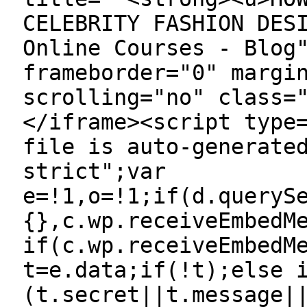
CELEBRITY FASHION DES
Online Courses - Blog
frameborder="0" margi
scrolling="no" class=
</iframe><script type
file is auto-generate
strict";var
e=!1,o=!1;if(d.queryS
{},c.wp.receiveEmbedM
if(c.wp.receiveEmbedM
t=e.data;if(!t);else 
(t.secret||t.message|