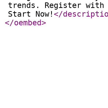
trends. Register with
Start Now!
</descripti
</oembed
>