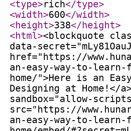
<type
>
rich
</type
>
<width
>
600
</width
>
<height
>
338
</height
>
<html
>
<blockquote cla
data-secret="mLy81Oau
href="https://www.hun
an-easy-way-to-learn-
home/">Here is an Eas
Designing at Home!</a
sandbox="allow-script
src="https://www.huna
an-easy-way-to-learn-
home/embed/#?secret=m