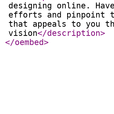
designing online. Hav
efforts and pinpoint 
that appeals to you t
vision
</description
>
</oembed
>