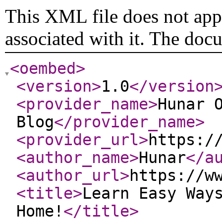
This XML file does not appe
associated with it. The doc
<oembed
>
<version
>
1.0
</version
<provider_name
>
Hunar 
Blog
</provider_name
>
<provider_url
>
https:/
<author_name
>
Hunar
</a
<author_url
>
https://w
<title
>
Learn Easy Way
Home!
</title
>