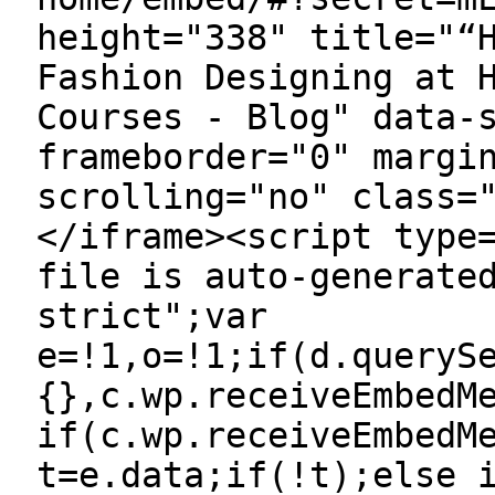
height="338" title="“
Fashion Designing at 
Courses - Blog" data-
frameborder="0" margi
scrolling="no" class=
</iframe><script type
file is auto-generate
strict";var
e=!1,o=!1;if(d.queryS
{},c.wp.receiveEmbedM
if(c.wp.receiveEmbedM
t=e.data;if(!t);else 