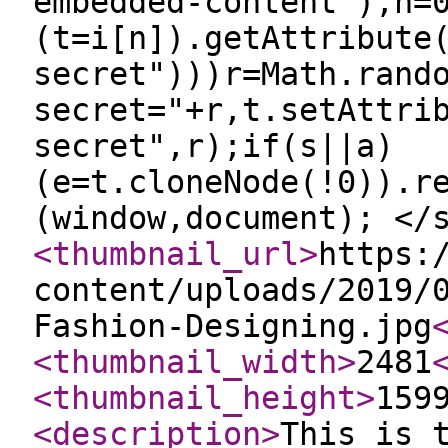
embedded-content"),n=
(t=i[n]).getAttribute
secret")))r=Math.rand
secret="+r,t.setAttri
secret",r);if(s||a)
(e=t.cloneNode(!0)).r
(window,document); </
<thumbnail_url
>
https:
content/uploads/2019/
Fashion-Designing.jpg
<thumbnail_width
>
2481
<thumbnail_height
>
159
<description
>
This is 