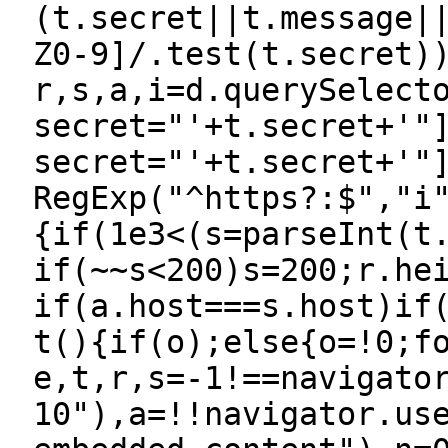
(t.secret||t.message|
Z0-9]/.test(t.secret)
r,s,a,i=d.querySelect
secret="'+t.secret+'"
secret="'+t.secret+'"
RegExp("^https?:$","i
{if(1e3<(s=parseInt(t
if(~~s<200)s=200;r.he
if(a.host===s.host)if
t(){if(o);else{o=!0;f
e,t,r,s=-1!==navigato
10"),a=!!navigator.us