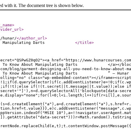
ed with it. The document tree is shown below.
r_name
>
ovider_url
>
r/hunar/
</author_url
>
ow About Manipulating Darts
</title
>
secret="QSPwGZ0qO2"><a href="https://www.hunarcourses.co
 Need To Know About Manipulating Darts </a></blockqu
.com/blog/garment-designing-all-you-need-to-know-about-m
 Need To Know About Manipulating Darts ” — Hunar Onl
rolling="no" class="wp-embedded-content"></iframe><scrip
=!1;if(d.querySelector)if(c.addEventListener)e=!0;if(c.w
a;if(!t);else if(!(t.secret||t.message||t.value));else i
.secret+'"]'),n=d.querySelectorAll('blockquote[data-secr
le.display="none";for(l=0;l<i.length;l++)if(r=i[l],e.sou
f(s=d.createElement("a"),a=d.createElement("a"),s.href=r
ation.href=t.value}}},e)c.addEventListener("message",c.w
appVersion.indexOf("MSIE 10"),a=!!navigator.userAgent.ma
n]).getAttribute("data-secret")))r=Math.random().toStrin
arentNode.replaceChild(e,t);t.contentWindow.postMessage(