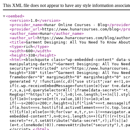
This XML file does not appear to have any style information associat
<oembed
>
<version
>
1.0
</version
>
<provider_name
>
Hunar Online Courses - Blog
</provide
<provider_url
>
https://www.hunarcourses.com/blog
</pr
<author_name
>
Hunar
</author_name
>
<author_url
>
https://www.hunarcourses.com/blog/autho
<title
>
Garment Designing: All You Need To Kn
<type
>
rich
</type
>
<width
>
600
</width
>
<height
>
338
</height
>
<html
>
<blockquote class="wp-embedded-content" data-
manipulating-darts/">Garment Designing: All You
security="restricted" src="https://www.hunarcourses
height="338" title="“Garment Designing: All You
frameborder="0" marginwidth="0" marginheight="0" sc
generated */ !function(c,d){"use strict";var e=!1,o
if(c.wp.receiveEmbedMessage=function(e){var t=e.dat
r,s,a,i=d.querySelectorAll('iframe[data-secret="'+t
RegExp("^https?:$","i"),l=0;l<n.length;l++)n[l].sty
{if(1e3<(s=parseInt(t.value,10)))s=1e3;else
if(~~s<200)s=200;r.height=s}if("link"===t.message)i
if(a.host===s.host)if(d.activeElement===r)c.top.loc
t(){if(o);else{o=!0;for(var e,t,r,s=-1!==navigator.
embedded-content"),n=0;n<i.length;n++){if(!(r=(t=i[
secret="+r,t.setAttribute("data-secret",r);if(s||a)
(e=t.cloneNode(!0)).removeAttribute("security"),t.p
</script>
</html
>