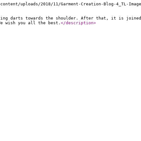
-content/uploads/2018/11/Garment-Creation-Blog-4_TL-Imag
ving darts towards the shoulder. After that, it is joine
We wish you all the best.
</description
>