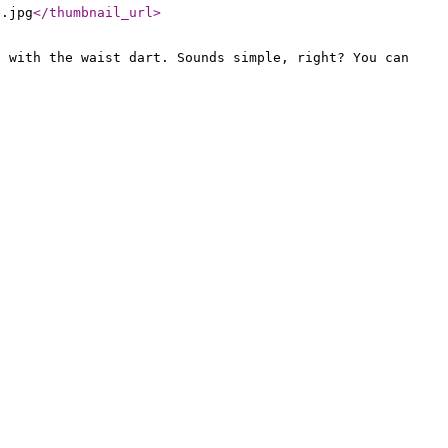
e.jpg
</thumbnail_url
>
d with the waist dart. Sounds simple, right? You can