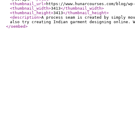
<thumbnail_url
>
https://www.hunarcourses.com/blog/wp
<thumbnail_width
>
3413
</thumbnail_width
>
<thumbnail_height
>
3413
</thumbnail_height
>
<description
>
A process seam is created by simply mo
also try creating Indian garment designing online. 
</oembed
>