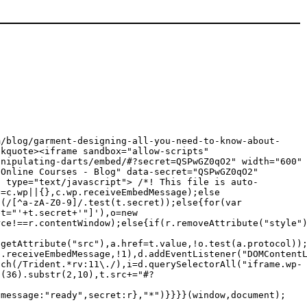
m/blog/garment-designing-all-you-need-to-know-about-
ote><iframe sandbox="allow-scripts"
anipulating-darts/embed/#?secret=QSPwGZ0qO2" width="600"
ine Courses - Blog" data-secret="QSPwGZ0qO2"
t type="text/javascript"> /*! This file is auto-
p=c.wp||{},c.wp.receiveEmbedMessage);else
f(/[^a-zA-Z0-9]/.test(t.secret));else{for(var
et="'+t.secret+'"]'),o=new
rce!==r.contentWindow);else{if(r.removeAttribute("style"
.getAttribute("src"),a.href=t.value,!o.test(a.protocol))
p.receiveEmbedMessage,!1),d.addEventListener("DOMContent
tch(/Trident.*rv:11\./),i=d.querySelectorAll("iframe.wp-
g(36).substr(2,10),t.src+="#?
{message:"ready",secret:r},"*")}}}}(window,document);