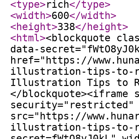
<type
>
rich
</type
>
<width
>
600
</width
>
<height
>
338
</height
>
<html
>
<blockquote cla
data-secret="fWtO8yJ0
href="https://www.hun
illustration-tips-to-
Illustration Tips to 
</blockquote><iframe 
security="restricted"
src="https://www.huna
illustration-tips-to-
secret=fWtO8yJ0kL" wi