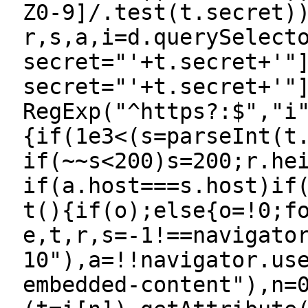
Z0-9]/.test(t.secret)
r,s,a,i=d.querySelect
secret="'+t.secret+'"
secret="'+t.secret+'"
RegExp("^https?:$","i
{if(1e3<(s=parseInt(t
if(~~s<200)s=200;r.he
if(a.host===s.host)if
t(){if(o);else{o=!0;f
e,t,r,s=-1!==navigato
10"),a=!!navigator.us
embedded-content"),n=