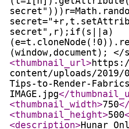
(t=i[n]).getAttribute
secret")))r=Math.rand
secret="+r,t.setAttri
secret",r);if(s||a)
(e=t.cloneNode(!0)).r
(window,document); </
<thumbnail_url
>
https:
content/uploads/2019/
Tips-to-Render-Fabric
IMAGE.jpg
</thumbnail_
<thumbnail_width
>
750
<
<thumbnail_height
>
500
<description
>
Hunar On