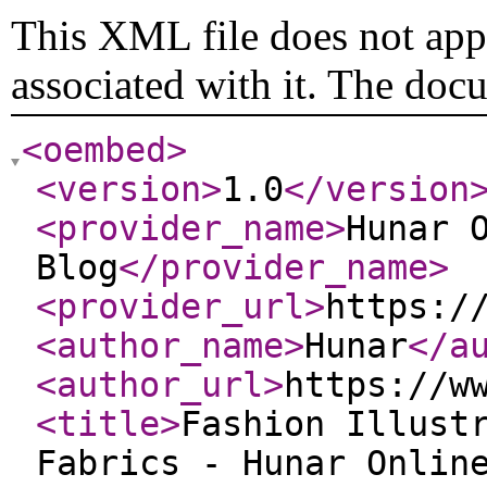
This XML file does not appe
associated with it. The doc
<oembed
>
<version
>
1.0
</version
<provider_name
>
Hunar 
Blog
</provider_name
>
<provider_url
>
https:/
<author_name
>
Hunar
</a
<author_url
>
https://w
<title
>
Fashion Illust
Fabrics - Hunar Onlin