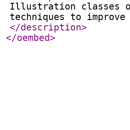
Illustration classes 
techniques to improve
</description
>
</oembed
>