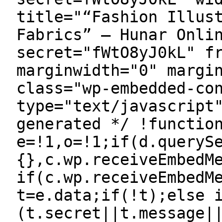
title="“Fashion Illus
Fabrics” — Hunar Onli
secret="fWtO8yJ0kL" f
marginwidth="0" margi
class="wp-embedded-co
type="text/javascript
generated */ !functio
e=!1,o=!1;if(d.queryS
{},c.wp.receiveEmbedM
if(c.wp.receiveEmbedM
t=e.data;if(!t);else 
(t.secret||t.message|