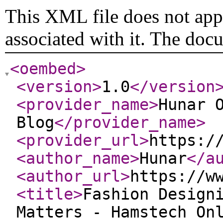
This XML file does not appe
associated with it. The doc
<oembed
>
<version
>
1.0
</version
<provider_name
>
Hunar 
Blog
</provider_name
>
<provider_url
>
https:/
<author_name
>
Hunar
</a
<author_url
>
https://w
<title
>
Fashion Design
Matters - Hamstech On