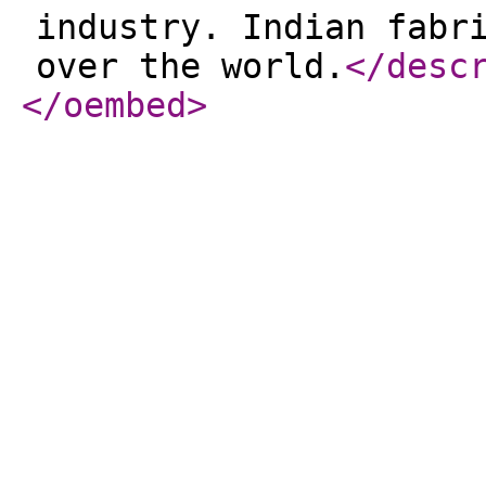
industry. Indian fabr
over the world.
</desc
</oembed
>