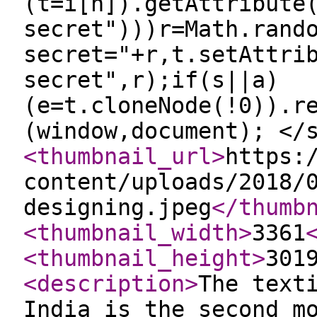
(t=i[n]).getAttribute
secret")))r=Math.rand
secret="+r,t.setAttri
secret",r);if(s||a)
(e=t.cloneNode(!0)).r
(window,document); </
<thumbnail_url
>
https:
content/uploads/2018/
designing.jpeg
</thumb
<thumbnail_width
>
3361
<thumbnail_height
>
301
<description
>
The text
India is the second m