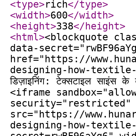
<type
>
rich
</type
>
<width
>
600
</width
>
<height
>
338
</height
>
<html
>
<blockquote cla
data-secret="rwBF96aY
href="https://www.hun
designing-how-textile-
डिज़ाइनिंग: टेक्सटाइल साइंस क
<iframe sandbox="allo
security="restricted"
src="https://www.huna
designing-how-textile