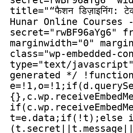
secret=rwBF96aYg6" wi
title="“फैशन डिज़ाइनिंग: टेक्
Hunar Online Courses 
secret="rwBF96aYg6" f
marginwidth="0" margi
class="wp-embedded-co
type="text/javascript
generated */ !functio
e=!1,o=!1;if(d.queryS
{},c.wp.receiveEmbedM
if(c.wp.receiveEmbedM
t=e.data;if(!t);else 
(t.secret||t.message|