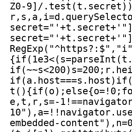
Z0-9]/.test(t.secret)
r,s,a,i=d.querySelect
secret="'+t.secret+'"
secret="'+t.secret+'"
RegExp("^https?:$","i
{if(1e3<(s=parseInt(t
if(~~s<200)s=200;r.he
if(a.host===s.host)if
t(){if(o);else{o=!0;f
e,t,r,s=-1!==navigato
10"),a=!!navigator.us
embedded-content"),n=