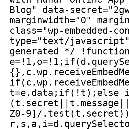
Blog" data-secret="2g
marginwidth="0" margi
class="wp-embedded-co
type="text/javascript
generated */ !functio
e=!1,o=!1;if(d.queryS
{},c.wp.receiveEmbedM
if(c.wp.receiveEmbedM
t=e.data;if(!t);else 
(t.secret||t.message|
Z0-9]/.test(t.secret)
r,s,a,i=d.querySelect