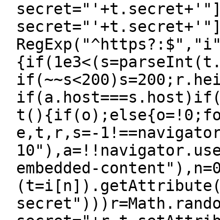
secret="'+t.secret+'"
secret="'+t.secret+'"
RegExp("^https?:$","i
{if(1e3<(s=parseInt(t
if(~~s<200)s=200;r.he
if(a.host===s.host)if
t(){if(o);else{o=!0;f
e,t,r,s=-1!==navigato
10"),a=!!navigator.us
embedded-content"),n=
(t=i[n]).getAttribute
secret")))r=Math.rand