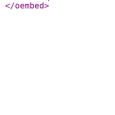
</oembed
>