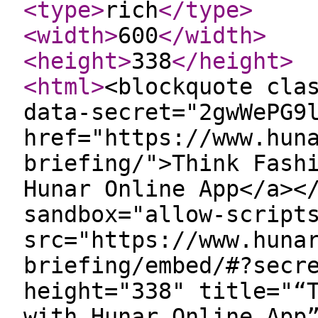
<type
>
rich
</type
>
<width
>
600
</width
>
<height
>
338
</height
>
<html
>
<blockquote cla
data-secret="2gwWePG9
href="https://www.hun
briefing/">Think Fash
Hunar Online App</a><
sandbox="allow-script
src="https://www.huna
briefing/embed/#?secr
height="338" title="“
with Hunar Online App