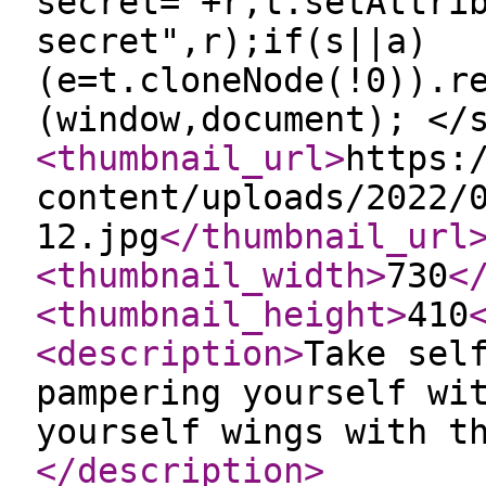
secret="+r,t.setAttri
secret",r);if(s||a)
(e=t.cloneNode(!0)).r
(window,document); </
<thumbnail_url
>
https:
content/uploads/2022/
12.jpg
</thumbnail_url
<thumbnail_width
>
730
<
<thumbnail_height
>
410
<description
>
Take sel
pampering yourself wi
yourself wings with t
</description
>