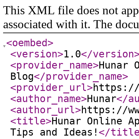
This XML file does not appe
associated with it. The doc
<oembed
>
<version
>
1.0
</version
<provider_name
>
Hunar 
Blog
</provider_name
>
<provider_url
>
https:/
<author_name
>
Hunar
</a
<author_url
>
https://w
<title
>
Hunar Online A
Tips and Ideas!
</titl