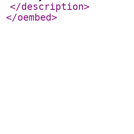
</description
>
</oembed
>