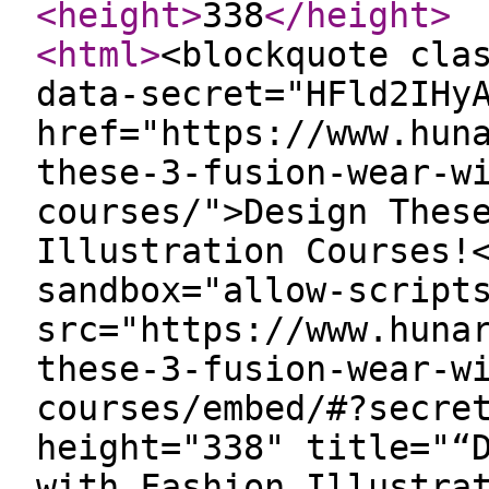
<height
>
338
</height
>
<html
>
<blockquote cla
data-secret="HFld2IHy
href="https://www.hun
these-3-fusion-wear-w
courses/">Design Thes
Illustration Courses!
sandbox="allow-script
src="https://www.huna
these-3-fusion-wear-w
courses/embed/#?secre
height="338" title="“
with Fashion Illustra