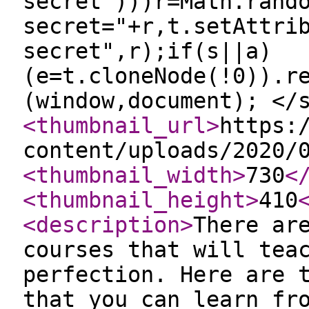
secret")))r=Math.rand
secret="+r,t.setAttri
secret",r);if(s||a)
(e=t.cloneNode(!0)).r
(window,document); </
<thumbnail_url
>
https:
content/uploads/2020/
<thumbnail_width
>
730
<
<thumbnail_height
>
410
<description
>
There ar
courses that will tea
perfection. Here are 
that you can learn fr