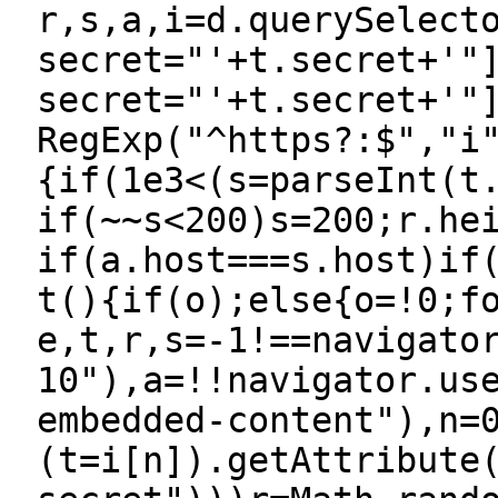
r,s,a,i=d.querySelect
secret="'+t.secret+'"
secret="'+t.secret+'"
RegExp("^https?:$","i
{if(1e3<(s=parseInt(t
if(~~s<200)s=200;r.he
if(a.host===s.host)if
t(){if(o);else{o=!0;f
e,t,r,s=-1!==navigato
10"),a=!!navigator.us
embedded-content"),n=
(t=i[n]).getAttribute