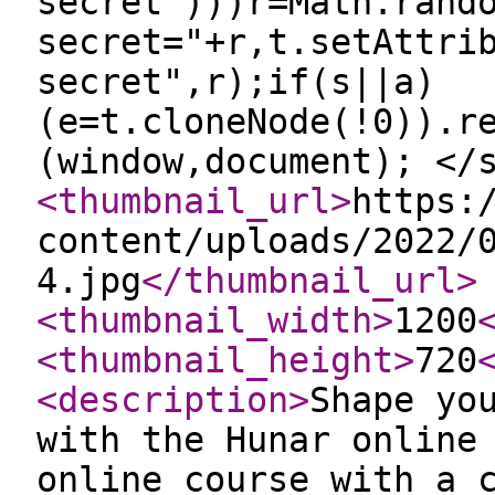
secret")))r=Math.rand
secret="+r,t.setAttri
secret",r);if(s||a)
(e=t.cloneNode(!0)).r
(window,document); </
<thumbnail_url
>
https:
content/uploads/2022/
4.jpg
</thumbnail_url
>
<thumbnail_width
>
1200
<thumbnail_height
>
720
<description
>
Shape yo
with the Hunar online
online course with a 