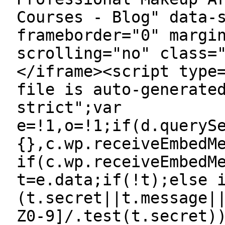
Courses - Blog" data-
frameborder="0" margi
scrolling="no" class=
</iframe><script type
file is auto-generate
strict";var
e=!1,o=!1;if(d.queryS
{},c.wp.receiveEmbedM
if(c.wp.receiveEmbedM
t=e.data;if(!t);else 
(t.secret||t.message|
Z0-9]/.test(t.secret)