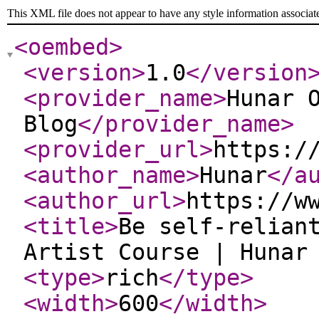
This XML file does not appear to have any style information associat
<oembed
>
<version
>
1.0
</version
<provider_name
>
Hunar 
Blog
</provider_name
>
<provider_url
>
https:/
<author_name
>
Hunar
</a
<author_url
>
https://w
<title
>
Be self-relian
Artist Course | Hunar
<type
>
rich
</type
>
<width
>
600
</width
>