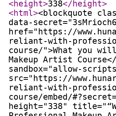
<height
>
338
</height
>
<html
>
<blockquote cla
data-secret="3sMrioch
href="https://www.hun
reliant-with-professi
course/">What you wil
Makeup Artist Course<
sandbox="allow-script
src="https://www.huna
reliant-with-professi
course/embed/#?secret
height="338" title="“
Professional Makeup A