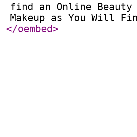
find an Online Beauty
Makeup as You Will Fi
</oembed
>