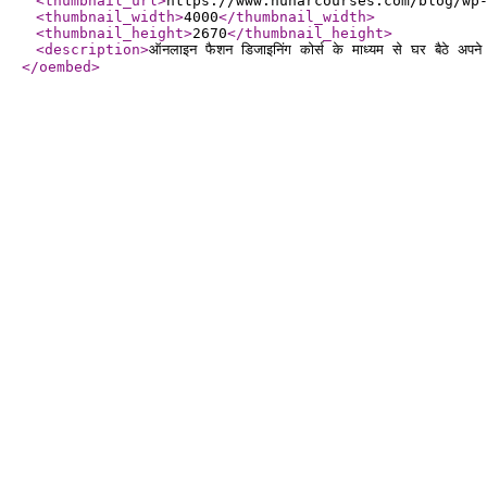
<thumbnail_url
>
https://www.hunarcourses.com/blog/wp
<thumbnail_width
>
4000
</thumbnail_width
>
<thumbnail_height
>
2670
</thumbnail_height
>
<description
>
ऑनलाइन फैशन डिजाइनिंग कोर्स के माध्यम से घर बैठे अपन
</oembed
>