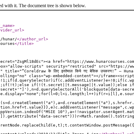
ed with it. The document tree is shown below.
r_name
>
ovider_url
>
r/hunar/
</author_url
>
Courses
</title
>
ecret="ZsgMl18dEc"><a href="https://www.hunarcourses.com
sandbox="allow-scripts" security="restricted" src="https:/
title="“Coreldraw के लिए इस्तेमाल किये गए बेसिक उपकरण!” — H
rolling="no" class="wp-embedded-content"></iframe><scrip
=!1;if(d.querySelector)if(c.addEventListener)e=!0;if(c.w
a;if(!t);else if(!(t.secret||t.message||t.value));else i
.secret+'"]'),n=d.querySelectorAll('blockquote[data-secr
le.display="none";for(l=0;l<i.length;l++)if(r=i[l],e.sou
f(s=d.createElement("a"),a=d.createElement("a"),s.href=r
ation.href=t.value}}},e)c.addEventListener("message",c.w
appVersion.indexOf("MSIE 10"),a=!!navigator.userAgent.ma
n]).getAttribute("data-secret")))r=Math.random().toStrin
arentNode.replaceChild(e,t);t.contentWindow.postMessage(