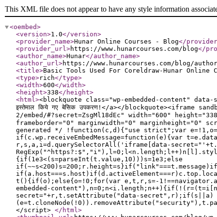
This XML file does not appear to have any style information associat
<oembed
>
<version
>
1.0
</version
>
<provider_name
>
Hunar Online Courses - Blog
</provide
<provider_url
>
https://www.hunarcourses.com/blog
</pr
<author_name
>
Hunar
</author_name
>
<author_url
>
https://www.hunarcourses.com/blog/autho
<title
>
Basic Tools Used For Coreldraw-Hunar Online 
<type
>
rich
</type
>
<width
>
600
</width
>
<height
>
338
</height
>
<html
>
<blockquote class="wp-embedded-content" data-s
इस्तेमाल किये गए बेसिक उपकरण!</a></blockquote><iframe 
2/embed/#?secret=ZsgMl18dEc" width="600" height="338" 
frameborder="0" marginwidth="0" marginheight="0" sc
generated */ !function(c,d){"use strict";var e=!1,o
if(c.wp.receiveEmbedMessage=function(e){var t=e.dat
r,s,a,i=d.querySelectorAll('iframe[data-secret="'+t
RegExp("^https?:$","i"),l=0;l<n.length;l++)n[l].sty
{if(1e3<(s=parseInt(t.value,10)))s=1e3;else
if(~~s<200)s=200;r.height=s}if("link"===t.message)i
if(a.host===s.host)if(d.activeElement===r)c.top.loc
t(){if(o);else{o=!0;for(var e,t,r,s=-1!==navigator.
embedded-content"),n=0;n<i.length;n++){if(!(r=(t=i[
secret="+r,t.setAttribute("data-secret",r);if(s||a)
(e=t.cloneNode(!0)).removeAttribute("security"),t.p
</script>
</html
>