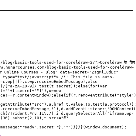
/blog/basic-tools-used-for-coreldraw-2/">Coreldraw के लिए
/www.hunarcourses.com/blog/basic-tools-used-for-coreldraw-
unar Online Courses - Blog" data-secret="ZsgMl18dEc"
t type="text/javascript"> /*! This file is auto-
p=c.wp||{},c.wp.receiveEmbedMessage);else
f(/[^a-zA-Z0-9]/.test(t.secret));else{for(var
et="'+t.secret+'"]'),o=new
rce!==r.contentWindow);else{if(r.removeAttribute("style"
.getAttribute("src"),a.href=t.value,!o.test(a.protocol))
p.receiveEmbedMessage,!1),d.addEventListener("DOMContent
tch(/Trident.*rv:11\./),i=d.querySelectorAll("iframe.wp-
g(36).substr(2,10),t.src+="#?
{message:"ready",secret:r},"*")}}}}(window,document);