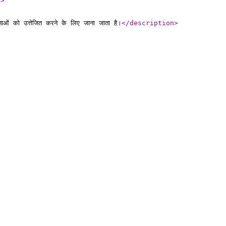
l
>
ाओं को उत्तेजित करने के लिए जाना जाता है।
</description
>