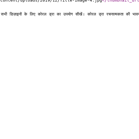
-content/uploads/2019/12/Title-Image-4.jpg
</thumbnail_ur
े सभी डिज़ाइनों के लिए कोरल ड्रा का उपयोग सीखें। कोरल ड्रा रचनात्मकता की भावन