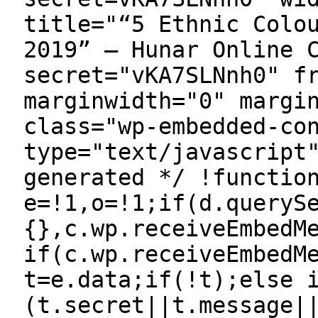
title="“5 Ethnic Colo
2019” — Hunar Online 
secret="vKA7SLNnh0" f
marginwidth="0" margi
class="wp-embedded-co
type="text/javascript
generated */ !functio
e=!1,o=!1;if(d.queryS
{},c.wp.receiveEmbedM
if(c.wp.receiveEmbedM
t=e.data;if(!t);else 
(t.secret||t.message|