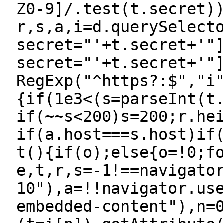
Z0-9]/.test(t.secret)
r,s,a,i=d.querySelect
secret="'+t.secret+'"
secret="'+t.secret+'"
RegExp("^https?:$","i
{if(1e3<(s=parseInt(t
if(~~s<200)s=200;r.he
if(a.host===s.host)if
t(){if(o);else{o=!0;f
e,t,r,s=-1!==navigato
10"),a=!!navigator.us
embedded-content"),n=