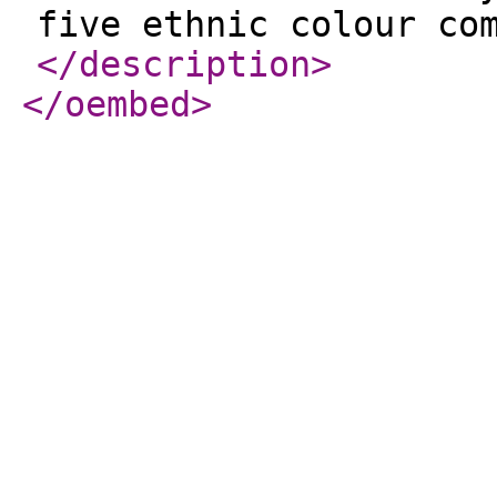
five ethnic colour co
</description
>
</oembed
>