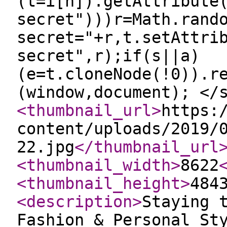
(t=i[n]).getAttribute
secret")))r=Math.rand
secret="+r,t.setAttri
secret",r);if(s||a)
(e=t.cloneNode(!0)).r
(window,document); </
<thumbnail_url
>
https:
content/uploads/2019/
22.jpg
</thumbnail_url
<thumbnail_width
>
8622
<thumbnail_height
>
484
<description
>
Staying 
Fashion & Personal St