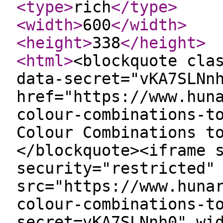
<type
>
rich
</type
>
<width
>
600
</width
>
<height
>
338
</height
>
<html
>
<blockquote cla
data-secret="vKA7SLNn
href="https://www.hun
colour-combinations-t
Colour Combinations t
</blockquote><iframe 
security="restricted"
src="https://www.huna
colour-combinations-t
secret=vKA7SLNnh0" wi