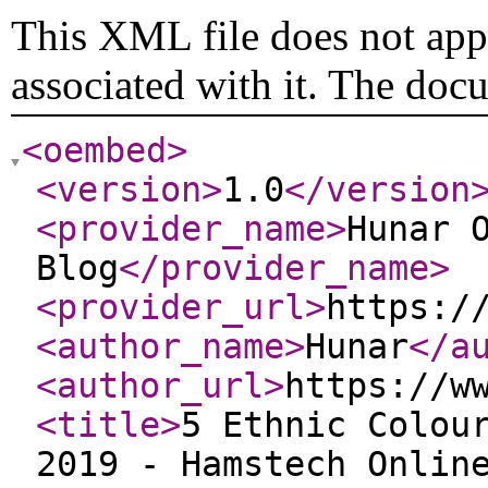
This XML file does not appe
associated with it. The doc
<oembed
>
<version
>
1.0
</version
<provider_name
>
Hunar 
Blog
</provider_name
>
<provider_url
>
https:/
<author_name
>
Hunar
</a
<author_url
>
https://w
<title
>
5 Ethnic Colou
2019 - Hamstech Onlin