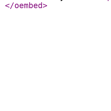
</oembed
>