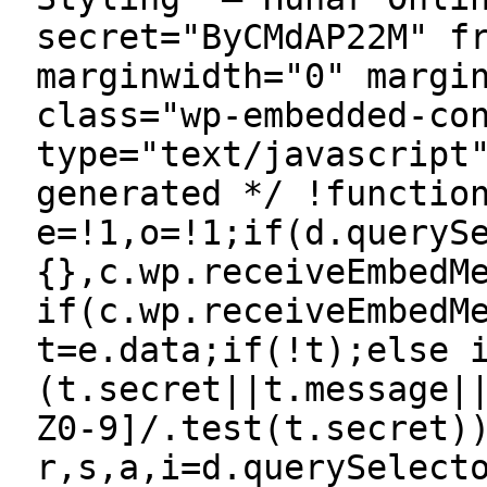
secret="ByCMdAP22M" f
marginwidth="0" margi
class="wp-embedded-co
type="text/javascript
generated */ !functio
e=!1,o=!1;if(d.queryS
{},c.wp.receiveEmbedM
if(c.wp.receiveEmbedM
t=e.data;if(!t);else 
(t.secret||t.message|
Z0-9]/.test(t.secret)
r,s,a,i=d.querySelect