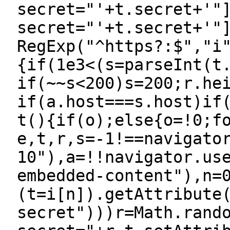
secret="'+t.secret+'"
secret="'+t.secret+'"
RegExp("^https?:$","i
{if(1e3<(s=parseInt(t
if(~~s<200)s=200;r.he
if(a.host===s.host)if
t(){if(o);else{o=!0;f
e,t,r,s=-1!==navigato
10"),a=!!navigator.us
embedded-content"),n=
(t=i[n]).getAttribute
secret")))r=Math.rand