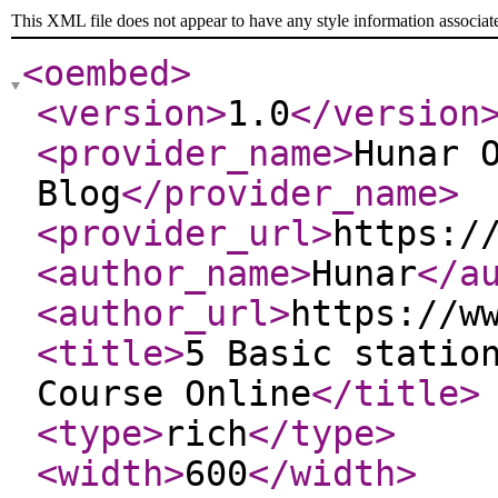
This XML file does not appear to have any style information associat
<oembed
>
<version
>
1.0
</version
<provider_name
>
Hunar 
Blog
</provider_name
>
<provider_url
>
https:/
<author_name
>
Hunar
</a
<author_url
>
https://w
<title
>
5 Basic statio
Course Online
</title
>
<type
>
rich
</type
>
<width
>
600
</width
>