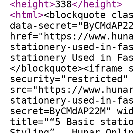
<height
>
338
</height
>
<html
>
<blockquote cla
data-secret="ByCMdAP2
href="https://www.hun
stationery-used-in-fa
stationery Used in Fa
</blockquote><iframe 
security="restricted"
src="https://www.huna
stationery-used-in-fa
secret=ByCMdAP22M" wi
title="“5 Basic stati
Styling” — Hunar Onli