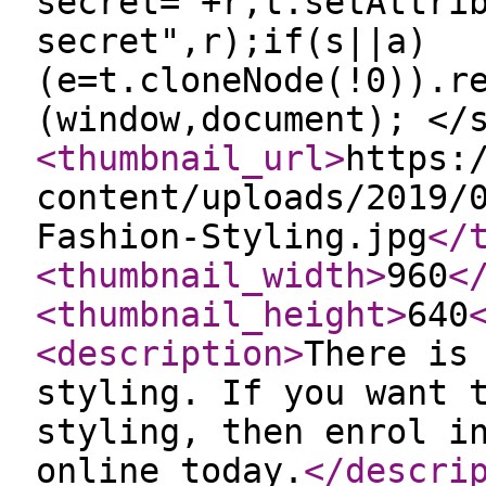
secret="+r,t.setAttri
secret",r);if(s||a)
(e=t.cloneNode(!0)).r
(window,document); </
<thumbnail_url
>
https:
content/uploads/2019/
Fashion-Styling.jpg
</
<thumbnail_width
>
960
<
<thumbnail_height
>
640
<description
>
There is
styling. If you want 
styling, then enrol i
online today.
</descri