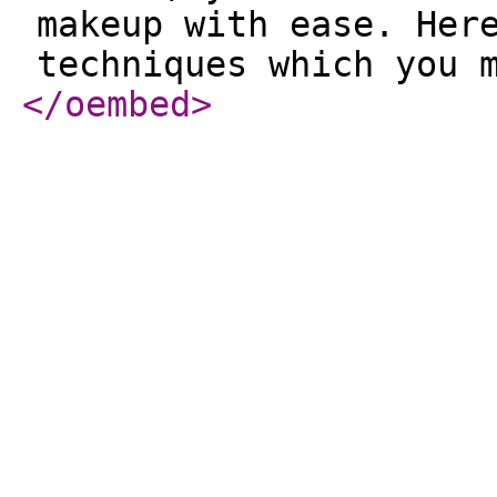
makeup with ease. Her
techniques which you 
</oembed
>