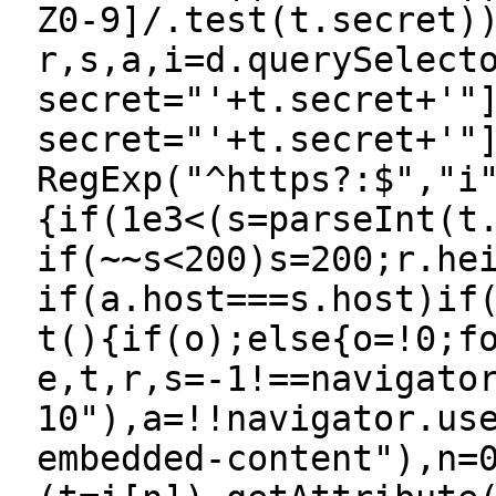
Z0-9]/.test(t.secret)
r,s,a,i=d.querySelect
secret="'+t.secret+'"
secret="'+t.secret+'"
RegExp("^https?:$","i
{if(1e3<(s=parseInt(t
if(~~s<200)s=200;r.he
if(a.host===s.host)if
t(){if(o);else{o=!0;f
e,t,r,s=-1!==navigato
10"),a=!!navigator.us
embedded-content"),n=