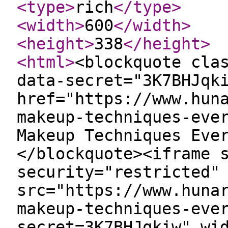
<type
>
rich
</type
>
<width
>
600
</width
>
<height
>
338
</height
>
<html
>
<blockquote cla
data-secret="3K7BHJqk
href="https://www.hun
makeup-techniques-eve
Makeup Techniques Eve
</blockquote><iframe 
security="restricted"
src="https://www.huna
makeup-techniques-eve
secret=3K7BHJqkiw" wi