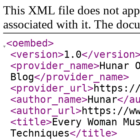
This XML file does not appe
associated with it. The doc
<oembed
>
<version
>
1.0
</version
<provider_name
>
Hunar 
Blog
</provider_name
>
<provider_url
>
https:/
<author_name
>
Hunar
</a
<author_url
>
https://w
<title
>
Every Woman Mu
Techniques
</title
>