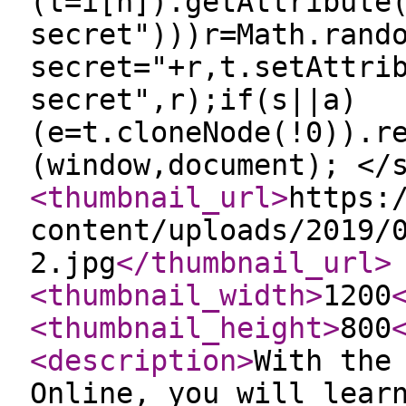
(t=i[n]).getAttribute
secret")))r=Math.rand
secret="+r,t.setAttri
secret",r);if(s||a)
(e=t.cloneNode(!0)).r
(window,document); </
<thumbnail_url
>
https:
content/uploads/2019/
2.jpg
</thumbnail_url
>
<thumbnail_width
>
1200
<thumbnail_height
>
800
<description
>
With the
Online, you will lear