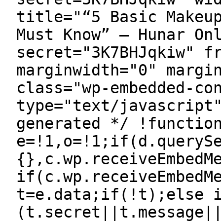
title="“5 Basic Makeu
Must Know” — Hunar On
secret="3K7BHJqkiw" f
marginwidth="0" margi
class="wp-embedded-co
type="text/javascript
generated */ !functio
e=!1,o=!1;if(d.queryS
{},c.wp.receiveEmbedM
if(c.wp.receiveEmbedM
t=e.data;if(!t);else 
(t.secret||t.message|