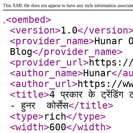
This XML file does not appear to have any style information associat
<oembed
>
<version
>
1.0
</version
<provider_name
>
Hunar 
Blog
</provider_name
>
<provider_url
>
https:/
<author_name
>
Hunar
</a
<author_url
>
https://w
<title
>
4 प्रकार के ट्रेंडि
- हुनर ​​ कोर्सेस
</title
>
<type
>
rich
</type
>
<width
>
600
</width
>