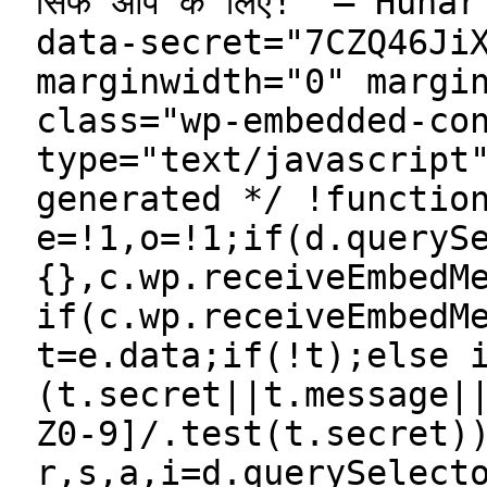
सिर्फ आप के लिए!” — Hun
data-secret="7CZQ46Ji
marginwidth="0" margi
class="wp-embedded-co
type="text/javascript
generated */ !functio
e=!1,o=!1;if(d.queryS
{},c.wp.receiveEmbedM
if(c.wp.receiveEmbedM
t=e.data;if(!t);else 
(t.secret||t.message|
Z0-9]/.test(t.secret)
r,s,a,i=d.querySelect