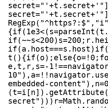
secret="'+t.secret+'"
secret="'+t.secret+'"
RegExp("^https?:$","i
{if(1e3<(s=parseInt(t
if(~~s<200)s=200;r.he
if(a.host===s.host)if
t(){if(o);else{o=!0;f
e,t,r,s=-1!==navigato
10"),a=!!navigator.us
embedded-content"),n=
(t=i[n]).getAttribute
secret")))r=Math.rand