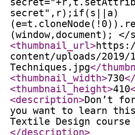
secret="+r,t.setAttri
secret",r);if(s||a)
(e=t.cloneNode(!0)).r
(window,document); </
<thumbnail_url
>
https:
content/uploads/2019/
Techniques.jpg
</thumb
<thumbnail_width
>
730
<
<thumbnail_height
>
410
<description
>
Don’t fo
you want to learn thi
Textile Design course
</description
>