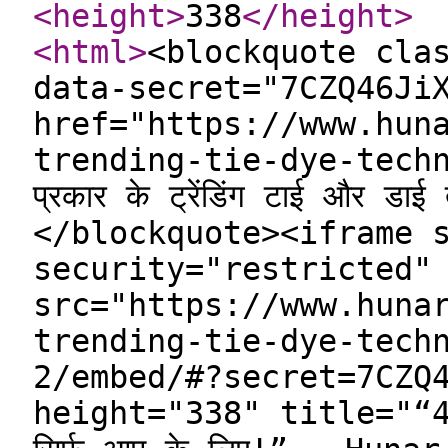
<height
>
338
</height
>
<html
>
<blockquote cla
data-secret="7CZQ46Ji
href="https://www.hun
trending-tie-dye-tech
प्रकार के ट्रेंडिंग टाई और ड
</blockquote><iframe 
security="restricted"
src="https://www.huna
trending-tie-dye-tech
2/embed/#?secret=7CZQ
height="338" title="“4 प्र