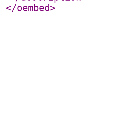
</oembed
>