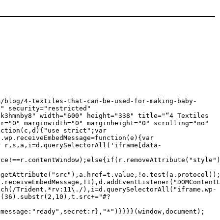
m/blog/4-textiles-that-can-be-used-for-making-baby-
s" security="restricted"
ck3hmnby8" width="600" height="338" title="“4 Textiles
er="0" marginwidth="0" marginheight="0" scrolling="no"
nction(c,d){"use strict";var
c.wp.receiveEmbedMessage=function(e){var
r r,s,a,i=d.querySelectorAll('iframe[data-
rce!==r.contentWindow);else{if(r.removeAttribute("style"
.getAttribute("src"),a.href=t.value,!o.test(a.protocol))
p.receiveEmbedMessage,!1),d.addEventListener("DOMContent
tch(/Trident.*rv:11\./),i=d.querySelectorAll("iframe.wp-
g(36).substr(2,10),t.src+="#?
{message:"ready",secret:r},"*")}}}}(window,document);