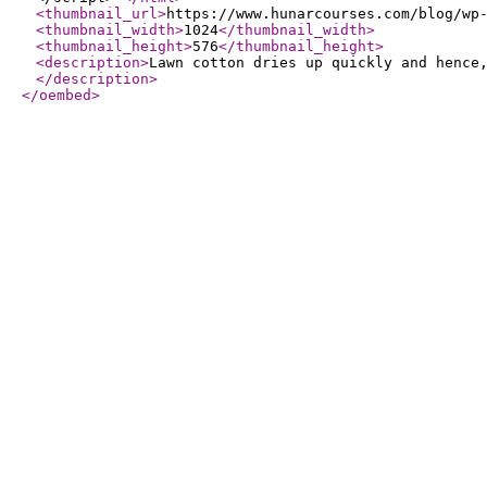
<thumbnail_url
>
https://www.hunarcourses.com/blog/wp
<thumbnail_width
>
1024
</thumbnail_width
>
<thumbnail_height
>
576
</thumbnail_height
>
<description
>
Lawn cotton dries up quickly and hence
</description
>
</oembed
>