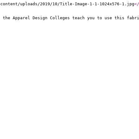
-content/uploads/2019/10/Title-Image-1-1-1024x576-1.jpg
<
, the Apparel Design Colleges teach you to use this fabr