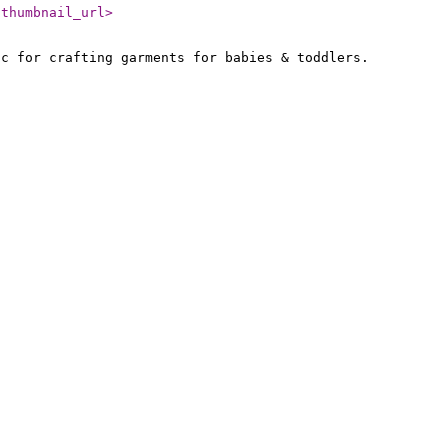
/thumbnail_url
>
ic for crafting garments for babies & toddlers.