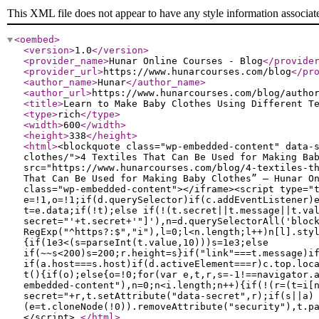
This XML file does not appear to have any style information associat
<oembed
>
<version
>
1.0
</version
>
<provider_name
>
Hunar Online Courses - Blog
</provide
<provider_url
>
https://www.hunarcourses.com/blog
</pr
<author_name
>
Hunar
</author_name
>
<author_url
>
https://www.hunarcourses.com/blog/autho
<title
>
Learn to Make Baby Clothes Using Different T
<type
>
rich
</type
>
<width
>
600
</width
>
<height
>
338
</height
>
<html
>
<blockquote class="wp-embedded-content" data-
clothes/">4 Textiles That Can Be Used for Making Ba
src="https://www.hunarcourses.com/blog/4-textiles-t
That Can Be Used for Making Baby Clothes” — Hunar O
class="wp-embedded-content"></iframe><script type="
e=!1,o=!1;if(d.querySelector)if(c.addEventListener)
t=e.data;if(!t);else if(!(t.secret||t.message||t.va
secret="'+t.secret+'"]'),n=d.querySelectorAll('bloc
RegExp("^https?:$","i"),l=0;l<n.length;l++)n[l].sty
{if(1e3<(s=parseInt(t.value,10)))s=1e3;else
if(~~s<200)s=200;r.height=s}if("link"===t.message)i
if(a.host===s.host)if(d.activeElement===r)c.top.loc
t(){if(o);else{o=!0;for(var e,t,r,s=-1!==navigator.
embedded-content"),n=0;n<i.length;n++){if(!(r=(t=i[
secret="+r,t.setAttribute("data-secret",r);if(s||a)
(e=t.cloneNode(!0)).removeAttribute("security"),t.p
</script>
</html
>