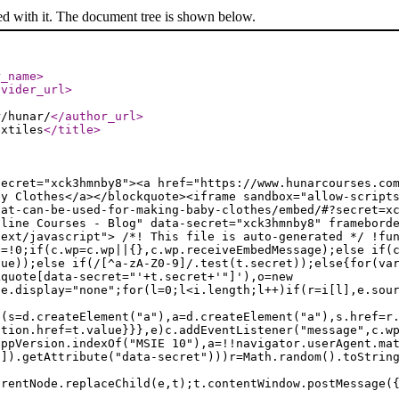
ed with it. The document tree is shown below.
r_name
>
ovider_url
>
r/hunar/
</author_url
>
extiles
</title
>
secret="xck3hmnby8"><a href="https://www.hunarcourses.co
by Clothes</a></blockquote><iframe sandbox="allow-script
hat-can-be-used-for-making-baby-clothes/embed/#?secret=x
nline Courses - Blog" data-secret="xck3hmnby8" framebord
text/javascript"> /*! This file is auto-generated */ !fu
e=!0;if(c.wp=c.wp||{},c.wp.receiveEmbedMessage);else if(
lue));else if(/[^a-zA-Z0-9]/.test(t.secret));else{for(va
kquote[data-secret="'+t.secret+'"]'),o=new
le.display="none";for(l=0;l<i.length;l++)if(r=i[l],e.sou
f(s=d.createElement("a"),a=d.createElement("a"),s.href=r
ation.href=t.value}}},e)c.addEventListener("message",c.w
appVersion.indexOf("MSIE 10"),a=!!navigator.userAgent.ma
n]).getAttribute("data-secret")))r=Math.random().toStrin
arentNode.replaceChild(e,t);t.contentWindow.postMessage(