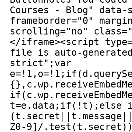
Courses - Blog" data-
frameborder="0" margi
scrolling="no" class=
</iframe><script type
file is auto-generate
strict";var
e=!1,o=!1;if(d.queryS
{},c.wp.receiveEmbedM
if(c.wp.receiveEmbedM
t=e.data;if(!t);else 
(t.secret||t.message|
Z0-9]/.test(t.secret)