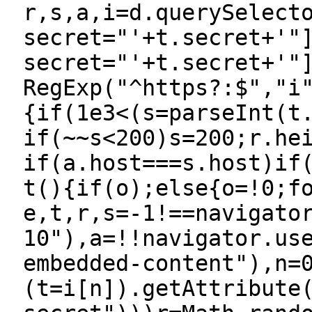
r,s,a,i=d.querySelect
secret="'+t.secret+'"
secret="'+t.secret+'"
RegExp("^https?:$","i
{if(1e3<(s=parseInt(t
if(~~s<200)s=200;r.he
if(a.host===s.host)if
t(){if(o);else{o=!0;f
e,t,r,s=-1!==navigato
10"),a=!!navigator.us
embedded-content"),n=
(t=i[n]).getAttribute