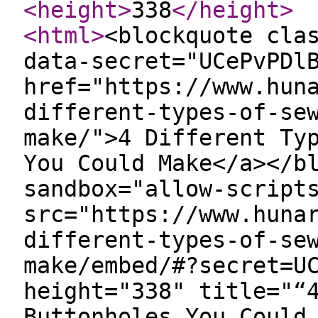
<height
>
338
</height
>
<html
>
<blockquote cla
data-secret="UCePvPDl
href="https://www.hun
different-types-of-se
make/">4 Different Ty
You Could Make</a></b
sandbox="allow-script
src="https://www.huna
different-types-of-se
make/embed/#?secret=U
height="338" title="“
Buttonholes You Could