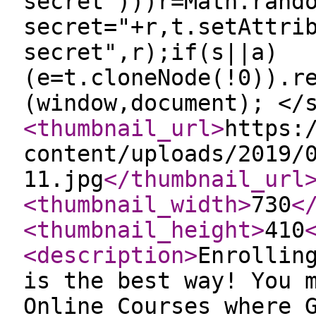
secret")))r=Math.rand
secret="+r,t.setAttri
secret",r);if(s||a)
(e=t.cloneNode(!0)).r
(window,document); </
<thumbnail_url
>
https:
content/uploads/2019/
11.jpg
</thumbnail_url
<thumbnail_width
>
730
<
<thumbnail_height
>
410
<description
>
Enrollin
is the best way! You 
Online Courses where 