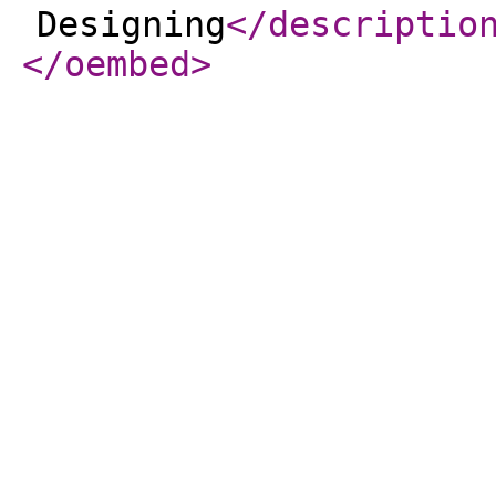
Designing
</descriptio
</oembed
>