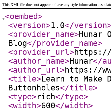
This XML file does not appear to have any style information associat
<oembed
>
<version
>
1.0
</version
<provider_name
>
Hunar 
Blog
</provider_name
>
<provider_url
>
https:/
<author_name
>
Hunar
</a
<author_url
>
https://w
<title
>
Learn to Make 
Buttonholes
</title
>
<type
>
rich
</type
>
<width
>
600
</width
>