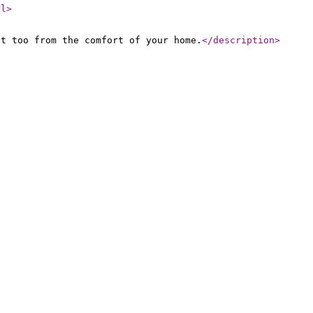
rl
>
at too from the comfort of your home.
</description
>