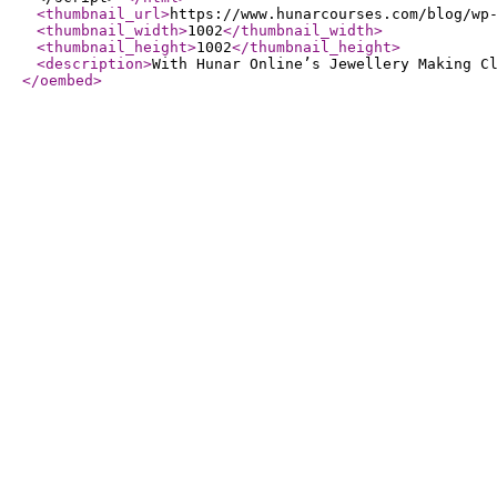
<thumbnail_url
>
https://www.hunarcourses.com/blog/wp
<thumbnail_width
>
1002
</thumbnail_width
>
<thumbnail_height
>
1002
</thumbnail_height
>
<description
>
With Hunar Online’s Jewellery Making C
</oembed
>