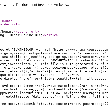
ed with it. The document tree is shown below.
r_name
>
ovider_url
>
r/hunar/
</author_url
>
ing - Hunar Online Blog
</title
>
secret="0VX4HZ5c0P"><a href="https://www.hunarcourses.co
esigning</a></blockquote><iframe sandbox="allow-scripts"
e-sea-shells-in-jewellery-designing/embed/#?secret=0VX4H
ourses - Blog" data-secret="0VX4HZ5c0P" frameborder="0" 
text/javascript"> /*! This file is auto-generated */ !fu
e=!0;if(c.wp=c.wp||{},c.wp.receiveEmbedMessage);else if(
lue));else if(/[^a-zA-Z0-9]/.test(t.secret));else{for(va
kquote[data-secret="'+t.secret+'"]'),o=new
le.display="none";for(l=0;l<i.length;l++)if(r=i[l],e.sou
f(s=d.createElement("a"),a=d.createElement("a"),s.href=r
ation.href=t.value}}},e)c.addEventListener("message",c.w
appVersion.indexOf("MSIE 10"),a=!!navigator.userAgent.ma
n]).getAttribute("data-secret")))r=Math.random().toStrin
arentNode.replaceChild(e,t);t.contentWindow.postMessage(