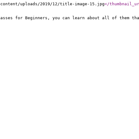
-content/uploads/2019/12/title-image-15.jpg
</thumbnail_u
lasses for Beginners, you can learn about all of them th