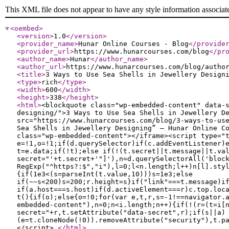
This XML file does not appear to have any style information associat
<oembed
>
<version
>
1.0
</version
>
<provider_name
>
Hunar Online Courses - Blog
</provide
<provider_url
>
https://www.hunarcourses.com/blog
</pr
<author_name
>
Hunar
</author_name
>
<author_url
>
https://www.hunarcourses.com/blog/autho
<title
>
3 Ways to Use Sea Shells in Jewellery Design
<type
>
rich
</type
>
<width
>
600
</width
>
<height
>
338
</height
>
<html
>
<blockquote class="wp-embedded-content" data-
designing/">3 Ways to Use Sea Shells in Jewellery D
src="https://www.hunarcourses.com/blog/3-ways-to-us
Sea Shells in Jewellery Designing” — Hunar Online C
class="wp-embedded-content"></iframe><script type="
e=!1,o=!1;if(d.querySelector)if(c.addEventListener)
t=e.data;if(!t);else if(!(t.secret||t.message||t.va
secret="'+t.secret+'"]'),n=d.querySelectorAll('bloc
RegExp("^https?:$","i"),l=0;l<n.length;l++)n[l].sty
{if(1e3<(s=parseInt(t.value,10)))s=1e3;else
if(~~s<200)s=200;r.height=s}if("link"===t.message)i
if(a.host===s.host)if(d.activeElement===r)c.top.loc
t(){if(o);else{o=!0;for(var e,t,r,s=-1!==navigator.
embedded-content"),n=0;n<i.length;n++){if(!(r=(t=i[
secret="+r,t.setAttribute("data-secret",r);if(s||a)
(e=t.cloneNode(!0)).removeAttribute("security"),t.p
</script>
</html
>