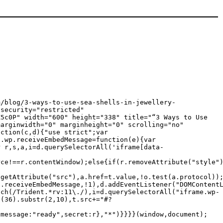
m/blog/3-ways-to-use-sea-shells-in-jewellery-
 security="restricted"
Z5c0P" width="600" height="338" title="“3 Ways to Use
marginwidth="0" marginheight="0" scrolling="no"
nction(c,d){"use strict";var
c.wp.receiveEmbedMessage=function(e){var
r r,s,a,i=d.querySelectorAll('iframe[data-
rce!==r.contentWindow);else{if(r.removeAttribute("style"
.getAttribute("src"),a.href=t.value,!o.test(a.protocol))
p.receiveEmbedMessage,!1),d.addEventListener("DOMContent
tch(/Trident.*rv:11\./),i=d.querySelectorAll("iframe.wp-
g(36).substr(2,10),t.src+="#?
{message:"ready",secret:r},"*")}}}}(window,document);