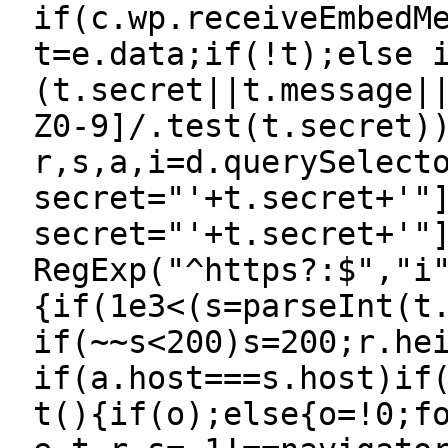
if(c.wp.receiveEmbedM
t=e.data;if(!t);else 
(t.secret||t.message|
Z0-9]/.test(t.secret)
r,s,a,i=d.querySelect
secret="'+t.secret+'"
secret="'+t.secret+'"
RegExp("^https?:$","i
{if(1e3<(s=parseInt(t
if(~~s<200)s=200;r.he
if(a.host===s.host)if
t(){if(o);else{o=!0;f