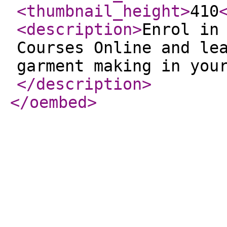
<thumbnail_height
>
410
<description
>
Enrol in
Courses Online and le
garment making in you
</description
>
</oembed
>