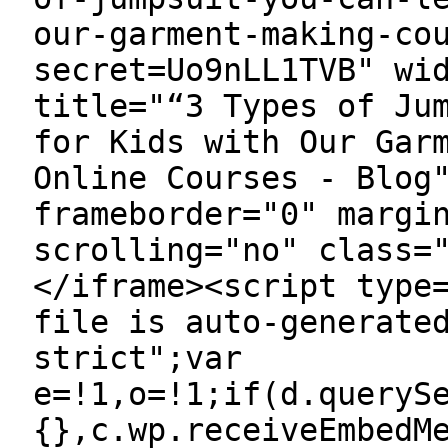
our-garment-making-co
secret=Uo9nLL1TVB" wi
title="“3 Types of Ju
for Kids with Our Gar
Online Courses - Blog
frameborder="0" margi
scrolling="no" class=
</iframe><script type
file is auto-generate
strict";var
e=!1,o=!1;if(d.queryS
{},c.wp.receiveEmbedM