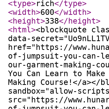
<type
>
rich
</type
>
<width
>
600
</width
>
<height
>
338
</height
>
<html
>
<blockquote cla
data-secret="Uo9nLL1T
href="https://www.hun
of-jumpsuit-you-can-l
our-garment-making-co
You Can Learn to Make
Making Course!</a></b
sandbox="allow-script
src="https://www.huna
of-jumpsuit-you-can-l