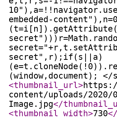
e,t,r,s=-1!==navigato
10"),a=!!navigator.us
embedded-content"),n=
(t=i[n]).getAttribute
secret")))r=Math.rand
secret="+r,t.setAttri
secret",r);if(s||a)
(e=t.cloneNode(!0)).r
(window,document); </
<thumbnail_url
>
https:
content/uploads/2020/
Image.jpg
</thumbnail_
<thumbnail_width
>
730
<