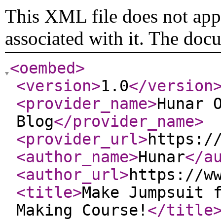
This XML file does not appe
associated with it. The doc
<oembed
>
<version
>
1.0
</version
<provider_name
>
Hunar 
Blog
</provider_name
>
<provider_url
>
https:/
<author_name
>
Hunar
</a
<author_url
>
https://w
<title
>
Make Jumpsuit 
Making Course!
</title