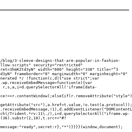
m/blog/3-sleeve-designs-that-are-popular-in-fashion-
allow-scripts" security="restricted"
cret=3hmKZtd3yN" width="600" height="338" title="“3
td3yN" frameborder="0" marginwidth="0" marginheight="0"
enerated */ !function(c,d){"use strict";var
c.wp.receiveEmbedMessage=function(e){var
r r,s,a,i=d.querySelectorAll('iframe[data-
rce!==r.contentWindow);else{if(r.removeAttribute("style"
.getAttribute("src"),a.href=t.value,!o.test(a.protocol))
p.receiveEmbedMessage,!1),d.addEventListener("DOMContent
tch(/Trident.*rv:11\./),i=d.querySelectorAll("iframe.wp-
g(36).substr(2,10),t.src+="#?
{message:"ready",secret:r},"*")}}}}(window,document);