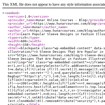
This XML file does not appear to have any style information associat
<oembed
>
<version
>
1.0
</version
>
<provider_name
>
Hunar Online Courses - Blog
</provide
<provider_url
>
https://www.hunarcourses.com/blog
</pr
<author_name
>
Hunar
</author_name
>
<author_url
>
https://www.hunarcourses.com/blog/autho
<title
>
Learn Popular Sleeve Designs in Fashion Illu
<type
>
rich
</type
>
<width
>
600
</width
>
<height
>
338
</height
>
<html
>
<blockquote class="wp-embedded-content" data-
illustration/">3 Sleeve Designs That Are Popular in
src="https://www.hunarcourses.com/blog/3-sleeve-des
Sleeve Designs That Are Popular in Fashion Illustra
scrolling="no" class="wp-embedded-content"></iframe
e=!1,o=!1;if(d.querySelector)if(c.addEventListener)
t=e.data;if(!t);else if(!(t.secret||t.message||t.va
secret="'+t.secret+'"]'),n=d.querySelectorAll('bloc
RegExp("^https?:$","i"),l=0;l<n.length;l++)n[l].sty
{if(1e3<(s=parseInt(t.value,10)))s=1e3;else
if(~~s<200)s=200;r.height=s}if("link"===t.message)i
if(a.host===s.host)if(d.activeElement===r)c.top.loc
t(){if(o);else{o=!0;for(var e,t,r,s=-1!==navigator.
embedded-content"),n=0;n<i.length;n++){if(!(r=(t=i[
secret="+r,t.setAttribute("data-secret",r);if(s||a)
(e=t.cloneNode(!0)).removeAttribute("security"),t.p
</script>
</html
>