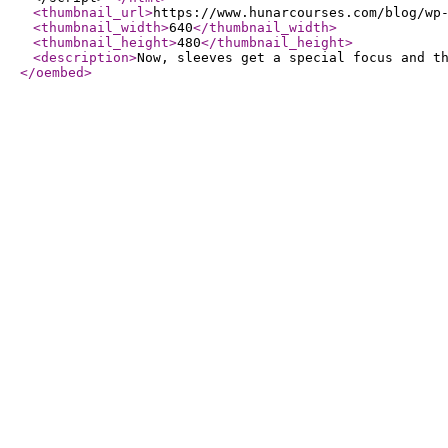
<thumbnail_url
>
https://www.hunarcourses.com/blog/wp
<thumbnail_width
>
640
</thumbnail_width
>
<thumbnail_height
>
480
</thumbnail_height
>
<description
>
Now, sleeves get a special focus and t
</oembed
>