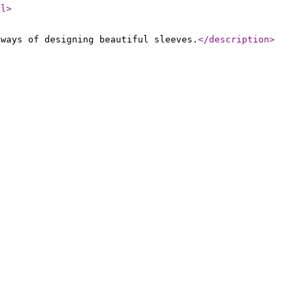
rl
>
 ways of designing beautiful sleeves.
</description
>