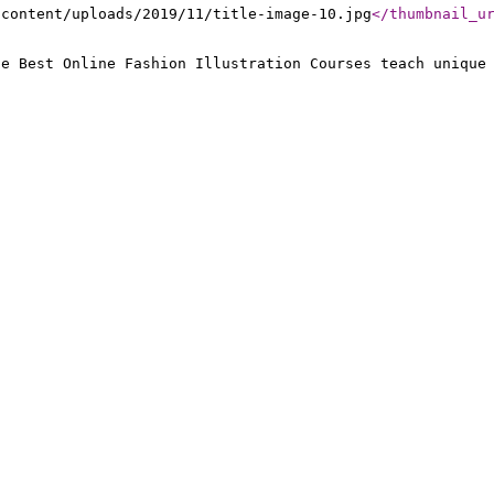
-content/uploads/2019/11/title-image-10.jpg
</thumbnail_u
he Best Online Fashion Illustration Courses teach unique