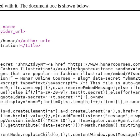
ed with it. The document tree is shown below.
r_name
>
ovider_url
>
r/hunar/
</author_url
>
stration!
</title
>
secret="3hmKZtd3yN"><a href="https://www.hunarcourses.co
 Fashion Illustration!</a></blockquote><iframe sandbox="
igns-that-are-popular-in-fashion-illustration/embed/#?se
tion!” — Hunar Online Courses - Blog" data-secret="3hmKZ
><script type="text/javascript"> /*! This file is auto-g
e=!0;if(c.wp=c.wp||{},c.wp.receiveEmbedMessage);else if(
lue));else if(/[^a-zA-Z0-9]/.test(t.secret));else{for(va
kquote[data-secret="'+t.secret+'"]'),o=new
le.display="none";for(l=0;l<i.length;l++)if(r=i[l],e.sou
f(s=d.createElement("a"),a=d.createElement("a"),s.href=r
ation.href=t.value}}},e)c.addEventListener("message",c.w
appVersion.indexOf("MSIE 10"),a=!!navigator.userAgent.ma
n]).getAttribute("data-secret")))r=Math.random().toStrin
arentNode.replaceChild(e,t);t.contentWindow.postMessage(