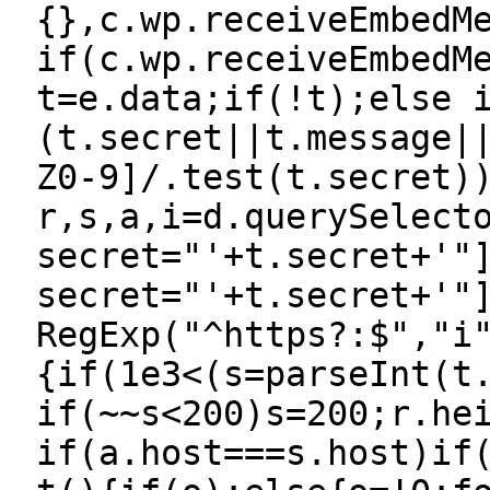
{},c.wp.receiveEmbedM
if(c.wp.receiveEmbedM
t=e.data;if(!t);else 
(t.secret||t.message|
Z0-9]/.test(t.secret)
r,s,a,i=d.querySelect
secret="'+t.secret+'"
secret="'+t.secret+'"
RegExp("^https?:$","i
{if(1e3<(s=parseInt(t
if(~~s<200)s=200;r.he
if(a.host===s.host)if