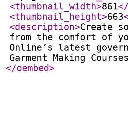
<thumbnail_width
>
861
<
<thumbnail_height
>
663
<description
>
Create s
from the comfort of y
Online’s latest gover
Garment Making Course
</oembed
>