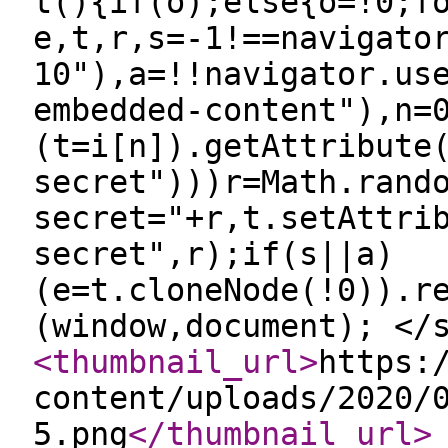
t(){if(o);else{o=!0;f
e,t,r,s=-1!==navigato
10"),a=!!navigator.us
embedded-content"),n=
(t=i[n]).getAttribute
secret")))r=Math.rand
secret="+r,t.setAttri
secret",r);if(s||a)
(e=t.cloneNode(!0)).r
(window,document); </
<thumbnail_url
>
https:
content/uploads/2020/
5.png
</thumbnail_url
>