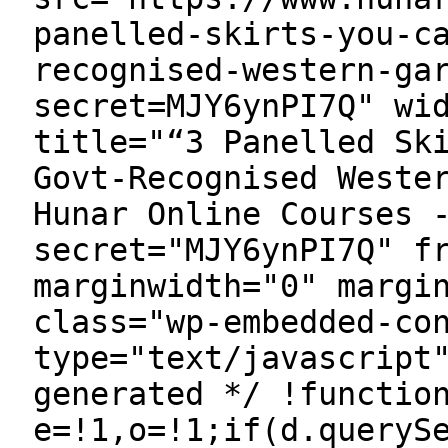
panelled-skirts-you-c
recognised-western-ga
secret=MJY6ynPI7Q" wi
title="“3 Panelled Sk
Govt-Recognised Weste
Hunar Online Courses 
secret="MJY6ynPI7Q" f
marginwidth="0" margi
class="wp-embedded-co
type="text/javascript
generated */ !functio
e=!1,o=!1;if(d.queryS