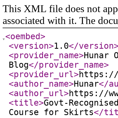
This XML file does not appe
associated with it. The doc
<oembed
>
<version
>
1.0
</version
<provider_name
>
Hunar 
Blog
</provider_name
>
<provider_url
>
https:/
<author_name
>
Hunar
</a
<author_url
>
https://w
<title
>
Govt-Recognise
Course for Skirts
</ti