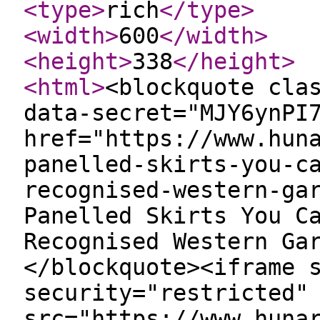
<type
>
rich
</type
>
<width
>
600
</width
>
<height
>
338
</height
>
<html
>
<blockquote cla
data-secret="MJY6ynPI
href="https://www.hun
panelled-skirts-you-c
recognised-western-ga
Panelled Skirts You C
Recognised Western Ga
</blockquote><iframe 
security="restricted"
src="https://www.huna