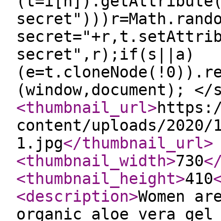
(t=i[n]).getAttribute
secret")))r=Math.rand
secret="+r,t.setAttri
secret",r);if(s||a)
(e=t.cloneNode(!0)).r
(window,document); </
<thumbnail_url
>
https:
content/uploads/2020/
1.jpg
</thumbnail_url
>
<thumbnail_width
>
730
<
<thumbnail_height
>
410
<description
>
Women ar
organic aloe vera gel