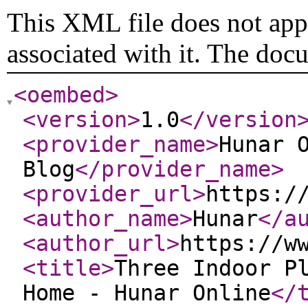
This XML file does not appe
associated with it. The doc
<oembed
>
<version
>
1.0
</version
<provider_name
>
Hunar 
Blog
</provider_name
>
<provider_url
>
https:/
<author_name
>
Hunar
</a
<author_url
>
https://w
<title
>
Three Indoor P
Home - Hunar Online
</