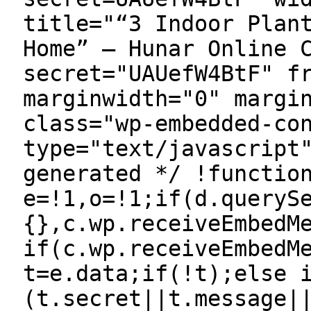
title="“3 Indoor Plan
Home” — Hunar Online 
secret="UAUefW4BtF" f
marginwidth="0" margi
class="wp-embedded-co
type="text/javascript
generated */ !functio
e=!1,o=!1;if(d.queryS
{},c.wp.receiveEmbedM
if(c.wp.receiveEmbedM
t=e.data;if(!t);else 
(t.secret||t.message|