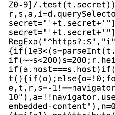
Z0-9]/.test(t.secret)
r,s,a,i=d.querySelect
secret="'+t.secret+'"
secret="'+t.secret+'"
RegExp("^https?:$","i
{if(1e3<(s=parseInt(t
if(~~s<200)s=200;r.he
if(a.host===s.host)if
t(){if(o);else{o=!0;f
e,t,r,s=-1!==navigato
10"),a=!!navigator.us
embedded-content"),n=