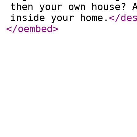
then your own house? 
inside your home.
</de
</oembed
>