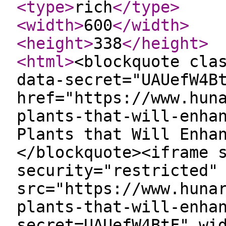
<type
>
rich
</type
>
<width
>
600
</width
>
<height
>
338
</height
>
<html
>
<blockquote cla
data-secret="UAUefW4B
href="https://www.hun
plants-that-will-enha
Plants that Will Enha
</blockquote><iframe 
security="restricted"
src="https://www.huna
plants-that-will-enha
secret=UAUefW4BtF" wi