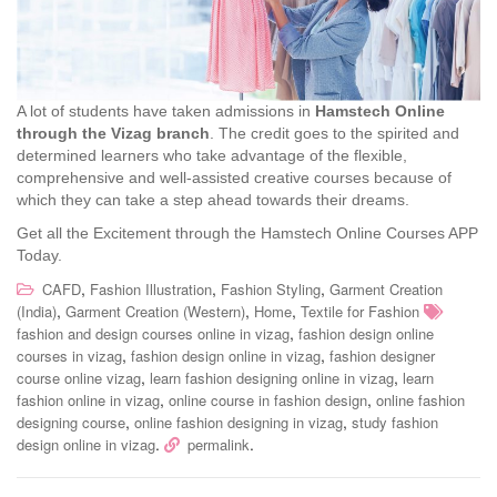
A lot of students have taken admissions in
Hamstech Online
through the Vizag branch
. The credit goes to the spirited and
determined learners who take advantage of the flexible,
comprehensive and well-assisted creative courses because of
which they can take a step ahead towards their dreams.
Get all the Excitement through the Hamstech Online Courses APP
Today.
,
,
,
CAFD
Fashion Illustration
Fashion Styling
Garment Creation
,
,
,
(India)
Garment Creation (Western)
Home
Textile for Fashion
,
fashion and design courses online in vizag
fashion design online
,
,
courses in vizag
fashion design online in vizag
fashion designer
,
,
course online vizag
learn fashion designing online in vizag
learn
,
,
fashion online in vizag
online course in fashion design
online fashion
,
,
designing course
online fashion designing in vizag
study fashion
.
.
design online in vizag
permalink