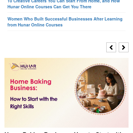
10 Creative Careers You Can Start From Home, and How
Hunar Online Courses Can Get You There
Women Who Built Successful Businesses After Learning
from Hunar Online Courses