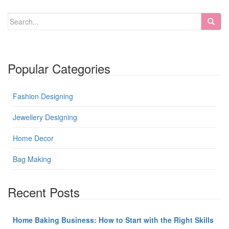
Popular Categories
Fashion Designing
Jewellery Designing
Home Decor
Bag Making
Recent Posts
Home Baking Business: How to Start with the Right Skills