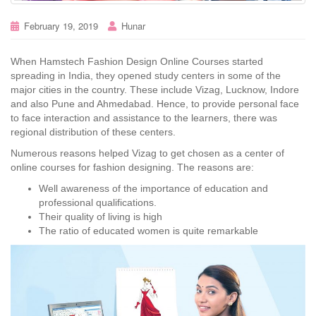
February 19, 2019
Hunar
When Hamstech Fashion Design Online Courses started
spreading in India, they opened study centers in some of the
major cities in the country. These include Vizag, Lucknow, Indore
and also Pune and Ahmedabad. Hence, to provide personal face
to face interaction and assistance to the learners, there was
regional distribution of these centers.
Numerous reasons helped Vizag to get chosen as a center of
online courses for fashion designing. The reasons are:
Well awareness of the importance of education and
professional qualifications.
Their quality of living is high
The ratio of educated women is quite remarkable