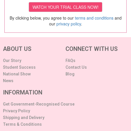
By clicking below, you agree to our
terms and conditions
and
our
privacy policy
.
ABOUT US
CONNECT WITH US
Our Story
FAQs
Student Success
Contact Us
National Show
Blog
News
INFORMATION
Get Government-Recognised Course
Privacy Policy
Shipping and Delivery
Terms & Conditions