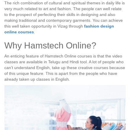
The rich combination of cultural and spiritual themes in daily life is
very much related to art and fashion. The people can well relate
to the prospect of perfecting their skills in designing and also
making traditional and contemporary garments. You can achieve
this well taken opportunity in Vizag through
fashion design
online courses
.
Why Hamstech Online?
An enticing feature of Hamstech Online courses is that the video
classes are available in Telugu and Hindi tool. A lot of people who
can’t understand English, take up these creative courses because
of this unique feature. This is apart from the people who have
already taken up classes in English.