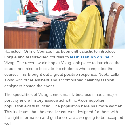
Hamstech Online Courses has been enthusiastic to introduce
unique and feature-filled courses to
learn fashion online
in
Vizag. The recent workshop at Vizag took place to introduce the
course and also to felicitate the students who completed the
course. This brought out a great positive response. Neeta Lulla
along with other eminent and accomplished celebrity fashion
designers hosted the event.
The specialities of Vizag comes mainly because it has a major
port city and a history associated with it. A cosmopolitan
population exists in Vizag. The population here has more women.
This indicates that the creative courses designed for them with
the right information and guidance, are also going to be accepted
well.