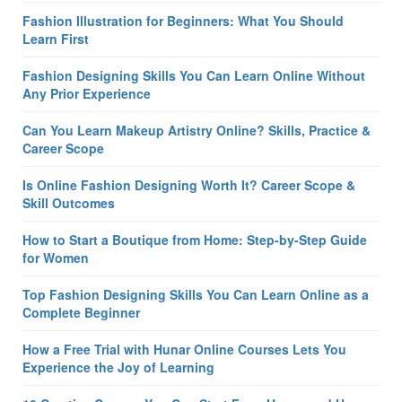
Fashion Illustration for Beginners: What You Should
Learn First
Fashion Designing Skills You Can Learn Online Without
Any Prior Experience
Can You Learn Makeup Artistry Online? Skills, Practice &
Career Scope
Is Online Fashion Designing Worth It? Career Scope &
Skill Outcomes
How to Start a Boutique from Home: Step-by-Step Guide
for Women
Top Fashion Designing Skills You Can Learn Online as a
Complete Beginner
How a Free Trial with Hunar Online Courses Lets You
Experience the Joy of Learning