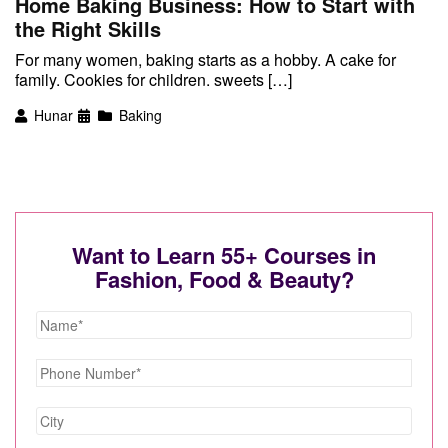
Home Baking Business: How to Start with
the Right Skills
For many women, baking starts as a hobby. A cake for
family. Cookies for children. sweets […]
Hunar
Baking
Want to Learn 55+ Courses in
Fashion, Food & Beauty?