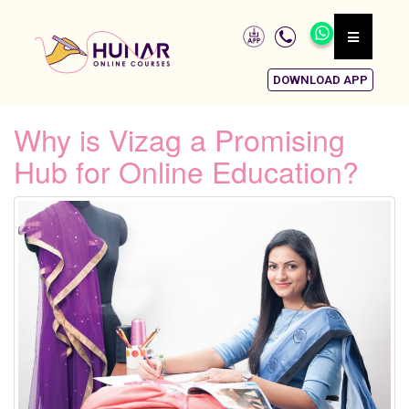
DOWNLOAD APP
Why is Vizag a Promising
Hub for Online Education?