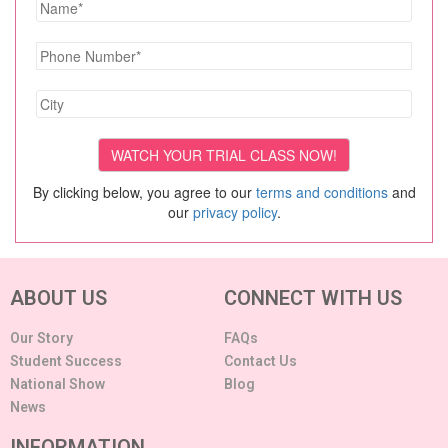
By clicking below, you agree to our
terms and conditions
and
our
privacy policy
.
ABOUT US
CONNECT WITH US
Our Story
FAQs
Student Success
Contact Us
National Show
Blog
News
INFORMATION