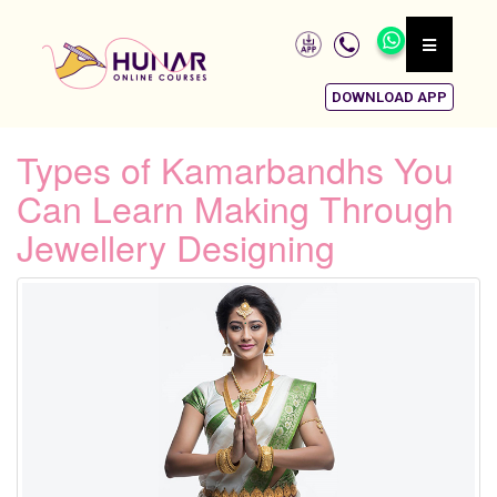
DOWNLOAD APP
Types of Kamarbandhs You
Can Learn Making Through
Jewellery Designing