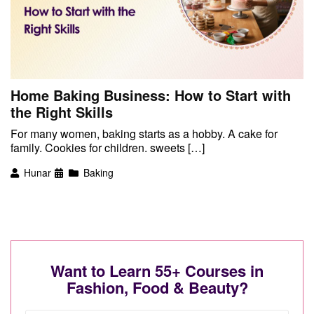
Home Baking Business: How to Start with
the Right Skills
For many women, baking starts as a hobby. A cake for
family. Cookies for children. sweets […]
Hunar
Baking
Want to Learn 55+ Courses in
Fashion, Food & Beauty?