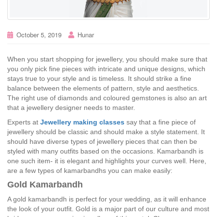
October 5, 2019
Hunar
When you start shopping for jewellery, you should make sure that
you only pick fine pieces with intricate and unique designs, which
stays true to your style and is timeless. It should strike a fine
balance between the elements of pattern, style and aesthetics.
The right use of diamonds and coloured gemstones is also an art
that a jewellery designer needs to master.
Experts at
Jewellery making classes
say that a fine piece of
jewellery should be classic and should make a style statement. It
should have diverse types of jewellery pieces that can then be
styled with many outfits based on the occasions. Kamarbandh is
one such item- it is elegant and highlights your curves well. Here,
are a few types of kamarbandhs you can make easily:
Gold Kamarbandh
A gold kamarbandh is perfect for your wedding, as it will enhance
the look of your outfit. Gold is a major part of our culture and most