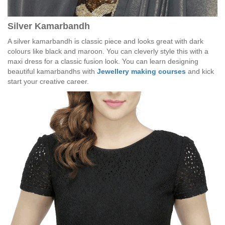
Silver Kamarbandh
A silver kamarbandh is classic piece and looks great with dark
colours like black and maroon. You can cleverly style this with a
maxi dress for a classic fusion look. You can learn designing
beautiful kamarbandhs with
Jewellery making courses
and kick
start your creative career.