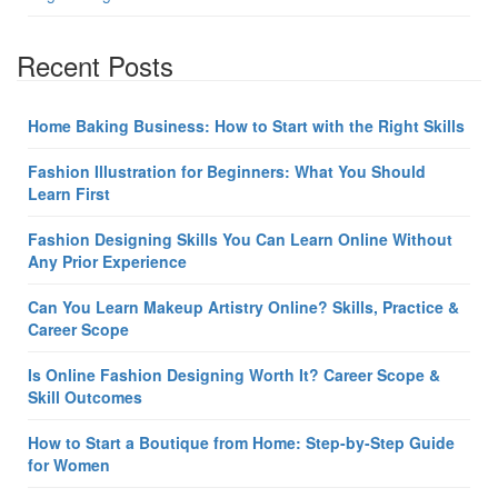
Recent Posts
Home Baking Business: How to Start with the Right Skills
Fashion Illustration for Beginners: What You Should
Learn First
Fashion Designing Skills You Can Learn Online Without
Any Prior Experience
Can You Learn Makeup Artistry Online? Skills, Practice &
Career Scope
Is Online Fashion Designing Worth It? Career Scope &
Skill Outcomes
How to Start a Boutique from Home: Step-by-Step Guide
for Women