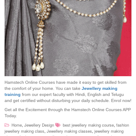
Hamstech Online Courses have made it easy to get skilled from
the comfort of your home. You can take
Jewellery making
training
from our expert faculty with Hindi, English and Telugu
and get certified without disturbing your daily schedule. Enrol now!
Get all the Excitement through the Hamstech Online Courses APP
Today.
,
,
Home
Jewellery Design
best jewellery making course
fashion
,
,
jewellery making class
Jewellery making classes
jewellery making