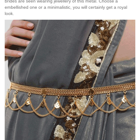
brides are seen wearing jewellery of this metal. Choose a
embellished one or a minimalistic, you will certainly get a royal
look.