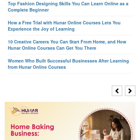
Top Fashion Designing Skills You Can Learn Online as a
Complete Beginner
How a Free Trial with Hunar Online Courses Lets You
Experience the Joy of Learning
10 Creative Careers You Can Start From Home, and How
Hunar Online Courses Can Get You There
Women Who Built Successful Businesses After Learning
from Hunar Online Courses