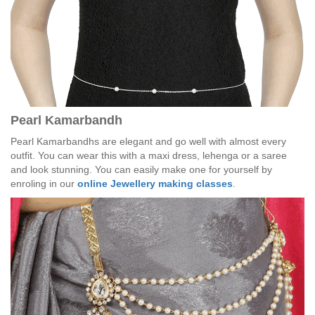
Pearl Kamarbandh
Pearl Kamarbandhs are elegant and go well with almost every
outfit. You can wear this with a maxi dress, lehenga or a saree
and look stunning. You can easily make one for yourself by
enroling in our
online Jewellery making classes
.