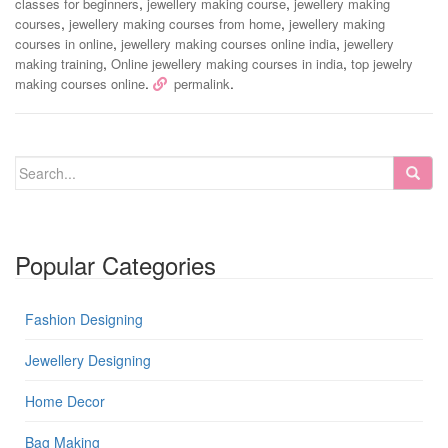
,
,
classes for beginners
jewellery making course
jewellery making
,
,
courses
jewellery making courses from home
jewellery making
,
,
courses in online
jewellery making courses online india
jewellery
,
,
making training
Online jewellery making courses in india
top jewelry
.
.
making courses online
permalink
Popular Categories
Fashion Designing
Jewellery Designing
Home Decor
Bag Making