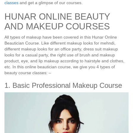
classes
and get a glimpse of our courses.
HUNAR ONLINE BEAUTY
AND MAKEUP COURSES
All types of makeup have been covered in this Hunar Online
Beautician Course. Like different makeup looks for mehndi,
different makeup looks for an office party, dress suit makeup
looks for a casual party, the right use of brush and makeup
product, eye, and lip makeup according to hairstyle and clothes,
etc. In this online beautician course, we give you 4 types of
beauty course classes: –
1. Basic Professional Makeup Course