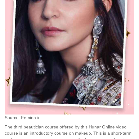
Source: Femina.in
The third beautician course offered by this Hunar Online video
course is an introductory course on makeup. This is a short-term