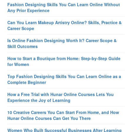
Fashion Designing Skills You Can Learn Online Without
Any Prior Experience
Can You Learn Makeup Artistry Online? Skills, Practice &
Career Scope
Is Online Fashion Designing Worth It? Career Scope &
Skill Outcomes
How to Start a Boutique from Home: Step-by-Step Guide
for Women
Top Fashion Designing Skills You Can Learn Online as a
Complete Beginner
How a Free Trial with Hunar Online Courses Lets You
Experience the Joy of Learning
10 Creative Careers You Can Start From Home, and How
Hunar Online Courses Can Get You There
Women Who Built Successful Businesses After Learning