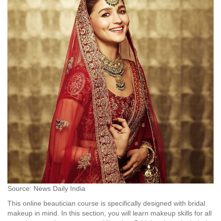
Source: News Daily India
This online beautician course is specifically designed with bridal
makeup in mind. In this section, you will learn makeup skills for all