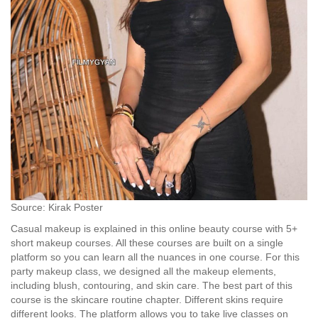
Source: Kirak Poster
Casual makeup is explained in this online beauty course with 5+
short makeup courses. All these courses are built on a single
platform so you can learn all the nuances in one course. For this
party makeup class, we designed all the makeup elements,
including blush, contouring, and skin care. The best part of this
course is the skincare routine chapter. Different skins require
different looks. The platform allows you to take live classes on