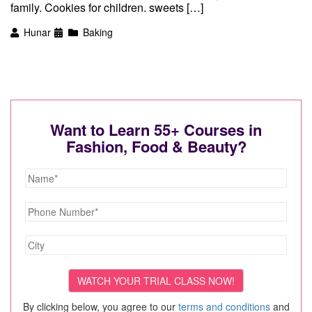
family. Cookies for children. sweets […]
Hunar
Baking
Want to Learn 55+ Courses in
Fashion, Food & Beauty?
By clicking below, you agree to our
terms and conditions
and