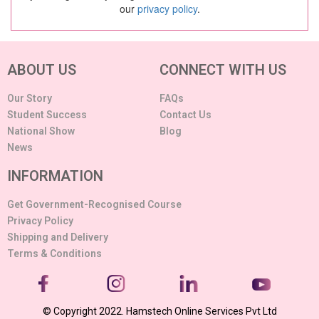
our
privacy policy
.
ABOUT US
CONNECT WITH US
Our Story
FAQs
Student Success
Contact Us
National Show
Blog
News
INFORMATION
Get Government-Recognised Course
Privacy Policy
Shipping and Delivery
Terms & Conditions
© Copyright 2022. Hamstech Online Services Pvt Ltd