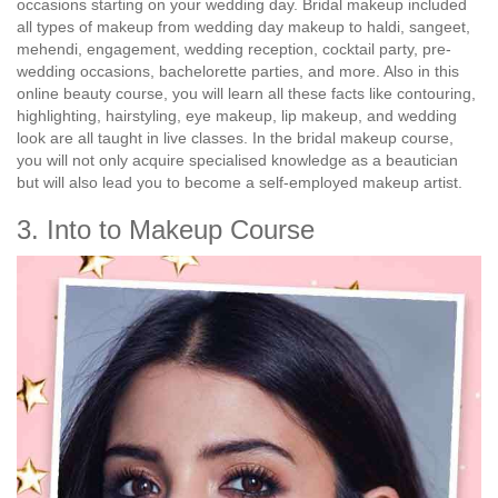
occasions starting on your wedding day. Bridal makeup included
all types of makeup from wedding day makeup to haldi, sangeet,
mehendi, engagement, wedding reception, cocktail party, pre-
wedding occasions, bachelorette parties, and more. Also in this
online beauty course, you will learn all these facts like contouring,
highlighting, hairstyling, eye makeup, lip makeup, and wedding
look are all taught in live classes. In the bridal makeup course,
you will not only acquire specialised knowledge as a beautician
but will also lead you to become a self-employed makeup artist.
3. Into to Makeup Course