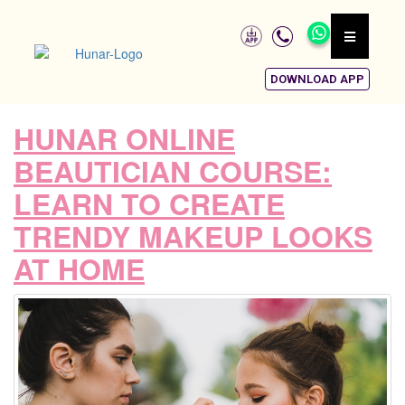
DOWNLOAD APP
HUNAR ONLINE
BEAUTICIAN COURSE:
LEARN TO CREATE
TRENDY MAKEUP LOOKS
AT HOME