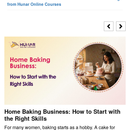
from Hunar Online Courses
Home Baking Business: How to Start with
the Right Skills
For many women, baking starts as a hobby. A cake for