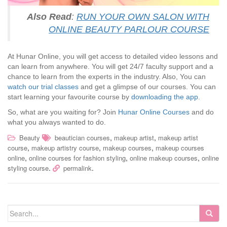
Also Read
:
RUN YOUR OWN SALON WITH
ONLINE BEAUTY PARLOUR COURSE
At Hunar Online, you will get access to detailed video lessons and
can learn from anywhere. You will get 24/7 faculty support and a
chance to learn from the experts in the industry. Also, You can
watch our trial classes
and get a glimpse of our courses. You can
start learning your favourite course by
downloading the app
.
So, what are you waiting for? Join
Hunar Online Courses
and do
what you always wanted to do.
,
,
Beauty
beautician courses
makeup artist
makeup artist
,
,
,
course
makeup artistry course
makeup courses
makeup courses
,
,
,
online
online courses for fashion styling
online makeup courses
online
.
.
styling course
permalink