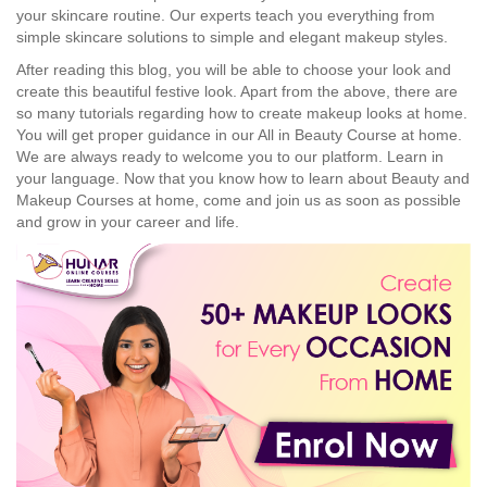
your skincare routine. Our experts teach you everything from
simple skincare solutions to simple and elegant makeup styles.
After reading this blog, you will be able to choose your look and
create this beautiful festive look. Apart from the above, there are
so many tutorials regarding how to create makeup looks at home.
You will get proper guidance in our All in Beauty Course at home.
We are always ready to welcome you to our platform. Learn in
your language. Now that you know how to learn about Beauty and
Makeup Courses at home, come and join us as soon as possible
and grow in your career and life.