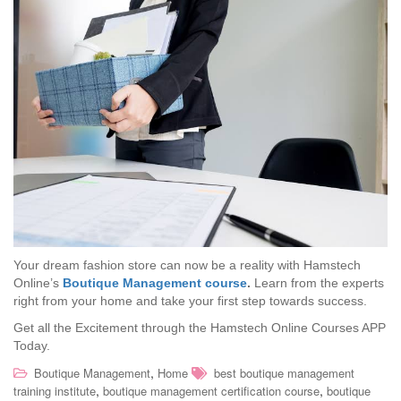
Your dream fashion store can now be a reality with Hamstech
Online’s
Boutique Management course
.
Learn from the experts
right from your home and take your first step towards success.
Get all the Excitement through the Hamstech Online Courses APP
Today.
,
Boutique Management
Home
best boutique management
,
,
training institute
boutique management certification course
boutique