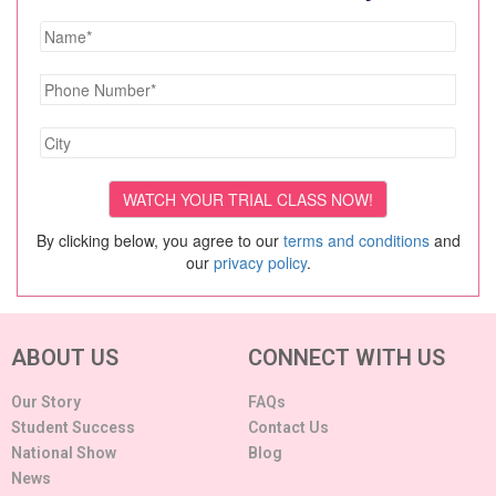
By clicking below, you agree to our
terms and conditions
and
our
privacy policy
.
ABOUT US
CONNECT WITH US
Our Story
FAQs
Student Success
Contact Us
National Show
Blog
News