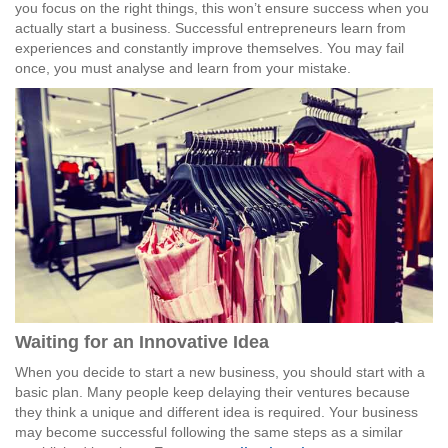
you focus on the right things, this won’t ensure success when you
actually start a business. Successful entrepreneurs learn from
experiences and constantly improve themselves. You may fail
once, you must analyse and learn from your mistake.
Waiting for an Innovative Idea
When you decide to start a new business, you should start with a
basic plan. Many people keep delaying their ventures because
they think a unique and different idea is required. Your business
may become successful following the same steps as a similar