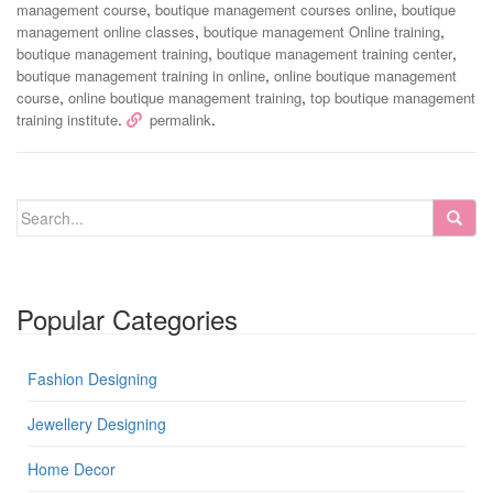
,
,
management course
boutique management courses online
boutique
,
,
management online classes
boutique management Online training
,
,
boutique management training
boutique management training center
,
boutique management training in online
online boutique management
,
,
course
online boutique management training
top boutique management
.
.
training institute
permalink
Popular Categories
Fashion Designing
Jewellery Designing
Home Decor