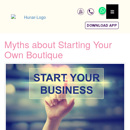
DOWNLOAD APP
Myths about Starting Your
Own Boutique