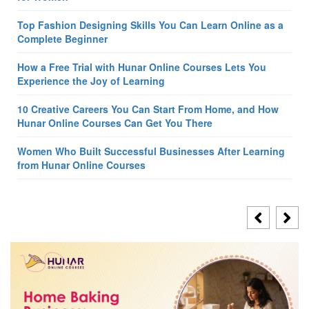
Top Fashion Designing Skills You Can Learn Online as a
Complete Beginner
How a Free Trial with Hunar Online Courses Lets You
Experience the Joy of Learning
10 Creative Careers You Can Start From Home, and How
Hunar Online Courses Can Get You There
Women Who Built Successful Businesses After Learning
from Hunar Online Courses