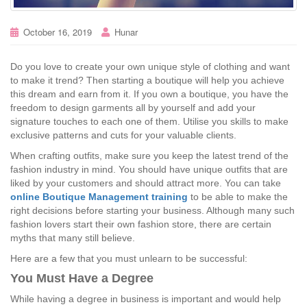
October 16, 2019
Hunar
Do you love to create your own unique style of clothing and want
to make it trend? Then starting a boutique will help you achieve
this dream and earn from it. If you own a boutique, you have the
freedom to design garments all by yourself and add your
signature touches to each one of them. Utilise you skills to make
exclusive patterns and cuts for your valuable clients.
When crafting outfits, make sure you keep the latest trend of the
fashion industry in mind. You should have unique outfits that are
liked by your customers and should attract more. You can take
online Boutique Management training
to be able to make the
right decisions before starting your business. Although many such
fashion lovers start their own fashion store, there are certain
myths that many still believe.
Here are a few that you must unlearn to be successful:
You Must Have a Degree
While having a degree in business is important and would help