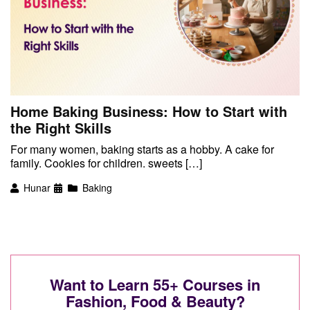
Home Baking Business: How to Start with
the Right Skills
For many women, baking starts as a hobby. A cake for
family. Cookies for children. sweets […]
Hunar
Baking
Want to Learn 55+ Courses in
Fashion, Food & Beauty?