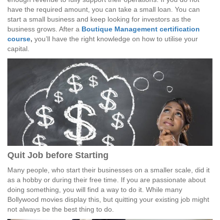
have the required amount, you can take a small loan. You can
start a small business and keep looking for investors as the
business grows. After a
Boutique Management certification
course
,
you’ll have the right knowledge on how to utilise your
capital.
Quit Job before Starting
Many people, who start their businesses on a smaller scale, did it
as a hobby or during their free time. If you are passionate about
doing something, you will find a way to do it. While many
Bollywood movies display this, but quitting your existing job might
not always be the best thing to do.