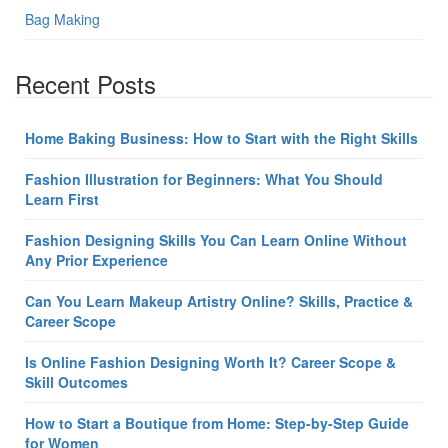
Bag Making
Recent Posts
Home Baking Business: How to Start with the Right Skills
Fashion Illustration for Beginners: What You Should
Learn First
Fashion Designing Skills You Can Learn Online Without
Any Prior Experience
Can You Learn Makeup Artistry Online? Skills, Practice &
Career Scope
Is Online Fashion Designing Worth It? Career Scope &
Skill Outcomes
How to Start a Boutique from Home: Step-by-Step Guide
for Women