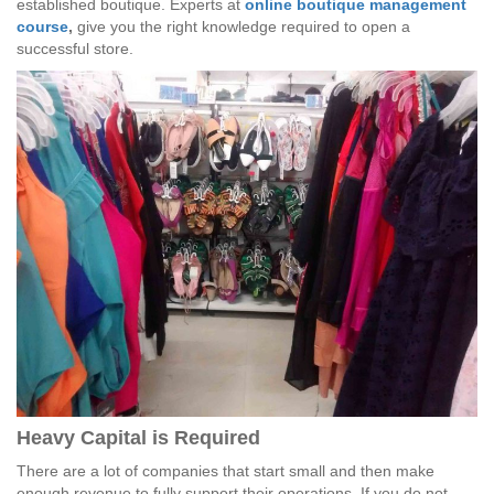
established boutique. Experts at
online boutique management
course
,
give you the right knowledge required to open a
successful store.
Heavy Capital is Required
There are a lot of companies that start small and then make
enough revenue to fully support their operations. If you do not