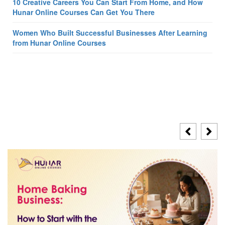
10 Creative Careers You Can Start From Home, and How
Hunar Online Courses Can Get You There
Women Who Built Successful Businesses After Learning
from Hunar Online Courses