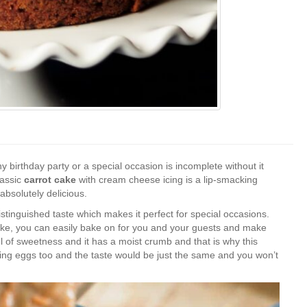
 birthday party or a special occasion is incomplete without it
lassic
carrot cake
with cream cheese icing is a lip-smacking
 absolutely delicious.
istinguished taste which makes it perfect for special occasions.
t cake, you can easily bake on for you and your guests and make
 of sweetness and it has a moist crumb and that is why this
using eggs too and the taste would be just the same and you won’t