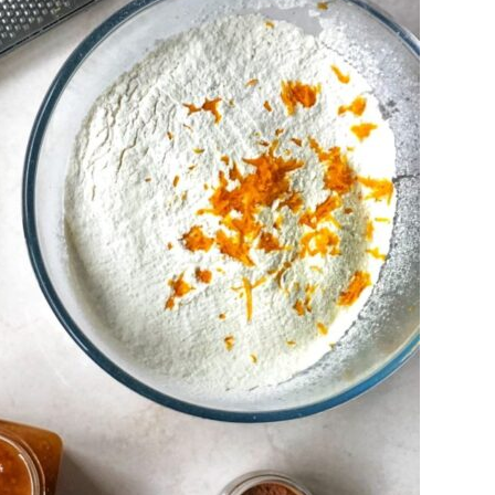
Is Online Fashion Designing Worth It?
Career Scope & Skill Outcomes
For many women, fashion has always been more than just
clothes. It’s identity. It’s expression. It’s […]
Hunar
Fashion Designing