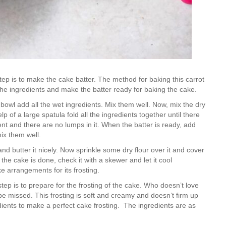
step is to make the cake batter. The method for baking this carrot
 the ingredients and make the batter ready for baking the cake.
d bowl add all the wet ingredients. Mix them well. Now, mix the dry
 of a large spatula fold all the ingredients together until there
ent and there are no lumps in it. When the batter is ready, add
mix them well.
d butter it nicely. Now sprinkle some dry flour over it and cover
 the cake is done, check it with a skewer and let it cool
 arrangements for its frosting.
ep is to prepare for the frosting of the cake. Who doesn’t love
e missed. This frosting is soft and creamy and doesn’t firm up
dients to make a perfect cake frosting. The ingredients are as