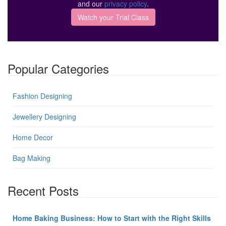
and our
privacy policy
.
Popular Categories
Fashion Designing
Jewellery Designing
Home Decor
Bag Making
Recent Posts
Home Baking Business: How to Start with the Right Skills