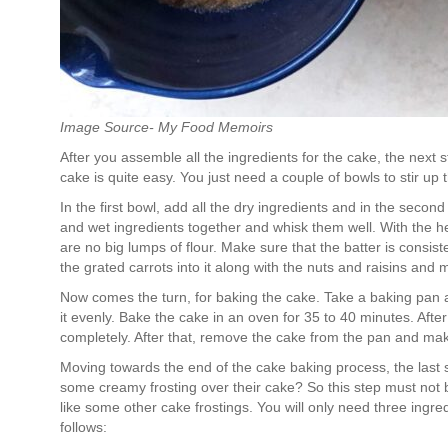
Image Source- My Food Memoirs
After you assemble all the ingredients for the cake, the next 
cake is quite easy. You just need a couple of bowls to stir up
In the first bowl, add all the dry ingredients and in the secon
and wet ingredients together and whisk them well. With the help
are no big lumps of flour. Make sure that the batter is consist
the grated carrots into it along with the nuts and raisins and 
Now comes the turn, for baking the cake. Take a baking pan an
it evenly. Bake the cake in an oven for 35 to 40 minutes. After
completely. After that, remove the cake from the pan and make
Moving towards the end of the cake baking process, the last st
some creamy frosting over their cake? So this step must not b
like some other cake frostings. You will only need three ingre
follows: