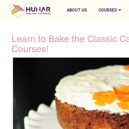
ABOUT US
COURSES
Learn to Bake the Classic C
Courses!