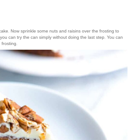
cake. Now sprinkle some nuts and raisins over the frosting to
s you can try the can simply without doing the last step. You can
 frosting.