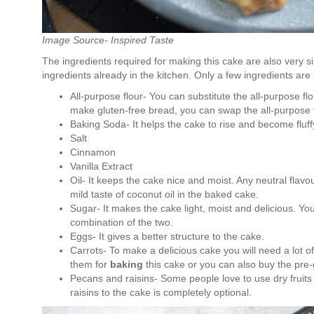
Image Source- Inspired Taste
The ingredients required for making this cake are also very si
ingredients already in the kitchen. Only a few ingredients ar
All-purpose flour- You can substitute the all-purpose fl
make gluten-free bread, you can swap the all-purpose fl
Baking Soda- It helps the cake to rise and become fluf
Salt
Cinnamon
Vanilla Extract
Oil- It keeps the cake nice and moist. Any neutral flavou
mild taste of coconut oil in the baked cake.
Sugar- It makes the cake light, moist and delicious. Y
combination of the two.
Eggs- It gives a better structure to the cake.
Carrots- To make a delicious cake you will need a lot o
them for
baking
this cake or you can also buy the pre-
Pecans and raisins- Some people love to use dry fruits
raisins to the cake is completely optional.