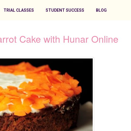
TRIAL CLASSES
STUDENT SUCCESS
BLOG
arrot Cake with Hunar Online