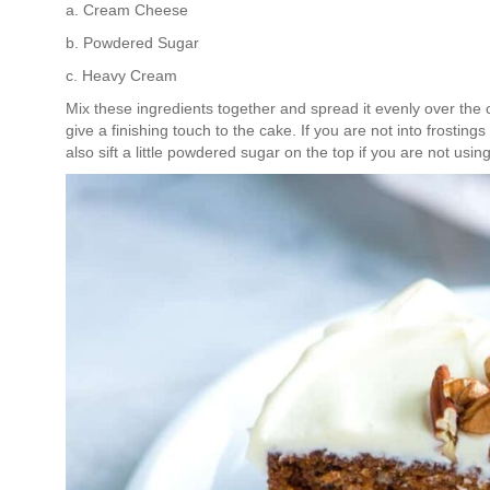
a. Cream Cheese
b. Powdered Sugar
c. Heavy Cream
Mix these ingredients together and spread it evenly over the 
give a finishing touch to the cake. If you are not into frosting
also sift a little powdered sugar on the top if you are not using