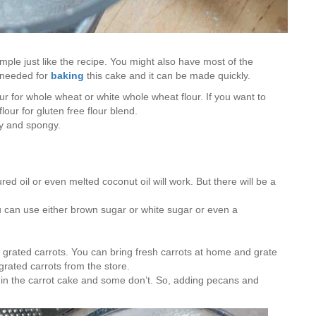
mple just like the recipe. You might also have most of the
e needed for
baking
this cake and it can be made quickly.
our for whole wheat or white whole wheat flour. If you want to
our for gluten free flour blend.
fy and spongy.
red oil or even melted coconut oil will work. But there will be a
ou can use either brown sugar or white sugar or even a
f grated carrots. You can bring fresh carrots at home and grate
grated carrots from the store.
 in the carrot cake and some don’t. So, adding pecans and