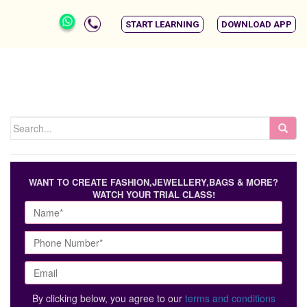
START LEARNING
DOWNLOAD APP
WANT TO CREATE FASHION,JEWELLERY,BAGS & MORE?
WATCH YOUR TRIAL CLASS!
By clicking below, you agree to our
terms and conditions