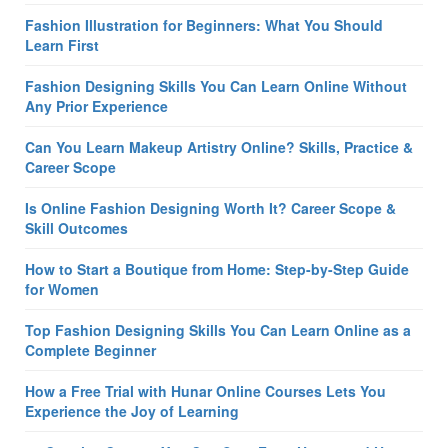
Fashion Illustration for Beginners: What You Should
Learn First
Fashion Designing Skills You Can Learn Online Without
Any Prior Experience
Can You Learn Makeup Artistry Online? Skills, Practice &
Career Scope
Is Online Fashion Designing Worth It? Career Scope &
Skill Outcomes
How to Start a Boutique from Home: Step-by-Step Guide
for Women
Top Fashion Designing Skills You Can Learn Online as a
Complete Beginner
How a Free Trial with Hunar Online Courses Lets You
Experience the Joy of Learning