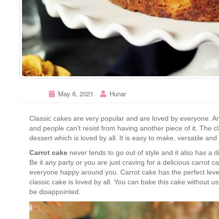
May 6, 2021
Hunar
Classic cakes are very popular and are loved by everyone. Any
and people can’t resist from having another piece of it. The c
dessert which is loved by all. It is easy to make, versatile and
Carrot cake
never tends to go out of style and it also has a d
Be it any party or you are just craving for a delicious carro
everyone happy around you. Carrot cake has the perfect level
classic cake is loved by all. You can bake this cake without 
be disappointed.