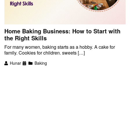
Home Baking Business: How to Start with
the Right Skills
For many women, baking starts as a hobby. A cake for
family. Cookies for children. sweets […]
Hunar
Baking