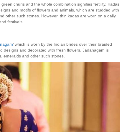
green churis and the whole combination signifies fertility. Kadas
esigns and motifs of flowers and animals, which are studded with
nd other such stones. However, thin kadas are worn on a daily
nd festivals.
anagam
’ which is worn by the Indian brides over their braided
ed designs and decorated with fresh flowers. Jadanagam is
ds, emeralds and other such stones.