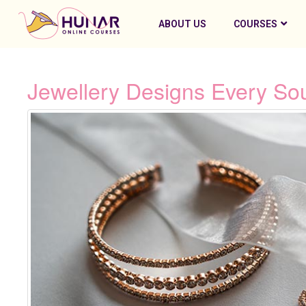
ABOUT US
COURSES
Jewellery Designs Every So