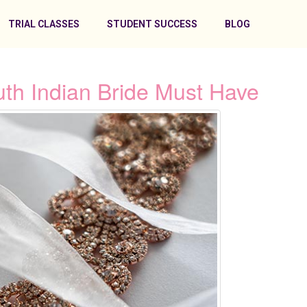
TRIAL CLASSES
STUDENT SUCCESS
BLOG
uth Indian Bride Must Have