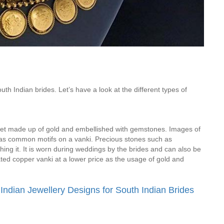
Is Online Fashion Designing Worth It?
Career Scope & Skill Outcomes
For many women, fashion has always been more than just
clothes. It’s identity. It’s expression. It’s […]
th Indian brides. Let’s have a look at the different types of
Hunar
Fashion Designing
mlet made up of gold and embellished with gemstones. Images of
as common motifs on a vanki. Precious stones such as
ing it. It is worn during weddings by the brides and can also be
ated copper vanki at a lower price as the usage of gold and
 Indian Jewellery Designs for South Indian Brides