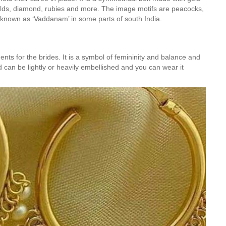
alds, diamond, rubies and more. The image motifs are peacocks,
o known as ‘Vaddanam’ in some parts of south India.
nts for the brides. It is a symbol of femininity and balance and
can be lightly or heavily embellished and you can wear it