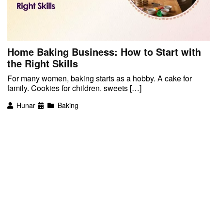
Home Baking Business: How to Start with
the Right Skills
For many women, baking starts as a hobby. A cake for
family. Cookies for children. sweets […]
Hunar
Baking