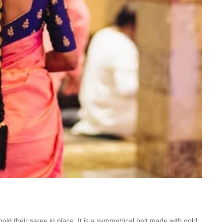
old their saree in place. It is a symmetrical belt made with gold