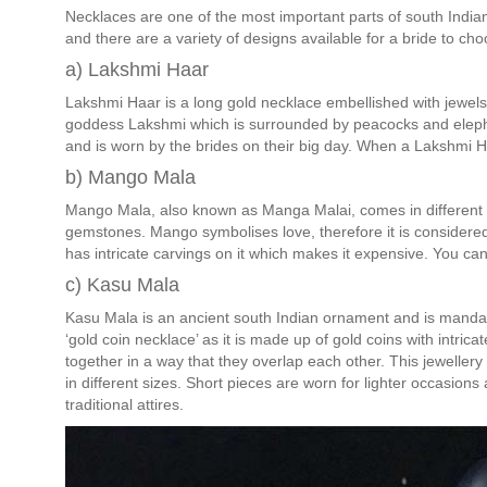
Necklaces are one of the most important parts of south Indian 
and there are a variety of designs available for a bride to cho
a) Lakshmi Haar
Lakshmi Haar is a long gold necklace embellished with jewels 
goddess Lakshmi which is surrounded by peacocks and eleph
and is worn by the brides on their big day. When a Lakshmi Ha
b) Mango Mala
Mango Mala, also known as Manga Malai, comes in different ve
gemstones. Mango symbolises love, therefore it is considered a
has intricate carvings on it which makes it expensive. You can
c) Kasu Mala
Kasu Mala is an ancient south Indian ornament and is mandat
‘gold coin necklace’ as it is made up of gold coins with intri
together in a way that they overlap each other. This jeweller
in different sizes. Short pieces are worn for lighter occasion
traditional attires.