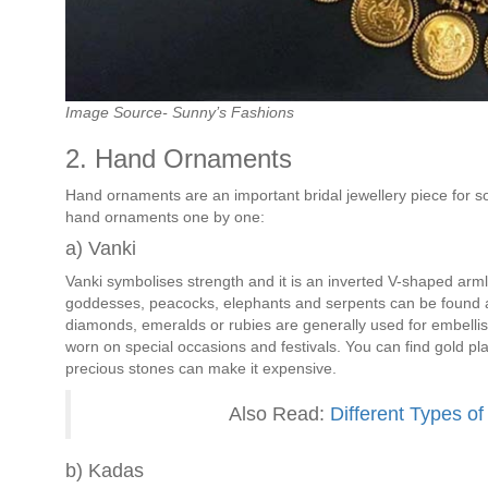
Image Source- Sunny’s Fashions
2. Hand Ornaments
Hand ornaments are an important bridal jewellery piece for sou
hand ornaments one by one:
a) Vanki
Vanki symbolises strength and it is an inverted V-shaped ar
goddesses, peacocks, elephants and serpents can be found 
diamonds, emeralds or rubies are generally used for embellish
worn on special occasions and festivals. You can find gold pl
precious stones can make it expensive.
Also Read:
Different Types of
b) Kadas