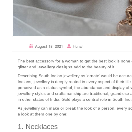
August 18, 2021
Hunar
The best accessory for a woman to get the best look is none o
glitter and
jewellery designs
add to the beauty of it.
Describing South Indian jewellery as ‘ornate’ would be accurate
Indians, jewellery is deeply rooted in every aspect of their life
perceived as a status symbol, the abundance and display of wh
jewellery styles and craftsmanship are traditional, grandiose an
in other states of India. Gold plays a central role in South I
As jewellery can make or break the look of a person, every 
a look at them one by one:
1. Necklaces