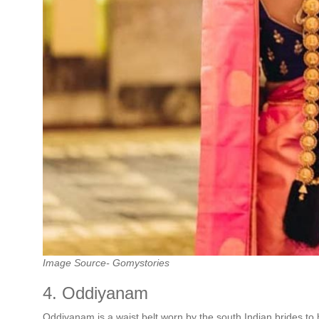
Image Source- Gomystories
4. Oddiyanam
Oddiyanam is a waist belt worn by the south Indian brides to h