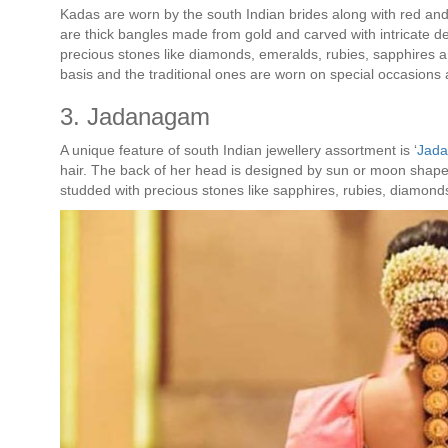
Kadas are worn by the south Indian brides along with red and 
are thick bangles made from gold and carved with intricate d
precious stones like diamonds, emeralds, rubies, sapphires a
basis and the traditional ones are worn on special occasions a
3. Jadanagam
A unique feature of south Indian jewellery assortment is ‘
Jad
hair. The back of her head is designed by sun or moon shap
studded with precious stones like sapphires, rubies, diamon