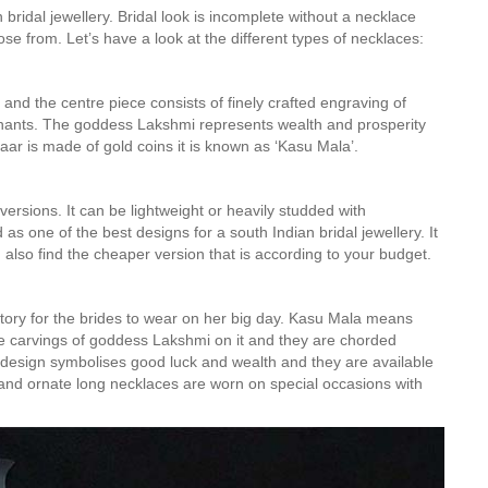
bridal jewellery. Bridal look is incomplete without a necklace
ose from. Let’s have a look at the different types of necklaces:
and the centre piece consists of finely crafted engraving of
ants. The goddess Lakshmi represents wealth and prosperity
ar is made of gold coins it is known as ‘Kasu Mala’.
rsions. It can be lightweight or heavily studded with
s one of the best designs for a south Indian bridal jewellery. It
 also find the cheaper version that is according to your budget.
ory for the brides to wear on her big day. Kasu Mala means
cate carvings of goddess Lakshmi on it and they are chorded
y design symbolises good luck and wealth and they are available
s and ornate long necklaces are worn on special occasions with