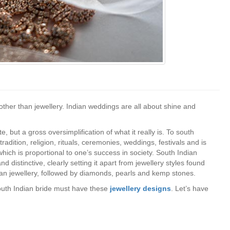
ther than jewellery. Indian weddings are all about shine and
, but a gross oversimplification of what it really is. To south
 tradition, religion, rituals, ceremonies, weddings, festivals and is
ich is proportional to one’s success in society. South Indian
d distinctive, clearly setting it apart from jewellery styles found
ndian jewellery, followed by diamonds, pearls and kemp stones.
south Indian bride must have these
jewellery designs
. Let’s have