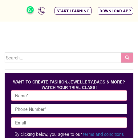
START LEARNING
DOWNLOAD APP
WANT TO CREATE FASHION,JEWELLERY,BAGS & MORE?
WATCH YOUR TRIAL CLASS!
By clicking below, you agree to our
terms and conditions