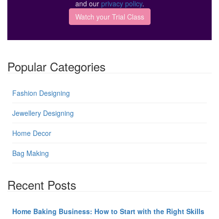
and our
privacy policy
.
Popular Categories
Fashion Designing
Jewellery Designing
Home Decor
Bag Making
Recent Posts
Home Baking Business: How to Start with the Right Skills