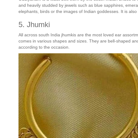
and heavily studded by jewels such as blue sapphires, emer
elephants, birds or the images of Indian goddesses. It is als
5. Jhumki
All across south India jhumkis are the most loved ear assortme
comes in various shapes and sizes. They are bell-shaped and 
according to the occasion.