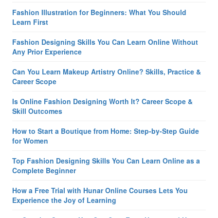
Fashion Illustration for Beginners: What You Should
Learn First
Fashion Designing Skills You Can Learn Online Without
Any Prior Experience
Can You Learn Makeup Artistry Online? Skills, Practice &
Career Scope
Is Online Fashion Designing Worth It? Career Scope &
Skill Outcomes
How to Start a Boutique from Home: Step-by-Step Guide
for Women
Top Fashion Designing Skills You Can Learn Online as a
Complete Beginner
How a Free Trial with Hunar Online Courses Lets You
Experience the Joy of Learning