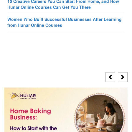
10 Creative Careers You Can Start From Home, and How
Hunar Online Courses Can Get You There
Women Who Built Successful Businesses After Learning
from Hunar Online Courses