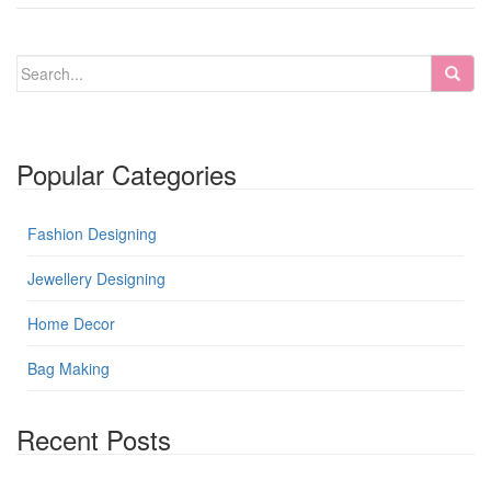
Popular Categories
Fashion Designing
Jewellery Designing
Home Decor
Bag Making
Recent Posts