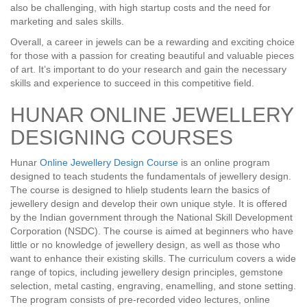
also be challenging, with high startup costs and the need for
marketing and sales skills.
Overall, a career in jewels can be a rewarding and exciting choice
for those with a passion for creating beautiful and valuable pieces
of art. It’s important to do your research and gain the necessary
skills and experience to succeed in this competitive field.
HUNAR ONLINE JEWELLERY
DESIGNING COURSES
Hunar
Online Jewellery Design Course
is an online program
designed to teach students the fundamentals of jewellery design.
The course is designed to hlielp students learn the basics of
jewellery design and develop their own unique style. It is offered
by the Indian government through the National Skill Development
Corporation (NSDC). The course is aimed at beginners who have
little or no knowledge of jewellery design, as well as those who
want to enhance their existing skills. The curriculum covers a wide
range of topics, including jewellery design principles, gemstone
selection, metal casting, engraving, enamelling, and stone setting.
The program consists of pre-recorded video lectures, online