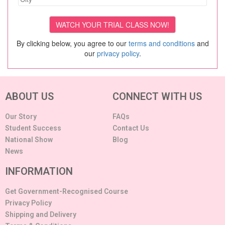
By clicking below, you agree to our
terms and conditions
and
our
privacy policy
.
ABOUT US
CONNECT WITH US
Our Story
FAQs
Student Success
Contact Us
National Show
Blog
News
INFORMATION
Get Government-Recognised Course
Privacy Policy
Shipping and Delivery