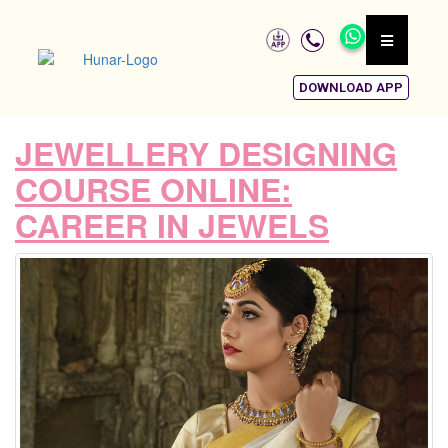
DOWNLOAD APP
JEWELLERY DESIGNING
COURSE ONLINE:
CAREER IN JEWELS