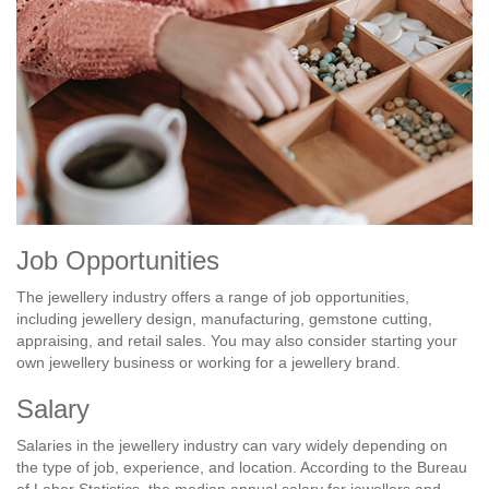
Job Opportunities
The jewellery industry offers a range of job opportunities,
including jewellery design, manufacturing, gemstone cutting,
appraising, and retail sales. You may also consider starting your
own jewellery business or working for a jewellery brand.
Salary
Salaries in the jewellery industry can vary widely depending on
the type of job, experience, and location. According to the Bureau
of Labor Statistics, the median annual salary for jewellers and