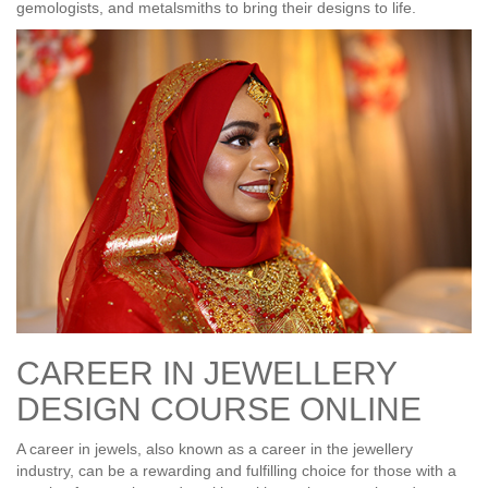
gemologists, and metalsmiths to bring their designs to life.
CAREER IN JEWELLERY
DESIGN COURSE ONLINE
A career in jewels, also known as a career in the jewellery
industry, can be a rewarding and fulfilling choice for those with a