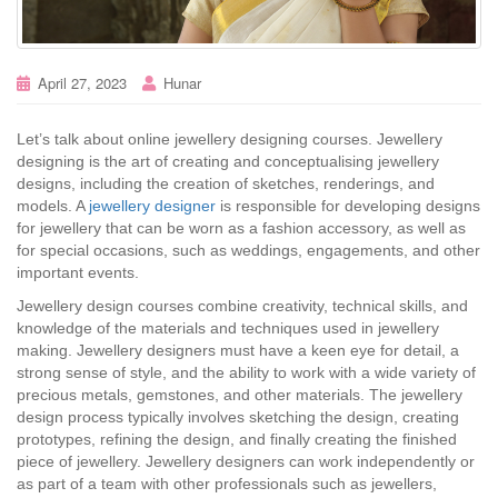
April 27, 2023
Hunar
Let’s talk about online jewellery designing courses. Jewellery
designing is the art of creating and conceptualising jewellery
designs, including the creation of sketches, renderings, and
models. A
jewellery designer
is responsible for developing designs
for jewellery that can be worn as a fashion accessory, as well as
for special occasions, such as weddings, engagements, and other
important events.
Jewellery design courses combine creativity, technical skills, and
knowledge of the materials and techniques used in jewellery
making. Jewellery designers must have a keen eye for detail, a
strong sense of style, and the ability to work with a wide variety of
precious metals, gemstones, and other materials. The jewellery
design process typically involves sketching the design, creating
prototypes, refining the design, and finally creating the finished
piece of jewellery. Jewellery designers can work independently or
as part of a team with other professionals such as jewellers,