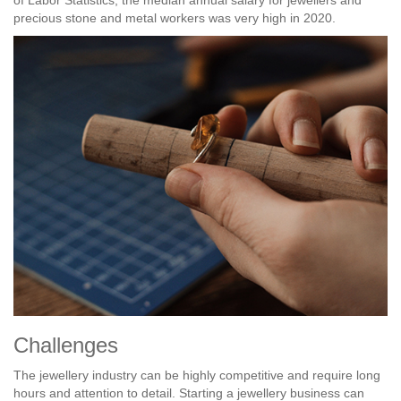
precious stone and metal workers was very high in 2020.
Challenges
The jewellery industry can be highly competitive and require long
hours and attention to detail. Starting a jewellery business can