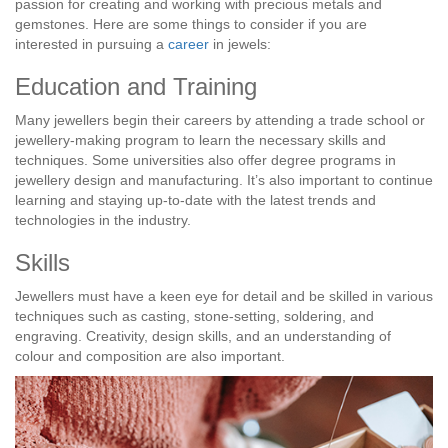
passion for creating and working with precious metals and
gemstones. Here are some things to consider if you are
interested in pursuing a
career
in jewels:
Education and Training
Many jewellers begin their careers by attending a trade school or
jewellery-making program to learn the necessary skills and
techniques. Some universities also offer degree programs in
jewellery design and manufacturing. It’s also important to continue
learning and staying up-to-date with the latest trends and
technologies in the industry.
Skills
Jewellers must have a keen eye for detail and be skilled in various
techniques such as casting, stone-setting, soldering, and
engraving. Creativity, design skills, and an understanding of
colour and composition are also important.