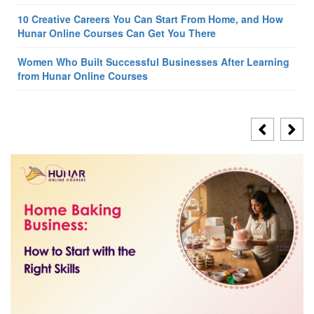
10 Creative Careers You Can Start From Home, and How
Hunar Online Courses Can Get You There
Women Who Built Successful Businesses After Learning
from Hunar Online Courses