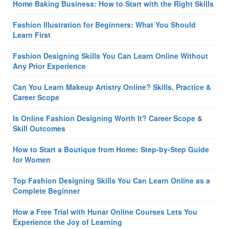
Home Baking Business: How to Start with the Right Skills
Fashion Illustration for Beginners: What You Should
Learn First
Fashion Designing Skills You Can Learn Online Without
Any Prior Experience
Can You Learn Makeup Artistry Online? Skills, Practice &
Career Scope
Is Online Fashion Designing Worth It? Career Scope &
Skill Outcomes
How to Start a Boutique from Home: Step-by-Step Guide
for Women
Top Fashion Designing Skills You Can Learn Online as a
Complete Beginner
How a Free Trial with Hunar Online Courses Lets You
Experience the Joy of Learning