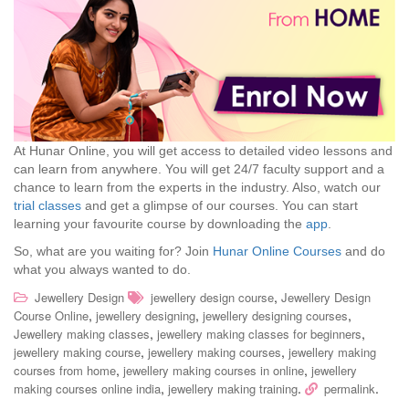
At Hunar Online, you will get access to detailed video lessons and
can learn from anywhere. You will get 24/7 faculty support and a
chance to learn from the experts in the industry. Also, watch our
trial classes
and get a glimpse of our courses. You can start
learning your favourite course by downloading the
app
.
So, what are you waiting for? Join
Hunar Online Courses
and do
what you always wanted to do.
,
Jewellery Design
jewellery design course
Jewellery Design
,
,
,
Course Online
jewellery designing
jewellery designing courses
,
,
Jewellery making classes
jewellery making classes for beginners
,
,
jewellery making course
jewellery making courses
jewellery making
,
,
courses from home
jewellery making courses in online
jewellery
,
.
.
making courses online india
jewellery making training
permalink