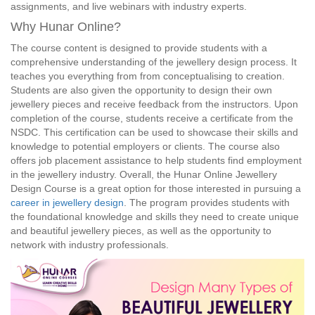
assignments, and live webinars with industry experts.
Why Hunar Online?
The course content is designed to provide students with a
comprehensive understanding of the jewellery design process. It
teaches you everything from from conceptualising to creation.
Students are also given the opportunity to design their own
jewellery pieces and receive feedback from the instructors. Upon
completion of the course, students receive a certificate from the
NSDC. This certification can be used to showcase their skills and
knowledge to potential employers or clients. The course also
offers job placement assistance to help students find employment
in the jewellery industry. Overall, the Hunar Online Jewellery
Design Course is a great option for those interested in pursuing a
career in jewellery design
. The program provides students with
the foundational knowledge and skills they need to create unique
and beautiful jewellery pieces, as well as the opportunity to
network with industry professionals.