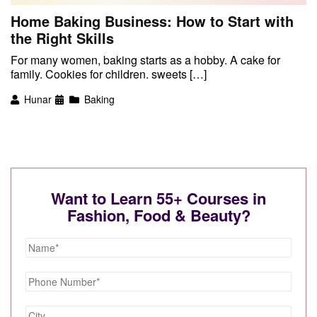
Home Baking Business: How to Start with
the Right Skills
For many women, baking starts as a hobby. A cake for
family. Cookies for children. sweets […]
Hunar
Baking
Want to Learn 55+ Courses in
Fashion, Food & Beauty?