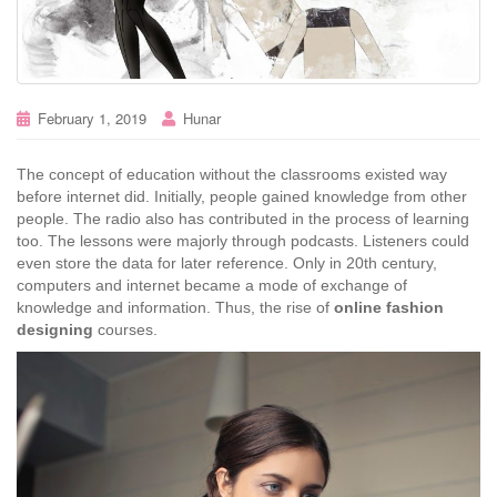
February 1, 2019
Hunar
The concept of education without the classrooms existed way
before internet did. Initially, people gained knowledge from other
people. The radio also has contributed in the process of learning
too. The lessons were majorly through podcasts. Listeners could
even store the data for later reference. Only in 20th century,
computers and internet became a mode of exchange of
knowledge and information. Thus, the rise of
online fashion
designing
courses.