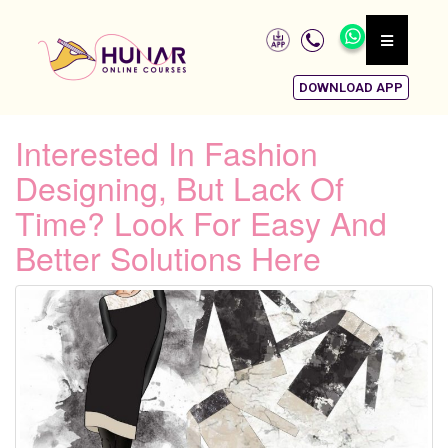
DOWNLOAD APP
Interested In Fashion
Designing, But Lack Of
Time? Look For Easy And
Better Solutions Here