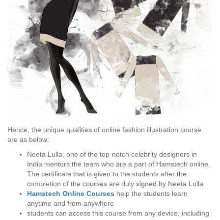
Hence, the unique qualities of online fashion illustration course
are as below:
Neeta Lulla, one of the top-notch celebrity designers in
India mentors the team who are a part of Hamstech online.
The certificate that is given to the students after the
completion of the courses are duly signed by Neeta Lulla
Hamstech Online Courses
help the students learn
anytime and from anywhere
students can access this course from any device, including