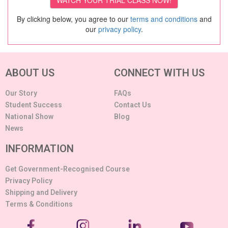
By clicking below, you agree to our
terms and conditions
and
our
privacy policy
.
ABOUT US
CONNECT WITH US
Our Story
FAQs
Student Success
Contact Us
National Show
Blog
News
INFORMATION
Get Government-Recognised Course
Privacy Policy
Shipping and Delivery
Terms & Conditions