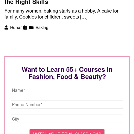
the Right Skills
For many women, baking starts as a hobby. A cake for
family. Cookies for children. sweets […]
Hunar
Baking
Want to Learn 55+ Courses in
Fashion, Food & Beauty?