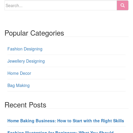
Popular Categories
Fashion Designing
Jewellery Designing
Home Decor
Bag Making
Recent Posts
Home Baking Business: How to Start with the Right Skills
Fashion Illustration for Beginners: What You Should