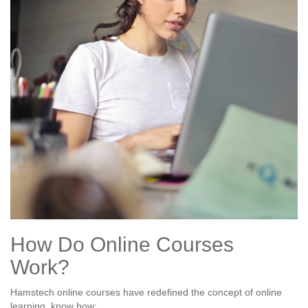
How Do Online Courses
Work?
Hamstech online courses have redefined the concept of online
learning, know how: