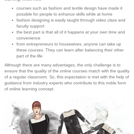
courses such as fashion and textile design have made it
possible for people to enhance skills while at home
fashion designing is easily taught through video class and
faculty support
the best part is that all of it happens at your own time and
convenience
from entrepreneurs to housewives, anyone can take up
these courses. They can learn after balancing their other
part of the life
Although there are many advantages, the only challenge is to
ensure that the quality of the online courses match with the quality
of a regular classroom. So, this expectation is met with the help of
guidance from industry experts who contribute to this noble form
of online learning concept.