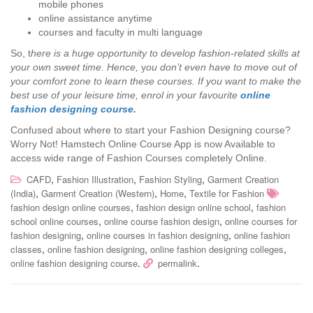
mobile phones
online assistance anytime
courses and faculty in multi language
So, t
here is a huge opportunity to develop fashion-related skills at
your own sweet time. Hence,
y
ou don’t even have to move out of
your comfort zone to learn these courses. If you want to make the
best use of your leisure time, enrol in your favourite
online
fashion designing course
.
Confused about where to start your Fashion Designing course?
Worry Not! Hamstech Online Course App is now Available to
access wide range of Fashion Courses completely Online.
,
,
,
CAFD
Fashion Illustration
Fashion Styling
Garment Creation
,
,
,
(India)
Garment Creation (Western)
Home
Textile for Fashion
,
,
fashion design online courses
fashion design online school
fashion
,
,
school online courses
online course fashion design
online courses for
,
,
fashion designing
online courses in fashion designing
online fashion
,
,
,
classes
online fashion designing
online fashion designing colleges
.
.
online fashion designing course
permalink