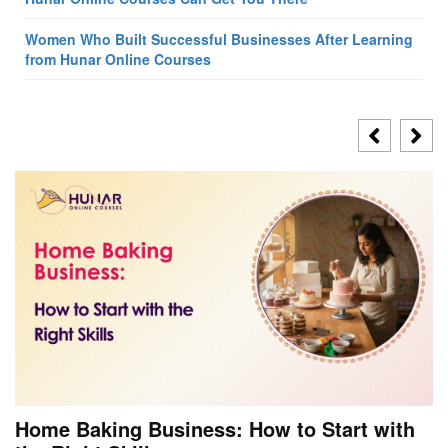
Women Who Built Successful Businesses After Learning
from Hunar Online Courses
Home Baking Business: How to Start with