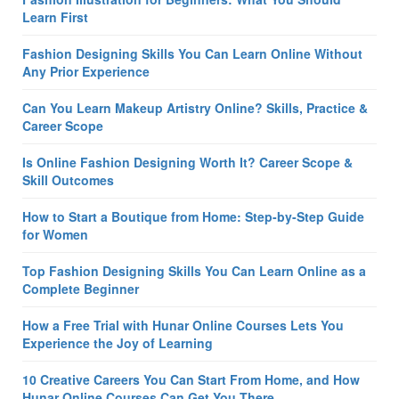
Learn First
Fashion Designing Skills You Can Learn Online Without
Any Prior Experience
Can You Learn Makeup Artistry Online? Skills, Practice &
Career Scope
Is Online Fashion Designing Worth It? Career Scope &
Skill Outcomes
How to Start a Boutique from Home: Step-by-Step Guide
for Women
Top Fashion Designing Skills You Can Learn Online as a
Complete Beginner
How a Free Trial with Hunar Online Courses Lets You
Experience the Joy of Learning
10 Creative Careers You Can Start From Home, and How
Hunar Online Courses Can Get You There