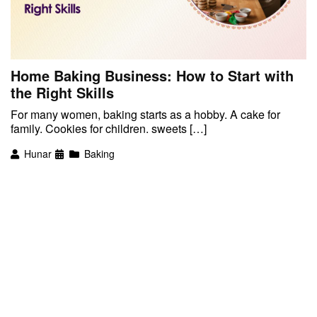
Home Baking Business: How to Start with
the Right Skills
For many women, baking starts as a hobby. A cake for
family. Cookies for children. sweets […]
Hunar
Baking