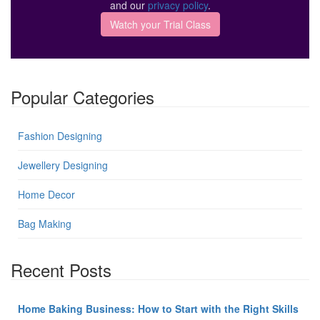
and our
privacy policy
.
Popular Categories
Fashion Designing
Jewellery Designing
Home Decor
Bag Making
Recent Posts
Home Baking Business: How to Start with the Right Skills