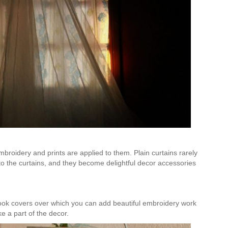
Is Online Fashion Designing Worth It?
Career Scope & Skill Outcomes
For many women, fashion has always been more than just
clothes. It’s identity. It’s expression. It’s […]
Hunar
Fashion Designing
broidery and prints are applied to them. Plain curtains rarely
o the curtains, and they become delightful decor accessories
ook covers over which you can add beautiful embroidery work
ke a part of the decor.