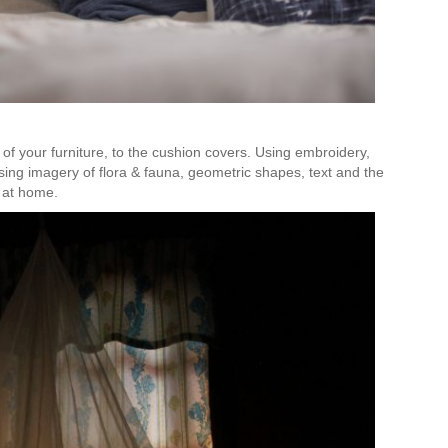
 of your furniture, to the cushion covers. Using embroidery,
ing imagery of flora & fauna, geometric shapes, text and the
t at home.