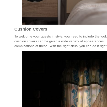
Cushion Covers
To welcome your guests in style, you need to include the look
cushion covers can be given a wide variety of appearances us
combinations of these. With the right skills, you can do it righ