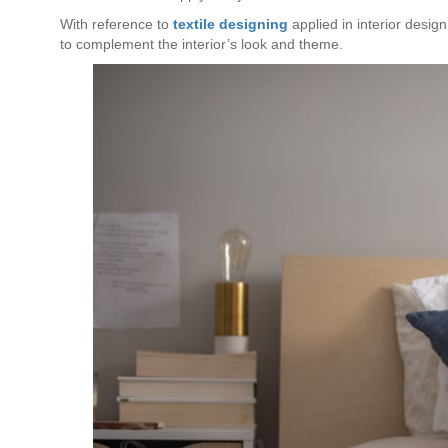
With reference to
textile designing
applied in interior design
to complement the interior’s look and theme.