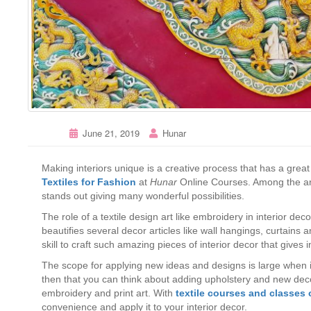
June 21, 2019
Hunar
Making interiors unique is a creative process that has a great 
Textiles for Fashion
at
Hunar
Online Courses. Among the art
stands out giving many wonderful possibilities.
The role of a textile design art like embroidery in interior de
beautifies several decor articles like wall hangings, curtains 
skill to craft such amazing pieces of interior decor that gives 
The scope for applying new ideas and designs is large when it
then that you can think about adding upholstery and new decor
embroidery and print art. With
textile courses and classes 
convenience and apply it to your interior decor.