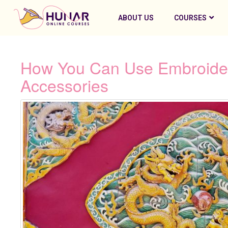
ABOUT US
COURSES
How You Can Use Embroidery
Accessories