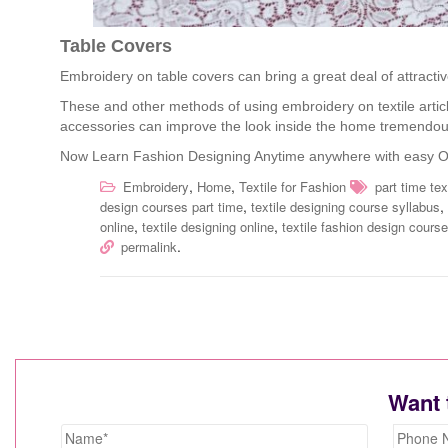
Table Covers
Embroidery on table covers can bring a great deal of attractiv
These and other methods of using embroidery on textile articl
accessories can improve the look inside the home tremendou
Now Learn Fashion Designing Anytime anywhere with easy O
,
,
Embroidery
Home
Textile for Fashion
part time te
,
,
design courses part time
textile designing course syllabus
,
,
online
textile designing online
textile fashion design course
.
permalink
Want 