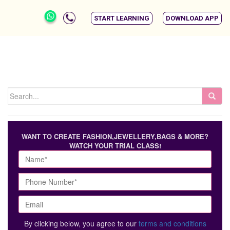
START LEARNING
DOWNLOAD APP
WANT TO CREATE FASHION,JEWELLERY,BAGS & MORE?
WATCH YOUR TRIAL CLASS!
By clicking below, you agree to our
terms and conditions