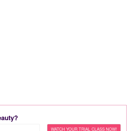
eauty?