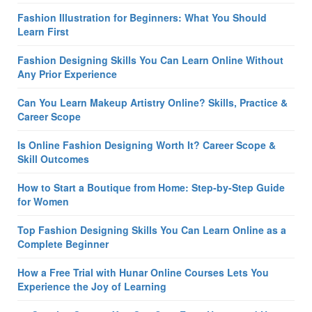
Fashion Illustration for Beginners: What You Should
Learn First
Fashion Designing Skills You Can Learn Online Without
Any Prior Experience
Can You Learn Makeup Artistry Online? Skills, Practice &
Career Scope
Is Online Fashion Designing Worth It? Career Scope &
Skill Outcomes
How to Start a Boutique from Home: Step-by-Step Guide
for Women
Top Fashion Designing Skills You Can Learn Online as a
Complete Beginner
How a Free Trial with Hunar Online Courses Lets You
Experience the Joy of Learning