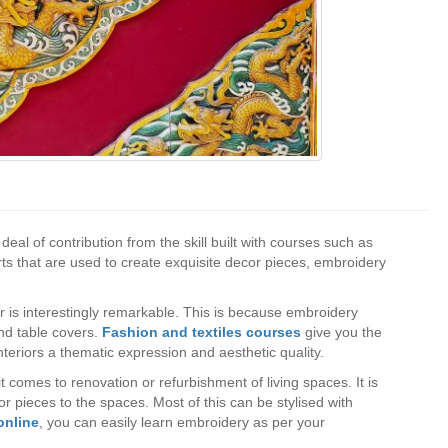
deal of contribution from the skill built with courses such as
s that are used to create exquisite decor pieces, embroidery
cor is interestingly remarkable. This is because embroidery
and table covers.
Fashion and textiles courses
give you the
interiors a thematic expression and aesthetic quality.
 comes to renovation or refurbishment of living spaces. It is
 pieces to the spaces. Most of this can be stylised with
online
, you can easily learn embroidery as per your