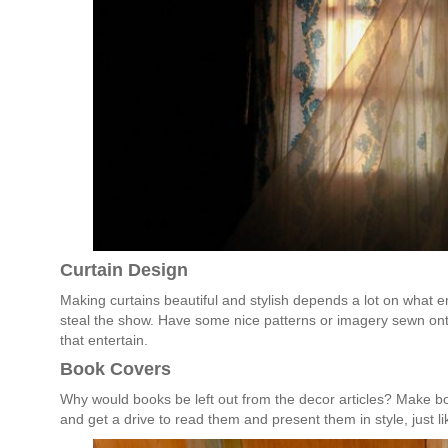
Curtain Design
Making curtains beautiful and stylish depends a lot on what em
steal the show. Have some nice patterns or imagery sewn ont
that entertain.
Book Covers
Why would books be left out from the decor articles? Make b
and get a drive to read them and present them in style, just li