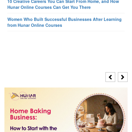
10 Creative Careers You Can Start From Home, and How
Hunar Online Courses Can Get You There
Women Who Built Successful Businesses After Learning
from Hunar Online Courses