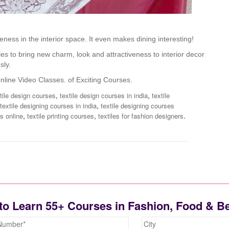
eness in the interior space. It even makes dining interesting!
es to bring new charm, look and attractiveness to interior decor
sly.
nline Video Classes.
of Exciting Courses.
,
,
xtile design courses
textile design courses in india
textile
,
textile designing courses in india
textile designing courses
,
,
.
s online
textile printing courses
textiles for fashion designers
to Learn 55+ Courses in Fashion, Food & B