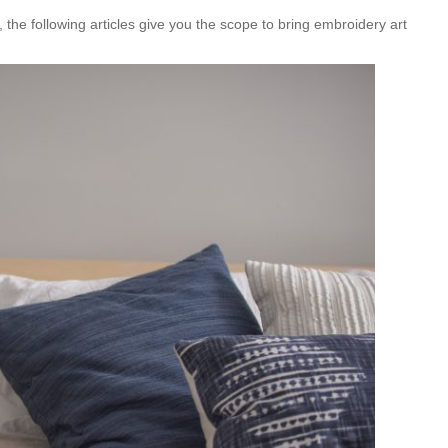
, the following articles give you the scope to bring embroidery art