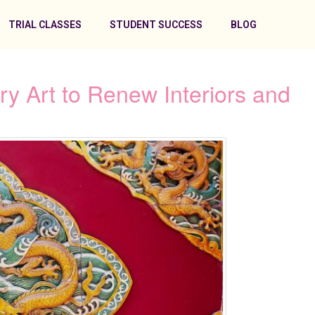
TRIAL CLASSES
STUDENT SUCCESS
BLOG
 Art to Renew Interiors and