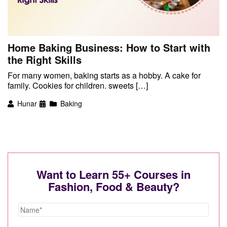
Home Baking Business: How to Start with
the Right Skills
For many women, baking starts as a hobby. A cake for
family. Cookies for children. sweets […]
Hunar
Baking
Want to Learn 55+ Courses in
Fashion, Food & Beauty?