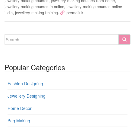
,
,
jewellery making courses
jewellery making courses from home
,
jewellery making courses in online
jewellery making courses online
,
.
.
india
jewellery making training
permalink
Popular Categories
Fashion Designing
Jewellery Designing
Home Decor
Bag Making