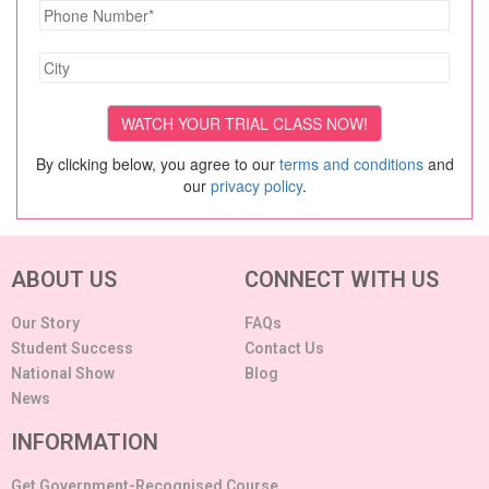
By clicking below, you agree to our
terms and conditions
and
our
privacy policy
.
ABOUT US
CONNECT WITH US
Our Story
FAQs
Student Success
Contact Us
National Show
Blog
News
INFORMATION
Get Government-Recognised Course