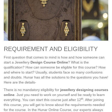
REQUIREMENT AND ELIGIBILITY
First question that comes to mind is how and how someone can
start a Jewellery
Design Course Online
? What is the
qualification? How can someone be eligible for this course? How
and where to start? Usually, students face so many confusions
and doubts. Hunar has all the solutions to the questions you have!
Here are the details-
There is no mandatory eligibility for
jewellery designing courses
online
. Just you need to work on yourself and be ready to learn
th
everything. You can start this course just after 12
. After joining
this course, you will get to know about the requirements needed
for the course. In the Hunar Online Course, our experts always