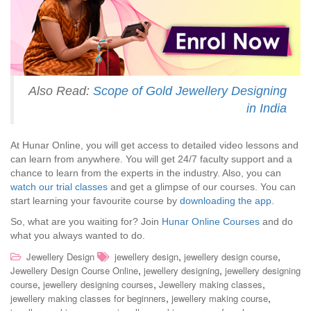
Also Read:
Scope of Gold Jewellery Designing
in India
At Hunar Online, you will get access to detailed video lessons and
can learn from anywhere. You will get 24/7 faculty support and a
chance to learn from the experts in the industry. Also, you can
watch our trial classes
and get a glimpse of our courses. You can
start learning your favourite course by
downloading the app
.
So, what are you waiting for? Join
Hunar Online Courses
and do
what you always wanted to do.
,
,
Jewellery Design
jewellery design
jewellery design course
,
,
Jewellery Design Course Online
jewellery designing
jewellery designing
,
,
,
course
jewellery designing courses
Jewellery making classes
,
,
jewellery making classes for beginners
jewellery making course