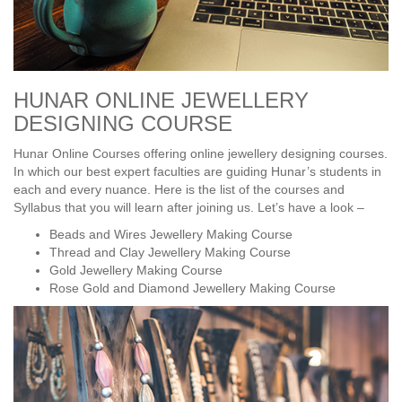
HUNAR ONLINE JEWELLERY
DESIGNING COURSE
Hunar Online Courses offering online jewellery designing courses.
In which our best expert faculties are guiding Hunar’s students in
each and every nuance. Here is the list of the courses and
Syllabus that you will learn after joining us. Let’s have a look –
Beads and Wires Jewellery Making Course
Thread and Clay Jewellery Making Course
Gold Jewellery Making Course
Rose Gold and Diamond Jewellery Making Course