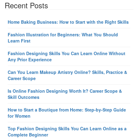
Recent Posts
Home Baking Business: How to Start with the Right Skills
Fashion Illustration for Beginners: What You Should
Learn First
Fashion Designing Skills You Can Learn Online Without
Any Prior Experience
Can You Learn Makeup Artistry Online? Skills, Practice &
Career Scope
Is Online Fashion Designing Worth It? Career Scope &
Skill Outcomes
How to Start a Boutique from Home: Step-by-Step Guide
for Women
Top Fashion Designing Skills You Can Learn Online as a
Complete Beginner