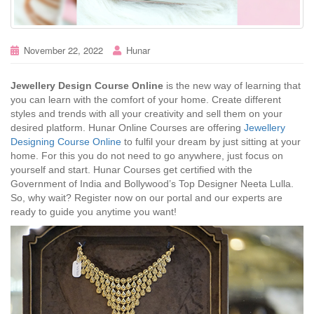
November 22, 2022
Hunar
Jewellery Design Course Online
is the new way of learning that
you can learn with the comfort of your home. Create different
styles and trends with all your creativity and sell them on your
desired platform. Hunar Online Courses are offering
Jewellery
Designing Course Online
to fulfil your dream by just sitting at your
home. For this you do not need to go anywhere, just focus on
yourself and start. Hunar Courses get certified with the
Government of India and Bollywood’s Top Designer Neeta Lulla.
So, why wait? Register now on our portal and our experts are
ready to guide you anytime you want!