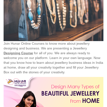
Join Hunar Online Courses to know more about jewellery
designing and business. We are presenting a Jewellery
Designing Course
for all of you. We are always ready to
welcome you on our platform. Learn in your own language. Now
that you know how to learn about jewellery business ideas in India
at home, draw all your creativity together and fill your Jewellery
Box out with the stones of your creativity.