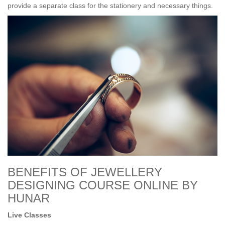
provide a separate class for the stationery and necessary things.
BENEFITS OF JEWELLERY
DESIGNING COURSE ONLINE BY
HUNAR
Live Classes