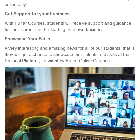
online only.
Get Support for your business
With Hunar Courses, students will receive support and guidance
for their career and for starting their own business.
Showcase Your Skills
A very interesting and amazing news for all of our students, that is
they will get a chance to showcase their talents and skills at the
National Platform, provided by Hunar Online Courses.