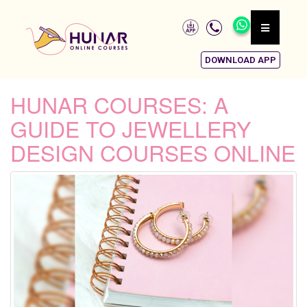
DOWNLOAD APP
HUNAR COURSES: A
GUIDE TO JEWELLERY
DESIGN COURSES ONLINE