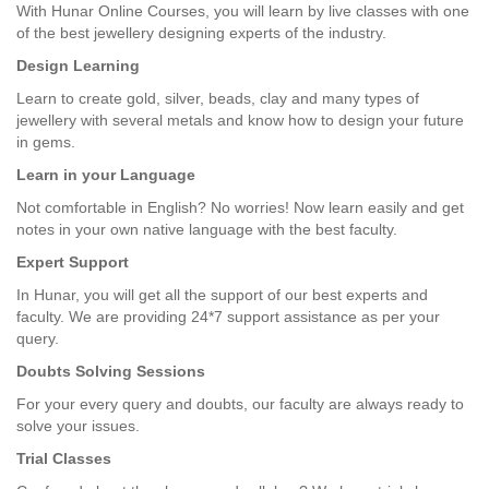
With Hunar Online Courses, you will learn by live classes with one
of the best jewellery designing experts of the industry.
Design Learning
Learn to create gold, silver, beads, clay and many types of
jewellery with several metals and know how to design your future
in gems.
Learn in your Language
Not comfortable in English? No worries! Now learn easily and get
notes in your own native language with the best faculty.
Expert Support
In Hunar, you will get all the support of our best experts and
faculty. We are providing 24*7 support assistance as per your
query.
Doubts Solving Sessions
For your every query and doubts, our faculty are always ready to
solve your issues.
Trial Classes