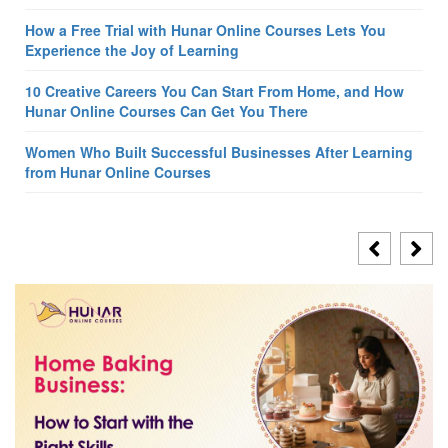
How a Free Trial with Hunar Online Courses Lets You
Experience the Joy of Learning
10 Creative Careers You Can Start From Home, and How
Hunar Online Courses Can Get You There
Women Who Built Successful Businesses After Learning
from Hunar Online Courses