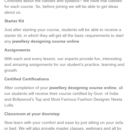
Confused about the classes and syllabus? We have trial classes
for each course. So, before joining we will be able to get ideas
about us.
Starter Kit
Just after starting your course, students will be able to receive a
starter kit, in which they will get all the basic requirements to start
any
jewellery designing course online
.
Assignments
With each and every lesson, our experts provide fun, interesting
and amazing assignments for our student’s practice, learning and
growth.
Certified Certifications
After completion of your
jewellery designing course online
, all
our students will receive their course certified by Govt. of India
and Bollywood’s Top and Most Famous Fashion Designer Neeta
Lulla.
Classroom at your doorstep
Now learn with your comfort and ease by just sitting on your sofa
or bed. We will also provide master classes, webinars and all by