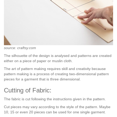
source: craftsy.com
The silhouette of the design is analysed and patterns are created
either on a piece of paper or muslin cloth.
The art of pattern making requires skill and creativity because
pattern making is a process of creating two-dimensional pattern
pieces for a garment that is three dimensional.
Cutting of Fabric:
The fabric is cut following the instructions given in the pattern.
Cut pieces may vary according to the style of the pattern. Maybe
10, 15 or even 20 pieces can be used for one single garment.