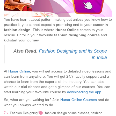
You have learnt about pattern making but unless you know how to
practice it, you cannot expect a promising end to your
career in
fashion design
. This is where
Hunar Online
comes to your
rescue. Enrol in your favourite
fashion designing course
and
kickstart your journey.
Also Read
:
Fashion Designing and its Scope
in India
At
Hunar Online
,
you will get access to detailed video lessons and
can learn from anywhere. You will get 24/7 faculty support and a
chance to learn from the experts of the industry. You can also
watch our trial classes and get a glimpse of our courses. You can
start learning your favourite course by
downloading the app
.
So, what are you waiting for? Join
Hunar Online Courses
and do
what you always wanted to do.
,
Fashion Designing
fashion design online classes
fashion