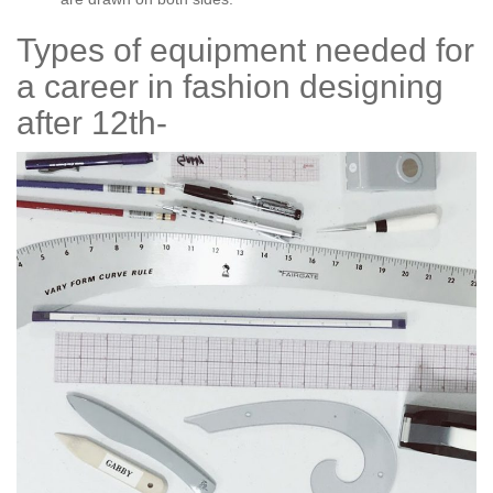
Types of equipment needed for
a career in fashion designing
after 12th-