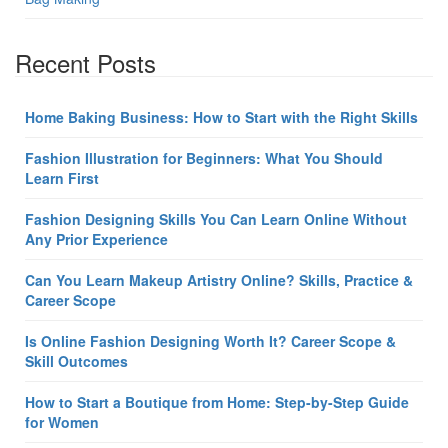
Recent Posts
Home Baking Business: How to Start with the Right Skills
Fashion Illustration for Beginners: What You Should
Learn First
Fashion Designing Skills You Can Learn Online Without
Any Prior Experience
Can You Learn Makeup Artistry Online? Skills, Practice &
Career Scope
Is Online Fashion Designing Worth It? Career Scope &
Skill Outcomes
How to Start a Boutique from Home: Step-by-Step Guide
for Women