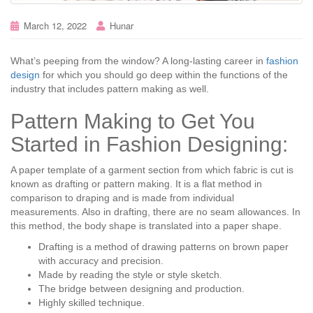
March 12, 2022
Hunar
What’s peeping from the window? A long-lasting career in
fashion
design
for which you should go deep within the functions of the
industry that includes pattern making as well.
Pattern Making to Get You
Started in Fashion Designing:
A paper template of a garment section from which fabric is cut is
known as drafting or pattern making. It is a flat method in
comparison to draping and is made from individual
measurements. Also in drafting, there are no seam allowances. In
this method, the body shape is translated into a paper shape.
Drafting is a method of drawing patterns on brown paper
with accuracy and precision.
Made by reading the style or style sketch.
The bridge between designing and production.
Highly skilled technique.