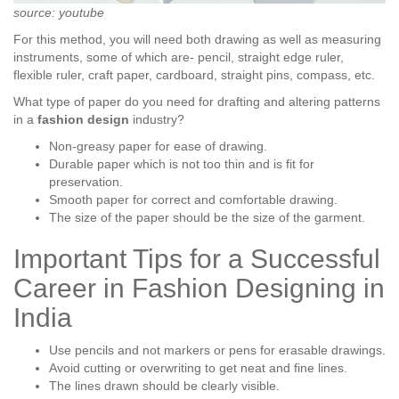
source: youtube
For this method, you will need both drawing as well as measuring
instruments, some of which are- pencil, straight edge ruler,
flexible ruler, craft paper, cardboard, straight pins, compass, etc.
What type of paper do you need for drafting and altering patterns
in a
fashion design
industry?
Non-greasy paper for ease of drawing.
Durable paper which is not too thin and is fit for
preservation.
Smooth paper for correct and comfortable drawing.
The size of the paper should be the size of the garment.
Important Tips for a Successful
Career in Fashion Designing in
India
Use pencils and not markers or pens for erasable drawings.
Avoid cutting or overwriting to get neat and fine lines.
The lines drawn should be clearly visible.