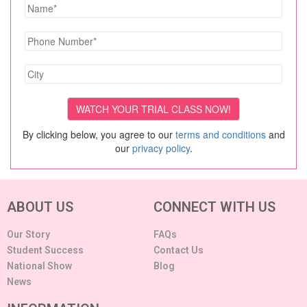
By clicking below, you agree to our
terms and conditions
and
our
privacy policy
.
ABOUT US
CONNECT WITH US
Our Story
FAQs
Student Success
Contact Us
National Show
Blog
News