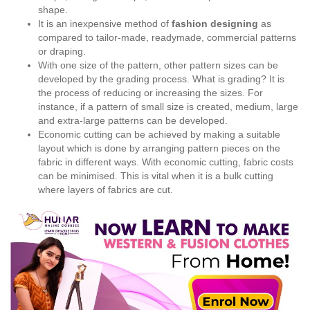
shape.
It is an inexpensive method of
fashion designing
as
compared to tailor-made, readymade, commercial patterns
or draping.
With one size of the pattern, other pattern sizes can be
developed by the grading process. What is grading? It is
the process of reducing or increasing the sizes. For
instance, if a pattern of small size is created, medium, large
and extra-large patterns can be developed.
Economic cutting can be achieved by making a suitable
layout which is done by arranging pattern pieces on the
fabric in different ways. With economic cutting, fabric costs
can be minimised. This is vital when it is a bulk cutting
where layers of fabrics are cut.