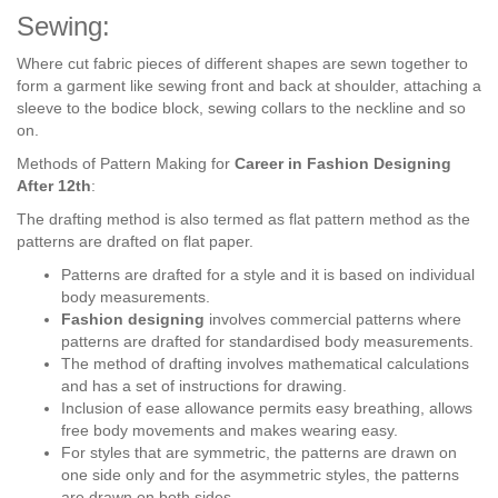
Sewing:
Where cut fabric pieces of different shapes are sewn together to
form a garment like sewing front and back at shoulder, attaching a
sleeve to the bodice block, sewing collars to the neckline and so
on.
Methods of Pattern Making for
Career in Fashion Designing
After 12th
:
The drafting method is also termed as flat pattern method as the
patterns are drafted on flat paper.
Patterns are drafted for a style and it is based on individual
body measurements.
Fashion designing
involves commercial patterns where
patterns are drafted for standardised body measurements.
The method of drafting involves mathematical calculations
and has a set of instructions for drawing.
Inclusion of ease allowance permits easy breathing, allows
free body movements and makes wearing easy.
For styles that are symmetric, the patterns are drawn on
one side only and for the asymmetric styles, the patterns
are drawn on both sides.