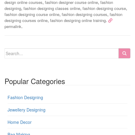
,
,
design online courses
fashion designer course online
fashion
,
,
,
designing
fashion designing classes online
fashion designing course
,
,
fashion designing course online
fashion designing courses
fashion
,
.
designing courses online
fashion designing online training
.
permalink
Popular Categories
Fashion Designing
Jewellery Designing
Home Decor
Bag Making