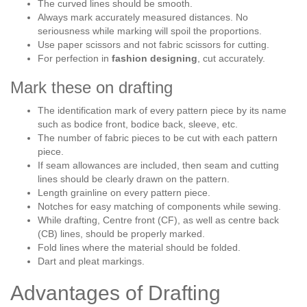
The curved lines should be smooth.
Always mark accurately measured distances. No
seriousness while marking will spoil the proportions.
Use paper scissors and not fabric scissors for cutting.
For perfection in
fashion
designing
, cut accurately.
Mark these on drafting
The identification mark of every pattern piece by its name
such as bodice front, bodice back, sleeve, etc.
The number of fabric pieces to be cut with each pattern
piece.
If seam allowances are included, then seam and cutting
lines should be clearly drawn on the pattern.
Length grainline on every pattern piece.
Notches for easy matching of components while sewing.
While drafting, Centre front (CF), as well as centre back
(CB) lines, should be properly marked.
Fold lines where the material should be folded.
Dart and pleat markings.
Advantages of Drafting