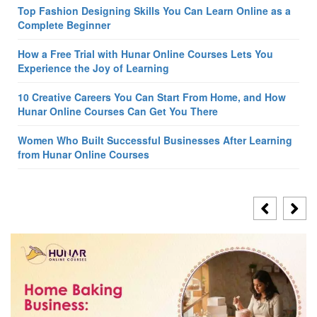
Top Fashion Designing Skills You Can Learn Online as a
Complete Beginner
How a Free Trial with Hunar Online Courses Lets You
Experience the Joy of Learning
10 Creative Careers You Can Start From Home, and How
Hunar Online Courses Can Get You There
Women Who Built Successful Businesses After Learning
from Hunar Online Courses