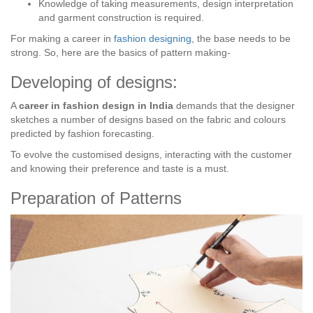
Knowledge of taking measurements, design interpretation
and garment construction is required.
For making a career in
fashion designing
, the base needs to be
strong. So, here are the basics of pattern making-
Developing of designs:
A
career in fashion design in India
demands that the designer
sketches a number of designs based on the fabric and colours
predicted by fashion forecasting.
To evolve the customised designs, interacting with the customer
and knowing their preference and taste is a must.
Preparation of Patterns