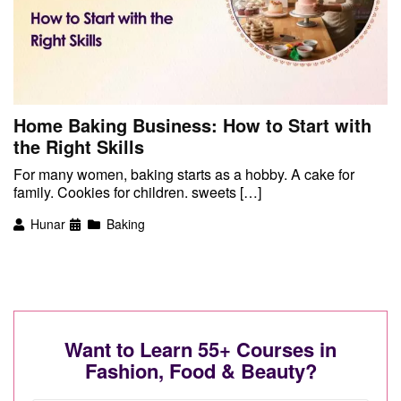
Home Baking Business: How to Start with
the Right Skills
For many women, baking starts as a hobby. A cake for
family. Cookies for children. sweets […]
Hunar
Baking
Want to Learn 55+ Courses in
Fashion, Food & Beauty?