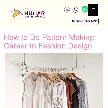
DOWNLOAD APP
How to Do Pattern Making:
Career In Fashion Design