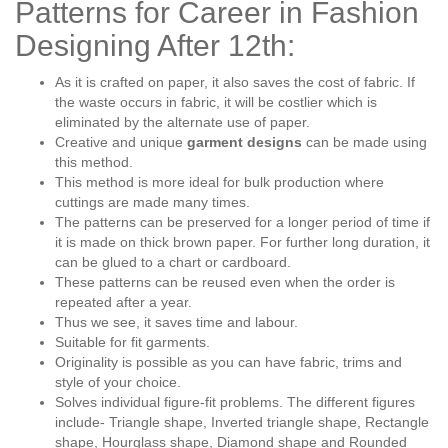
Patterns for Career in Fashion
Designing After 12th:
As it is crafted on paper, it also saves the cost of fabric. If
the waste occurs in fabric, it will be costlier which is
eliminated by the alternate use of paper.
Creative and unique
garment designs
can be made using
this method.
This method is more ideal for bulk production where
cuttings are made many times.
The patterns can be preserved for a longer period of time if
it is made on thick brown paper. For further long duration, it
can be glued to a chart or cardboard.
These patterns can be reused even when the order is
repeated after a year.
Thus we see, it saves time and labour.
Suitable for fit garments.
Originality is possible as you can have fabric, trims and
style of your choice.
Solves individual figure-fit problems. The different figures
include- Triangle shape, Inverted triangle shape, Rectangle
shape, Hourglass shape, Diamond shape and Rounded