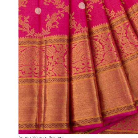
Image Source- Avishya