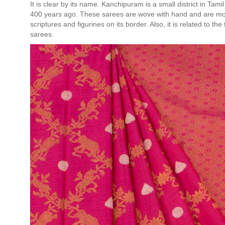
It is clear by its name. Kanchipuram is a small district in T
400 years ago. These sarees are wove with hand and are most
scriptures and figurines on its border. Also, it is related to 
sarees.