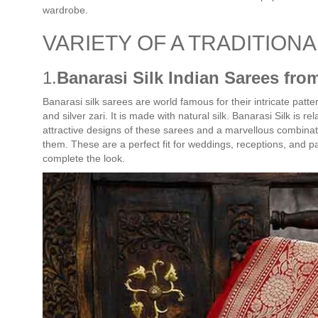
wardrobe.
VARIETY OF A TRADITION
1.
Banarasi Silk Indian Sarees fro
Banarasi silk sarees are world famous for their intricate patt
and silver zari. It is made with natural silk. Banarasi Silk is r
attractive designs of these sarees and a marvellous combinatio
them. These are a perfect fit for weddings, receptions, and p
complete the look.