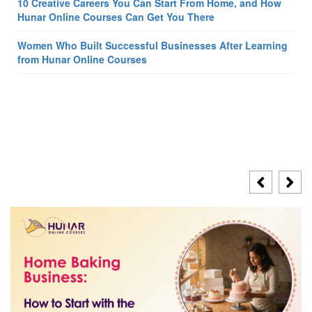
10 Creative Careers You Can Start From Home, and How
Hunar Online Courses Can Get You There
Women Who Built Successful Businesses After Learning
from Hunar Online Courses