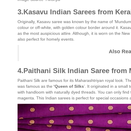
3.Kasavu Indian Sarees from Kera
Originally, Kasavu saree was known by the name of ‘Mundum 
colour or off-white, with golden colour border around it. Kasa
as the most auspicious attire. Although, it is worn on the New
also perfect for homely events.
Also Re
4.Paithani Silk Indian Saree from
Paithani Silk are famous for its Maharashtriyan royal look. Th
was famous as the
‘Queen of Silks
’. It originated in a smal
with handloom with naturally dyed threads. You can only find t
magenta. This Indian sarees is perfect for special occasions a