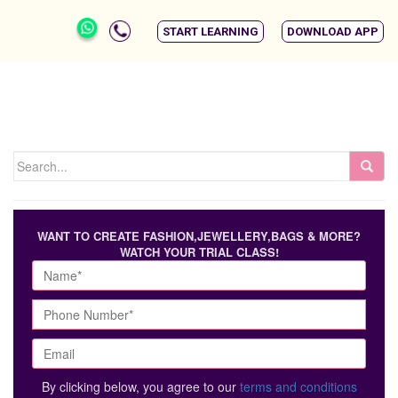
START LEARNING
DOWNLOAD APP
WANT TO CREATE FASHION,JEWELLERY,BAGS & MORE?
WATCH YOUR TRIAL CLASS!
By clicking below, you agree to our
terms and conditions