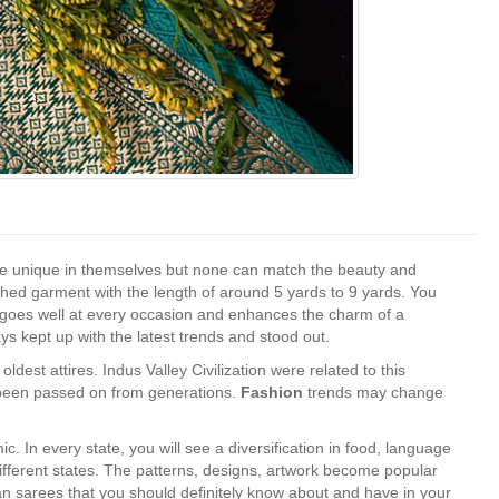
s are unique in themselves but none can match the beauty and
tched garment with the length of around 5 yards to 9 yards. You
t it goes well at every occasion and enhances the charm of a
ys kept up with the latest trends and stood out.
ldest attires. Indus Valley Civilization were related to this
s been passed on from generations.
Fashion
trends may change
ic. In every state, you will see a diversification in food, language
different states. The patterns, designs, artwork become popular
an sarees that you should definitely know about and have in your