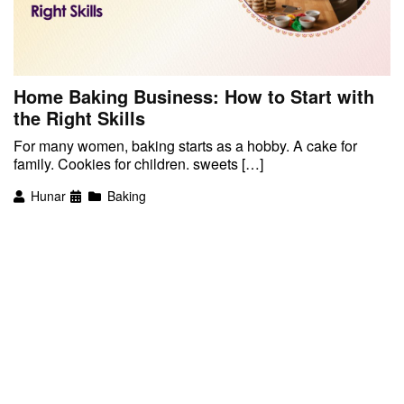
Home Baking Business: How to Start with
the Right Skills
For many women, baking starts as a hobby. A cake for
family. Cookies for children. sweets […]
Hunar
Baking