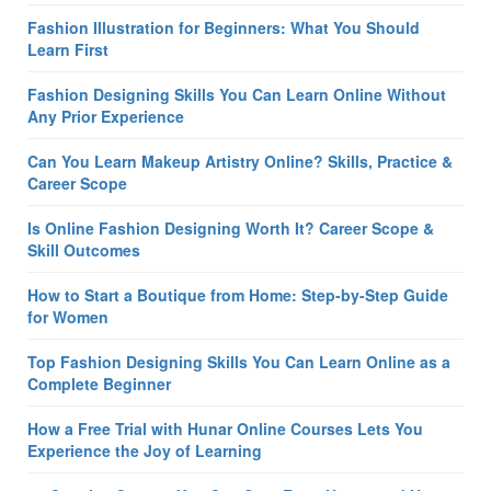
Fashion Illustration for Beginners: What You Should
Learn First
Fashion Designing Skills You Can Learn Online Without
Any Prior Experience
Can You Learn Makeup Artistry Online? Skills, Practice &
Career Scope
Is Online Fashion Designing Worth It? Career Scope &
Skill Outcomes
How to Start a Boutique from Home: Step-by-Step Guide
for Women
Top Fashion Designing Skills You Can Learn Online as a
Complete Beginner
How a Free Trial with Hunar Online Courses Lets You
Experience the Joy of Learning