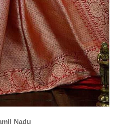
Is Online Fashion Designing Worth It?
Career Scope & Skill Outcomes
For many women, fashion has always been more than just
clothes. It’s identity. It’s expression. It’s […]
Hunar
Fashion Designing
amil Nadu