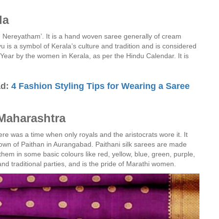
la
Nereyatham’. It is a hand woven saree generally of cream
vu is a symbol of Kerala’s culture and tradition and is considered
 Year by the women in Kerala, as per the Hindu Calendar. It is
ad:
4 Fashion Styling Tips for Wearing a Saree
 Maharashtra
ere was a time when only royals and the aristocrats wore it. It
l town of Paithan in Aurangabad. Paithani silk sarees are made
hem in some basic colours like red, yellow, blue, green, purple,
nd traditional parties, and is the pride of Marathi women.