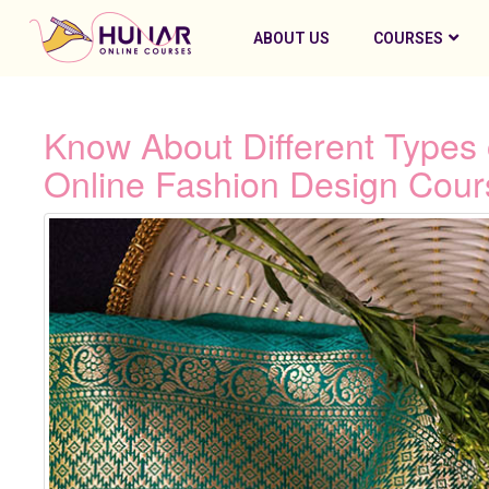
ABOUT US
COURSES
Know About Different Types 
Online Fashion Design Cour