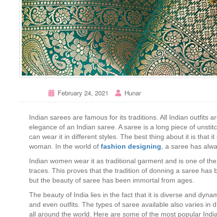
February 24, 2021
Hunar
Indian sarees are famous for its traditions. All Indian outfit
elegance of an Indian saree. A saree is a long piece of unsti
can wear it in different styles. The best thing about it is tha
woman. In the world of
fashion
designing
, a saree has alwa
Indian women wear it as traditional garment and is one of the o
traces. This proves that the tradition of donning a saree ha
but the beauty of saree has been immortal from ages.
The beauty of India lies in the fact that it is diverse and dynam
and even outfits. The types of saree available also varies in 
all around the world. Here are some of the most popular Indi