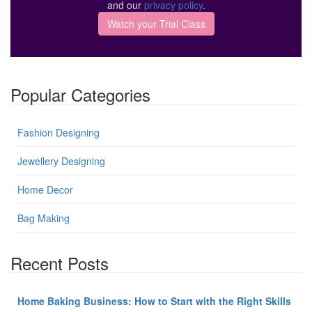
and our
privacy policy
.
Popular Categories
Fashion Designing
Jewellery Designing
Home Decor
Bag Making
Recent Posts
Home Baking Business: How to Start with the Right Skills