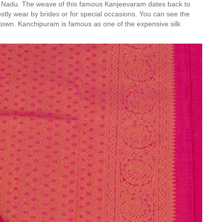
amil Nadu. The weave of this famous Kanjeevaram dates back to
ly wear by brides or for special occasions. You can see the
the town. Kanchipuram is famous as one of the expensive silk