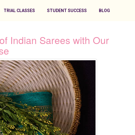
TRIAL CLASSES
STUDENT SUCCESS
BLOG
of Indian Sarees with Our
se