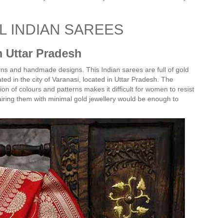
AL INDIAN SAREES
m Uttar Pradesh
erns and handmade designs. This Indian sarees are full of gold
elated in the city of Varanasi, located in Uttar Pradesh. The
n of colours and patterns makes it difficult for women to resist
airing them with minimal gold jewellery would be enough to