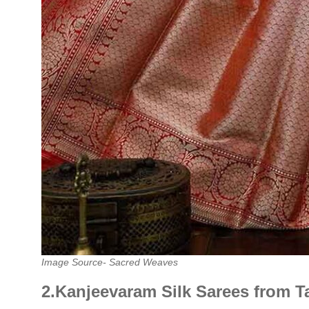
Image Source- Sacred Weaves
2.Kanjeevaram Silk Sarees from T