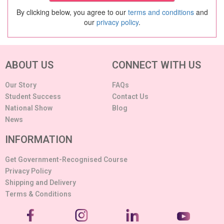
By clicking below, you agree to our
terms and conditions
and
our
privacy policy
.
ABOUT US
CONNECT WITH US
Our Story
FAQs
Student Success
Contact Us
National Show
Blog
News
INFORMATION
Get Government-Recognised Course
Privacy Policy
Shipping and Delivery
Terms & Conditions