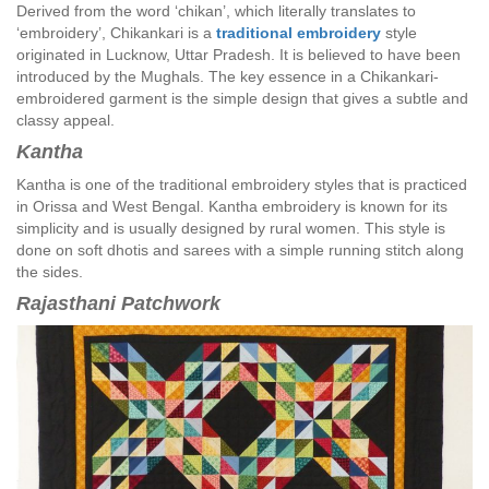
Derived from the word ‘chikan’, which literally translates to
‘embroidery’, Chikankari is a
traditional embroidery
style
originated in Lucknow, Uttar Pradesh. It is believed to have been
introduced by the Mughals. The key essence in a Chikankari-
embroidered garment is the simple design that gives a subtle and
classy appeal.
Kantha
Kantha is one of the traditional embroidery styles that is practiced
in Orissa and West Bengal. Kantha embroidery is known for its
simplicity and is usually designed by rural women. This style is
done on soft dhotis and sarees with a simple running stitch along
the sides.
Rajasthani Patchwork