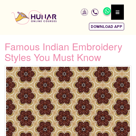
DOWNLOAD APP
Famous Indian Embroidery
Styles You Must Know