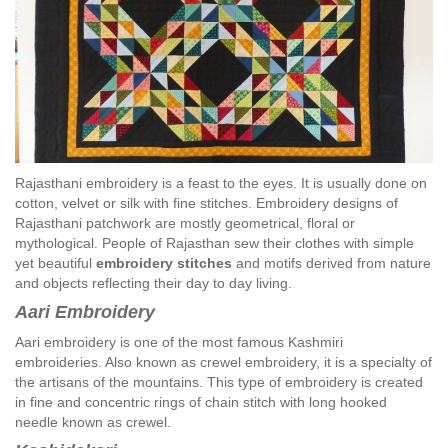
Rajasthani embroidery is a feast to the eyes. It is usually done on
cotton, velvet or silk with fine stitches. Embroidery designs of
Rajasthani patchwork are mostly geometrical, floral or
mythological. People of Rajasthan sew their clothes with simple
yet beautiful
embroidery stitches
and motifs derived from nature
and objects reflecting their day to day living.
Aari Embroidery
Aari embroidery is one of the most famous Kashmiri
embroideries. Also known as crewel embroidery, it is a specialty of
the artisans of the mountains. This type of embroidery is created
in fine and concentric rings of chain stitch with long hooked
needle known as crewel.