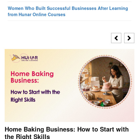
Women Who Built Successful Businesses After Learning
from Hunar Online Courses
Home Baking Business: How to Start with
the Right Skills