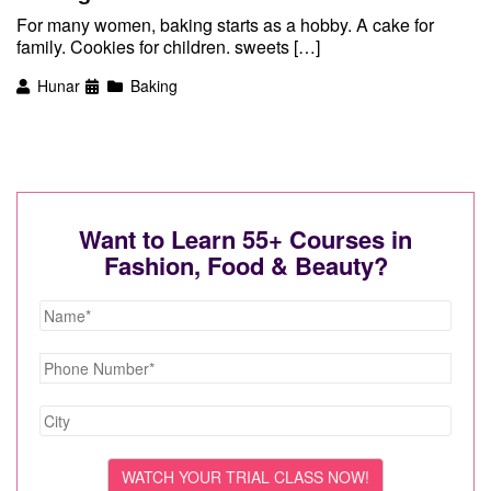
For many women, baking starts as a hobby. A cake for
family. Cookies for children. sweets […]
Hunar
Baking
Want to Learn 55+ Courses in
Fashion, Food & Beauty?