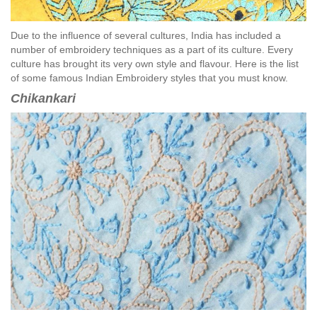
Due to the influence of several cultures, India has included a
number of embroidery techniques as a part of its culture. Every
culture has brought its very own style and flavour. Here is the list
of some famous Indian Embroidery styles that you must know.
Chikankari