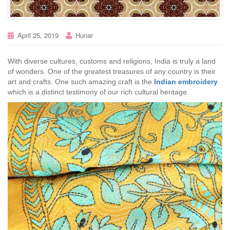
April 25, 2019
Hunar
With diverse cultures, customs and religions, India is truly a land
of wonders. One of the greatest treasures of any country is their
art and crafts. One such amazing craft is the
Indian embroidery
which is a distinct testimony of our rich cultural heritage.