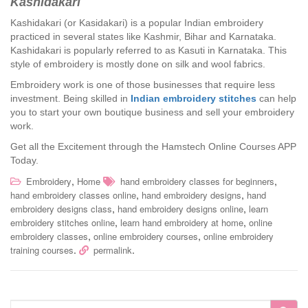
Kashidakari
Kashidakari (or Kasidakari) is a popular Indian embroidery
practiced in several states like Kashmir, Bihar and Karnataka.
Kashidakari is popularly referred to as Kasuti in Karnataka. This
style of embroidery is mostly done on silk and wool fabrics.
Embroidery work is one of those businesses that require less
investment. Being skilled in
Indian embroidery stitches
can help
you to start your own boutique business and sell your embroidery
work.
Get all the Excitement through the Hamstech Online Courses APP
Today.
,
,
Embroidery
Home
hand embroidery classes for beginners
,
,
hand embroidery classes online
hand embroidery designs
hand
,
,
embroidery designs class
hand embroidery designs online
learn
,
,
embroidery stitches online
learn hand embroidery at home
online
,
,
embroidery classes
online embroidery courses
online embroidery
.
.
training courses
permalink