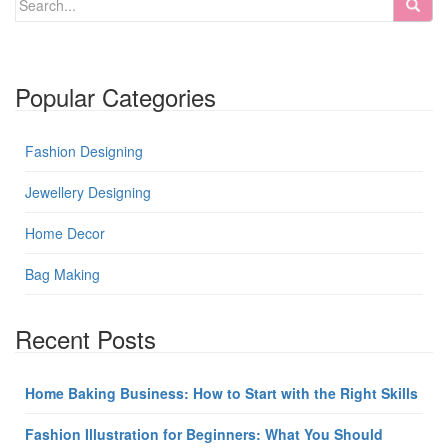
Popular Categories
Fashion Designing
Jewellery Designing
Home Decor
Bag Making
Recent Posts
Home Baking Business: How to Start with the Right Skills
Fashion Illustration for Beginners: What You Should