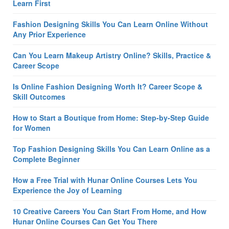
Learn First
Fashion Designing Skills You Can Learn Online Without
Any Prior Experience
Can You Learn Makeup Artistry Online? Skills, Practice &
Career Scope
Is Online Fashion Designing Worth It? Career Scope &
Skill Outcomes
How to Start a Boutique from Home: Step-by-Step Guide
for Women
Top Fashion Designing Skills You Can Learn Online as a
Complete Beginner
How a Free Trial with Hunar Online Courses Lets You
Experience the Joy of Learning
10 Creative Careers You Can Start From Home, and How
Hunar Online Courses Can Get You There