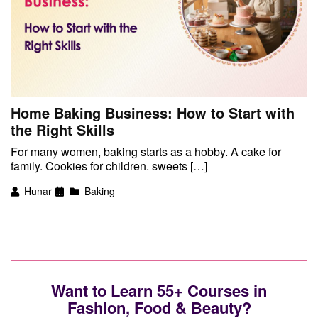
Home Baking Business: How to Start with
the Right Skills
For many women, baking starts as a hobby. A cake for
family. Cookies for children. sweets […]
Hunar
Baking
Want to Learn 55+ Courses in
Fashion, Food & Beauty?