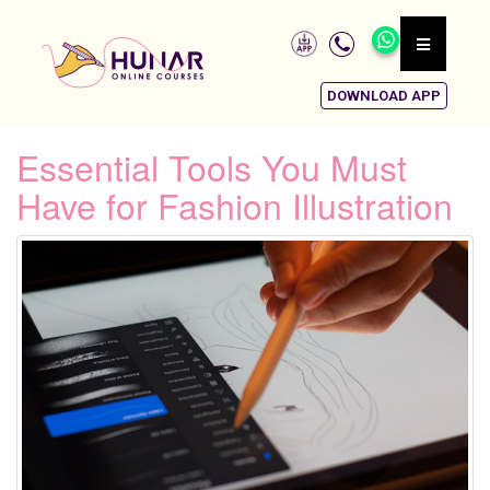
DOWNLOAD APP
Essential Tools You Must
Have for Fashion Illustration