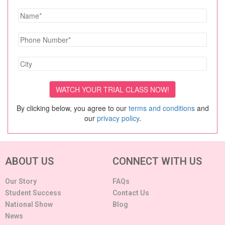
By clicking below, you agree to our
terms and conditions
and
our
privacy policy
.
ABOUT US
CONNECT WITH US
Our Story
FAQs
Student Success
Contact Us
National Show
Blog
News