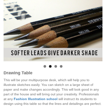
Drawing Table
This will be your multipurpose desk, which will help you to
illustrate sketches easily. You can sketch on a large sheet of
paper and make changes accordingly. This will look good in any
part of the house and will bring out your creativity. Professionals
at any
Fashion Illustration school
will instruct its students to
design using this table so that the lines and detailings are perfect.