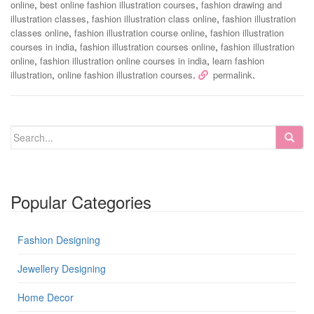
,
,
online
best online fashion illustration courses
fashion drawing and
,
,
illustration classes
fashion illustration class online
fashion illustration
,
,
classes online
fashion illustration course online
fashion illustration
,
,
courses in india
fashion illustration courses online
fashion illustration
,
,
online
fashion illustration online courses in india
learn fashion
,
.
.
illustration
online fashion illustration courses
permalink
Popular Categories
Fashion Designing
Jewellery Designing
Home Decor