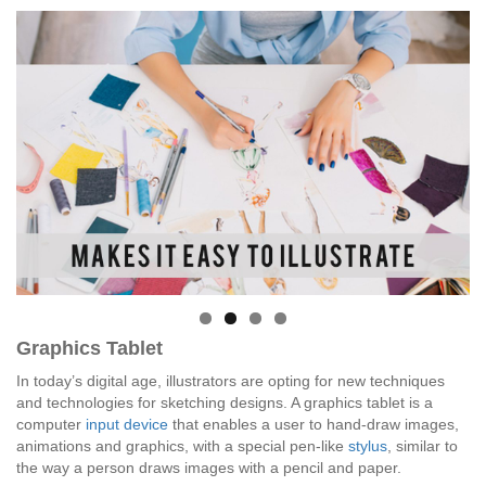
Graphics Tablet
In today’s digital age, illustrators are opting for new techniques
and technologies for sketching designs. A graphics tablet is a
computer
input device
that enables a user to hand-draw images,
animations and graphics, with a special pen-like
stylus
, similar to
the way a person draws images with a pencil and paper.