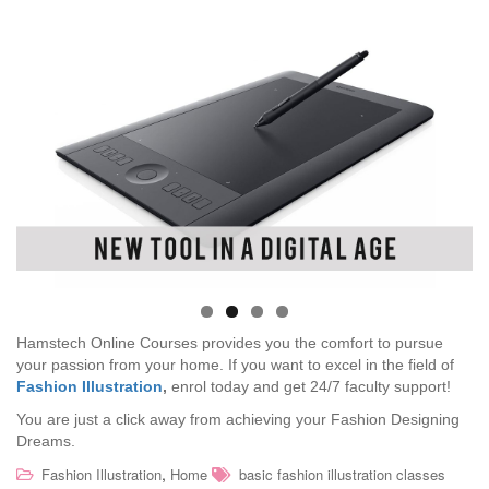
Hamstech Online Courses provides you the comfort to pursue
your passion from your home. If you want to excel in the field of
Fashion Illustration
,
enrol today and get 24/7 faculty support!
You are just a click away from achieving your Fashion Designing
Dreams.
,
Fashion Illustration
Home
basic fashion illustration classes