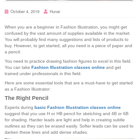
October 4, 2019
Hunar
When you are a beginner in Fashion Illustration, you might get
confused by the vast amount of supplies available in the market.
You will probably find many suggestions and lists of products to
buy. However, to get started, all you need is a piece of paper and
a pencil.
You need to practice drawing fashion figures to excel in this field.
You can take
Fashion Illustration classes online
and get
trained under professionals in this field.
Here are some essential tools that are a must-have to get started
as a Fashion Illustrator:
The Right Pencil
Experts during
basic Fashion Illustration classes online
suggest that you use H or HB pencil for sketching and 4B or 6B
for shading. Harder leads are light and help in creating subtle
outlines as they can be erased easily. Softer leads can be used to
darken these lines and add dense shades.