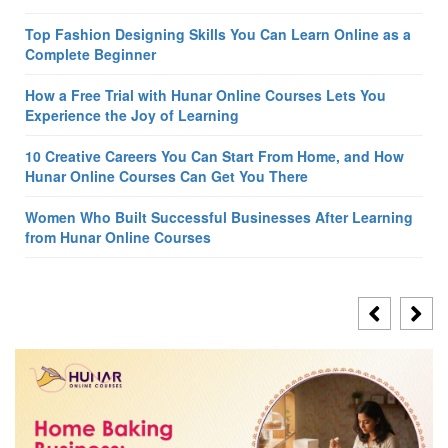
Top Fashion Designing Skills You Can Learn Online as a
Complete Beginner
How a Free Trial with Hunar Online Courses Lets You
Experience the Joy of Learning
10 Creative Careers You Can Start From Home, and How
Hunar Online Courses Can Get You There
Women Who Built Successful Businesses After Learning
from Hunar Online Courses