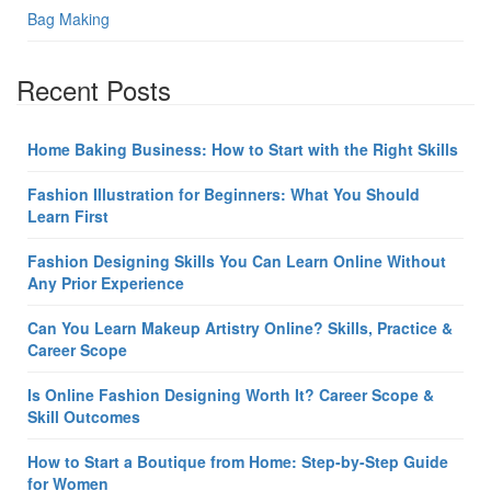
Bag Making
Recent Posts
Home Baking Business: How to Start with the Right Skills
Fashion Illustration for Beginners: What You Should
Learn First
Fashion Designing Skills You Can Learn Online Without
Any Prior Experience
Can You Learn Makeup Artistry Online? Skills, Practice &
Career Scope
Is Online Fashion Designing Worth It? Career Scope &
Skill Outcomes
How to Start a Boutique from Home: Step-by-Step Guide
for Women