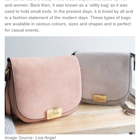
and women. Back then, it was known as a ‘utility bag’ as it was
used to hold small tools. In the present days, it is loved by all and
is a fashion statement of the modern days. These types of bags
are available in various colours, sizes and shapes and is perfect
for casual events.
Image Source- Lisa Angel