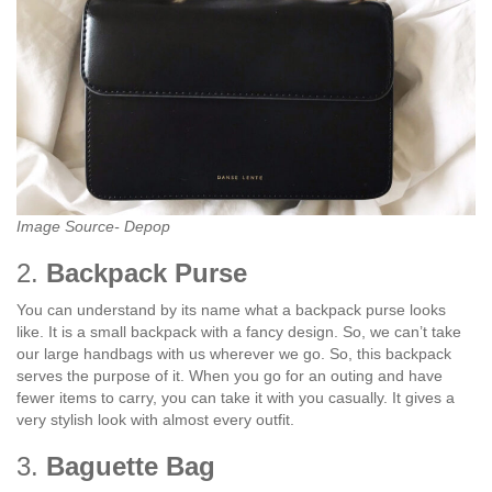
Image Source- Depop
2.
Backpack Purse
You can understand by its name what a backpack purse looks
like. It is a small backpack with a fancy design. So, we can’t take
our large handbags with us wherever we go. So, this backpack
serves the purpose of it. When you go for an outing and have
fewer items to carry, you can take it with you casually. It gives a
very stylish look with almost every outfit.
3.
Baguette Bag