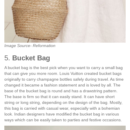
Image Source- Reformation
5.
Bucket Bag
A bucket bag is the best pick when you want to carry a small bag
that can give you more room. Louis Vuitton created bucket bags
originally to carry champagne bottles safely during travel. As time
changed it became a fashion statement and is loved by all. The
base of the bucket bag is round and has a drawstring pattern.
The base is firm so that it can easily stand. It can have short
string or long string, depending on the design of the bag. Mostly,
this bag is carried with casual wear, especially with a bohemian
look. Indian designers have modified the bucket bag in various
ways which can be easily taken to parties and festive occasions.