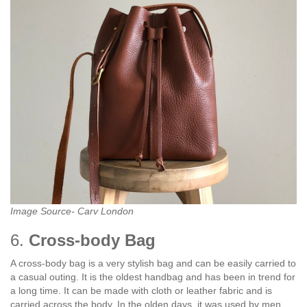
Image Source- Carv London
6.
Cross-body Bag
A cross-body bag is a very stylish bag and can be easily carried to
a casual outing. It is the oldest handbag and has been in trend for
a long time. It can be made with cloth or leather fabric and is
carried across the body. In the olden days, it was used by men