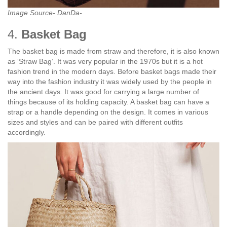
Image Source- DanDa-
4.
Basket Bag
The basket bag is made from straw and therefore, it is also known
as ‘Straw Bag’. It was very popular in the 1970s but it is a hot
fashion trend in the modern days. Before basket bags made their
way into the fashion industry it was widely used by the people in
the ancient days. It was good for carrying a large number of
things because of its holding capacity. A basket bag can have a
strap or a handle depending on the design. It comes in various
sizes and styles and can be paired with different outfits
accordingly.