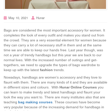
May 10, 2021
Hunar
Bags are considered the most important accessory for women. It
completes the look of every outfit and makes you stand out from
the crowd. They are a very essential element for women because
they can carry a lot of necessary stuff in them and at the same
time we are able to keep our hands free. Last year though, was
not a year of trendy handbags but this year we are back to our
normal lives. With the increased number of outings and get-
togethers, we need to upgrade the types of bags wardrobe to
keep up with the latest
fashion
trends.
Nowadays, handbags are women’s accessory and they love to
flaunt with them. There are many kinds of it and they are available
in different sizes and colours. With
Hunar Online Courses
you
can learn to make trendy and latest handbags and flaunt your
look the way you want to. There are many institutes also that are
teaching
bag making courses
. These courses have become
very popular because of the increasing demand for handbags in