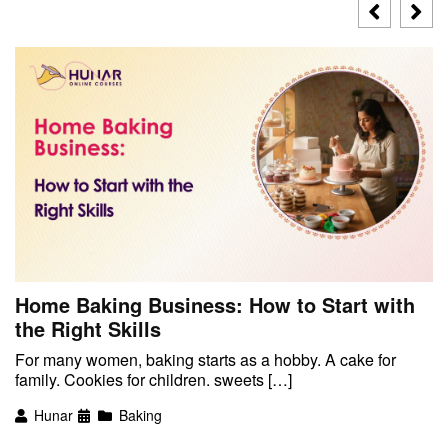
Home Baking Business: How to Start with
the Right Skills
For many women, baking starts as a hobby. A cake for
family. Cookies for children. sweets […]
Hunar
Baking