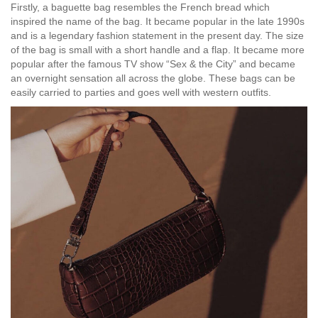
Firstly, a baguette bag resembles the French bread which
inspired the name of the bag. It became popular in the late 1990s
and is a legendary fashion statement in the present day. The size
of the bag is small with a short handle and a flap. It became more
popular after the famous TV show “Sex & the City” and became
an overnight sensation all across the globe. These bags can be
easily carried to parties and goes well with western outfits.