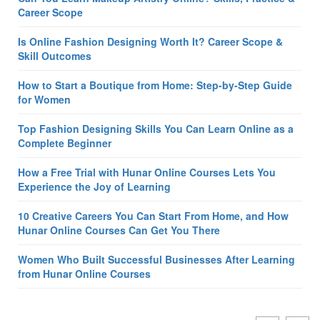
Career Scope
Is Online Fashion Designing Worth It? Career Scope &
Skill Outcomes
How to Start a Boutique from Home: Step-by-Step Guide
for Women
Top Fashion Designing Skills You Can Learn Online as a
Complete Beginner
How a Free Trial with Hunar Online Courses Lets You
Experience the Joy of Learning
10 Creative Careers You Can Start From Home, and How
Hunar Online Courses Can Get You There
Women Who Built Successful Businesses After Learning
from Hunar Online Courses