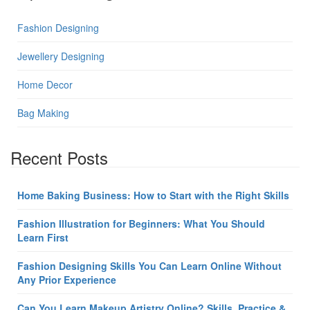
Fashion Designing
Jewellery Designing
Home Decor
Bag Making
Recent Posts
Home Baking Business: How to Start with the Right Skills
Fashion Illustration for Beginners: What You Should
Learn First
Fashion Designing Skills You Can Learn Online Without
Any Prior Experience
Can You Learn Makeup Artistry Online? Skills, Practice &