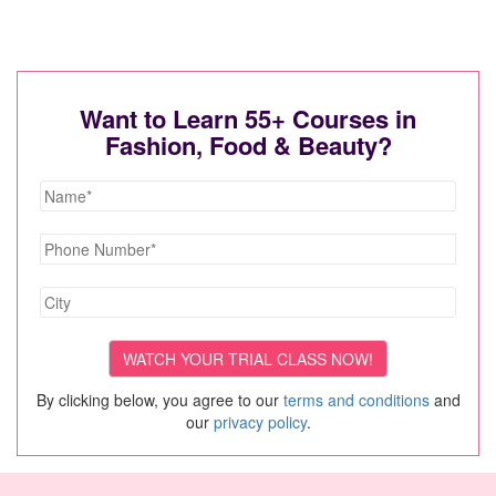
Want to Learn 55+ Courses in
Fashion, Food & Beauty?
By clicking below, you agree to our
terms and conditions
and
our
privacy policy
.