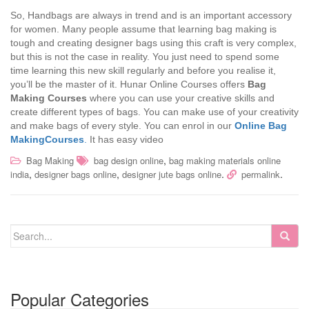
So, Handbags are always in trend and is an important accessory
for women. Many people assume that learning bag making is
tough and creating designer bags using this craft is very complex,
but this is not the case in reality. You just need to spend some
time learning this new skill regularly and before you realise it,
you’ll be the master of it. Hunar Online Courses offers
Bag
Making Courses
where you can use your creative skills and
create different types of bags. You can make use of your creativity
and make bags of every style. You can enrol in our
Online
Bag
MakingCourses
.
It has easy video
,
Bag Making
bag design online
bag making materials online
,
,
.
.
india
designer bags online
designer jute bags online
permalink
Popular Categories