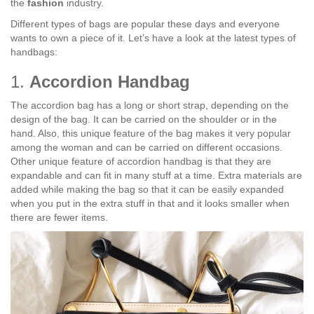
the
fashion
industry.
Different types of bags are popular these days and everyone
wants to own a piece of it. Let’s have a look at the latest types of
handbags:
1.
Accordion Handbag
The accordion bag has a long or short strap, depending on the
design of the bag. It can be carried on the shoulder or in the
hand. Also, this unique feature of the bag makes it very popular
among the woman and can be carried on different occasions.
Other unique feature of accordion handbag is that they are
expandable and can fit in many stuff at a time. Extra materials are
added while making the bag so that it can be easily expanded
when you put in the extra stuff in that and it looks smaller when
there are fewer items.