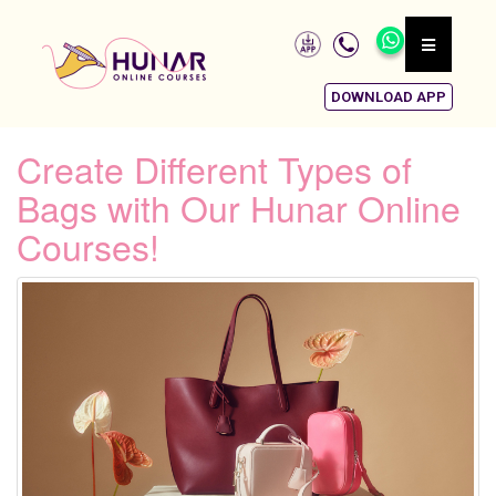
DOWNLOAD APP
Create Different Types of
Bags with Our Hunar Online
Courses!