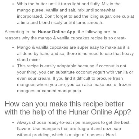
Whip the butter until it turns light and fluffy. Mix in the
mango puree, vanilla and salt, mix until somewhat
incorporated. Don’t forget to add the icing sugar, one cup at
a time and blend nicely until it turns smooth.
According to the
Hunar Online App
, the following are the
reasons why the mango & vanilla cupcakes recipe is so great-
Mango & vanilla cupcakes are super easy to make as it is
all done by hand and so, there is no need to use that heavy
stand mixer.
This recipe is easily adaptable because if coconut is not
your thing, you can substitute coconut yogurt with vanilla or
even sour cream. If you find it difficult to procure fresh
mangoes where you are, you can also make use of frozen
mangoes or canned mango pulp.
How can you make this recipe better
with the help of the Hunar Online App?
Always choose ready-to-eat ripe mangoes to get the best
flavour. Use mangoes that are fragrant and ooze sap
without prodding, which is a sign of ripeness. Hard