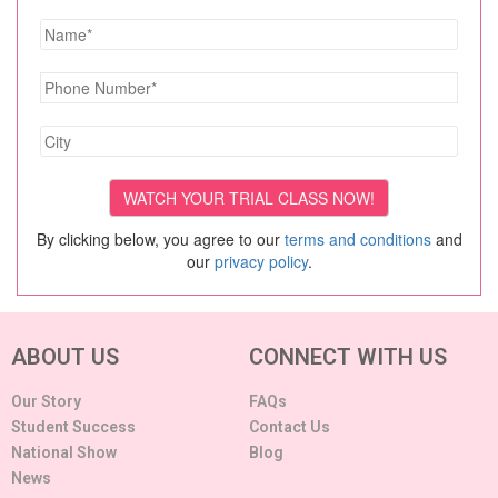
By clicking below, you agree to our
terms and conditions
and
our
privacy policy
.
ABOUT US
CONNECT WITH US
Our Story
FAQs
Student Success
Contact Us
National Show
Blog
News