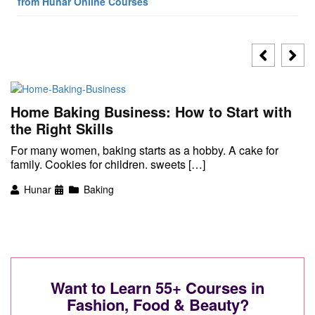
from Hunar Online Courses
Home Baking Business: How to Start with
the Right Skills
For many women, baking starts as a hobby. A cake for
family. Cookies for children. sweets […]
Hunar
Baking
Want to Learn 55+ Courses in
Fashion, Food & Beauty?