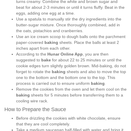
turns creamy. Combine the white and brown sugar and
beat for about 2-3 minutes or until it turns fluffy. Beat in the
eggs, adding one egg at a time.
Use a spatula to manually stir the dry ingredients into the
butter-sugar mixture. Once thoroughly combined, add in
the oats, pistachios and cranberries.
Use an ice cream scoop to dough balls onto the parchment
paper-covered
baking
sheets. Place the balls at least 2
inches apart from each other.
According to the
Hunar Online App
, you are then
suggested to
bake
for about 22 to 25 minutes or until the
cookie edges turn slightly golden brown. Mid-baking, do not
forget to rotate the
baking
sheets and also to move the top
one to the bottom and the bottom one to the top. This
process is carried out to ensure uniform
baking
.
Remove the cookies from the oven and let them cool on the
baking
sheets for 5 minutes before transferring them to a
cooling wire rack.
How to Prepare the Sauce
Before drizzling the cookies with white chocolate, ensure
that they are cool completely.
Take a medium saucepan half-filled with water and bring it