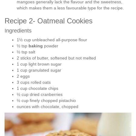
mangoes generally lack the flavour and the sweetness,
which makes them a less favourable type for the recipe.
Recipe 2- Oatmeal Cookies
Ingredients
1½ cup unbleached all-purpose flour
½ tsp
baking
powder
½ tsp salt
2 sticks of butter, softened but not melted
1 cup light brown sugar
1 cup granulated sugar
2 eggs
3 cups rolled oats
1 cup chocolate chips
½ cup dried cranberries
½ cup finely chopped pistachio
ounces with chocolate, chopped