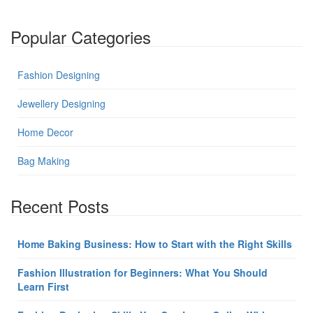
Popular Categories
Fashion Designing
Jewellery Designing
Home Decor
Bag Making
Recent Posts
Home Baking Business: How to Start with the Right Skills
Fashion Illustration for Beginners: What You Should
Learn First