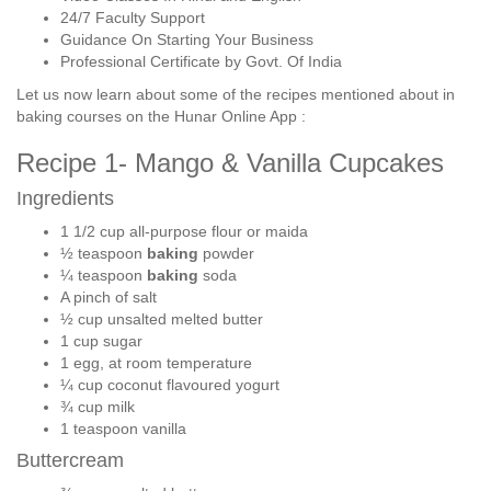
24/7 Faculty Support
Guidance On Starting Your Business
Professional Certificate by Govt. Of India
Let us now learn about some of the recipes mentioned about in
baking courses on the Hunar Online App :
Recipe 1- Mango & Vanilla Cupcakes
Ingredients
1 1/2 cup all-purpose flour or maida
½ teaspoon
baking
powder
¼ teaspoon
baking
soda
A pinch of salt
½ cup unsalted melted butter
1 cup sugar
1 egg, at room temperature
¼ cup coconut flavoured yogurt
¾ cup milk
1 teaspoon vanilla
Buttercream