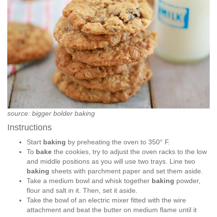
source: bigger bolder baking
Instructions
Start
baking
by preheating the oven to 350° F.
To
bake
the cookies, try to adjust the oven racks to the low
and middle positions as you will use two trays. Line two
baking
sheets with parchment paper and set them aside.
Take a medium bowl and whisk together
baking
powder,
flour and salt in it. Then, set it aside.
Take the bowl of an electric mixer fitted with the wire
attachment and beat the butter on medium flame until it