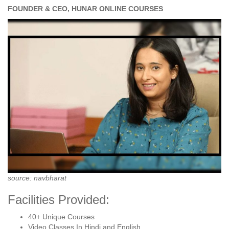
FOUNDER & CEO, HUNAR ONLINE COURSES
source: navbharat
Facilities Provided:
40+ Unique Courses
Video Classes In Hindi and English