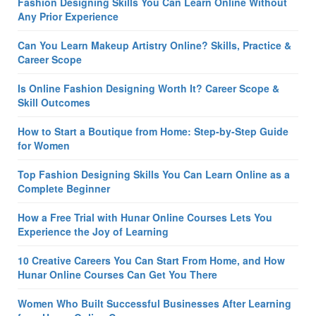
Fashion Designing Skills You Can Learn Online Without
Any Prior Experience
Can You Learn Makeup Artistry Online? Skills, Practice &
Career Scope
Is Online Fashion Designing Worth It? Career Scope &
Skill Outcomes
How to Start a Boutique from Home: Step-by-Step Guide
for Women
Top Fashion Designing Skills You Can Learn Online as a
Complete Beginner
How a Free Trial with Hunar Online Courses Lets You
Experience the Joy of Learning
10 Creative Careers You Can Start From Home, and How
Hunar Online Courses Can Get You There
Women Who Built Successful Businesses After Learning