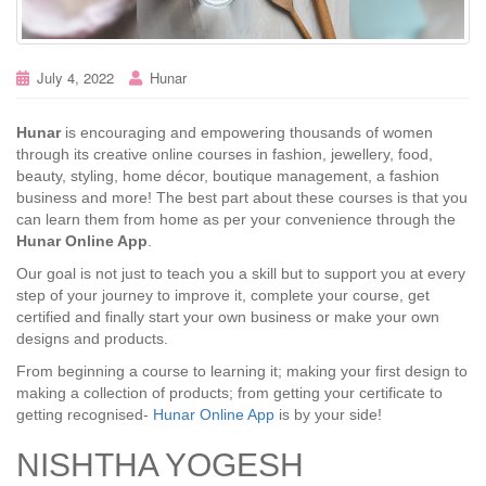
July 4, 2022
Hunar
Hunar
is encouraging and empowering thousands of women
through its creative online courses in fashion, jewellery, food,
beauty, styling, home décor, boutique management, a fashion
business and more! The best part about these courses is that you
can learn them from home as per your convenience through the
Hunar Online App
.
Our goal is not just to teach you a skill but to support you at every
step of your journey to improve it, complete your course, get
certified and finally start your own business or make your own
designs and products.
From beginning a course to learning it; making your first design to
making a collection of products; from getting your certificate to
getting recognised-
Hunar Online App
is by your side!
NISHTHA YOGESH