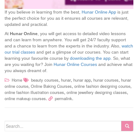
If you believe in learning from the best,
Hunar Online App
is just
the perfect choice for you as it ensures all courses are relevant,
updated and practical.
At
Hunar Online
, you will get access to detailed video lessons
and can learn from anywhere. You will get 24/7 faculty support
and a chance to learn from the experts in the industry. Also,
watch
our trial classes
and get a glimpse of our courses. You can start
learning your favourite course by
downloading the app.
So, what
are you waiting for? Join
Hunar Online Courses
and achieve what
you always dreamt of.
,
,
,
,
Home
beauty courses
hunar
hunar app
hunar courses
hunar
,
,
,
online course
Online Baking Courses
online fashion designing course
,
,
online fashion illustration courses
online jewellery designing classes
.
.
online makeup courses
permalink