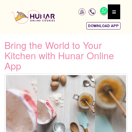
DOWNLOAD APP
Bring the World to Your
Kitchen with Hunar Online
App