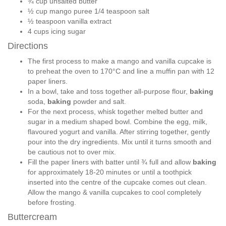
¾ cup unsalted butter
½ cup mango puree 1/4 teaspoon salt
½ teaspoon vanilla extract
4 cups icing sugar
Directions
The first process to make a mango and vanilla cupcake is
to preheat the oven to 170°C and line a muffin pan with 12
paper liners.
In a bowl, take and toss together all-purpose flour,
baking
soda,
baking
powder and salt.
For the next process, whisk together melted butter and
sugar in a medium shaped bowl. Combine the egg, milk,
flavoured yogurt and vanilla. After stirring together, gently
pour into the dry ingredients. Mix until it turns smooth and
be cautious not to over mix.
Fill the paper liners with batter until ¾ full and allow
baking
for approximately 18-20 minutes or until a toothpick
inserted into the centre of the cupcake comes out clean.
Allow the mango & vanilla cupcakes to cool completely
before frosting.
Buttercream