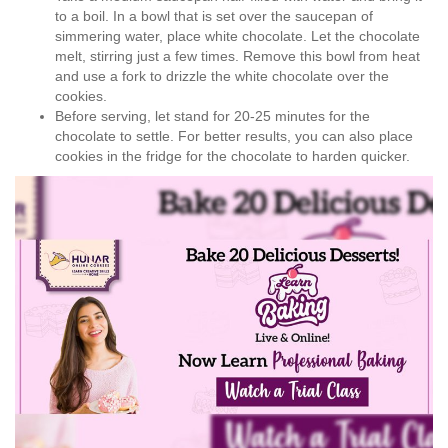
to a boil. In a bowl that is set over the saucepan of
simmering water, place white chocolate. Let the chocolate
melt, stirring just a few times. Remove this bowl from heat
and use a fork to drizzle the white chocolate over the
cookies.
Before serving, let stand for 20-25 minutes for the
chocolate to settle. For better results, you can also place
cookies in the fridge for the chocolate to harden quicker.