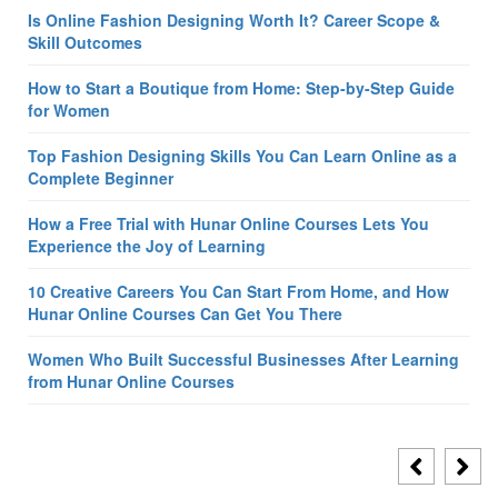
Is Online Fashion Designing Worth It? Career Scope &
Skill Outcomes
How to Start a Boutique from Home: Step-by-Step Guide
for Women
Top Fashion Designing Skills You Can Learn Online as a
Complete Beginner
How a Free Trial with Hunar Online Courses Lets You
Experience the Joy of Learning
10 Creative Careers You Can Start From Home, and How
Hunar Online Courses Can Get You There
Women Who Built Successful Businesses After Learning
from Hunar Online Courses