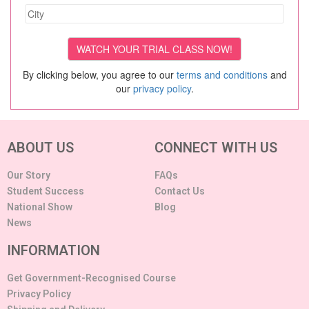
By clicking below, you agree to our
terms and conditions
and
our
privacy policy
.
ABOUT US
CONNECT WITH US
Our Story
FAQs
Student Success
Contact Us
National Show
Blog
News
INFORMATION
Get Government-Recognised Course
Privacy Policy