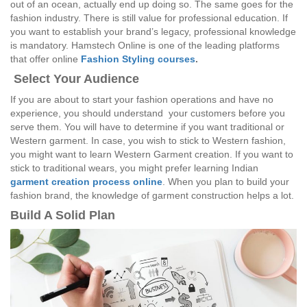
out of an ocean, actually end up doing so. The same goes for the
fashion industry. There is still value for professional education. If
you want to establish your brand’s legacy, professional knowledge
is mandatory. Hamstech Online is one of the leading platforms
that offer online
Fashion Styling courses
.
Select Your Audience
If you are about to start your fashion operations and have no
experience, you should understand your customers before you
serve them. You will have to determine if you want traditional or
Western garment. In case, you wish to stick to Western fashion,
you might want to learn Western Garment creation. If you want to
stick to traditional wears, you might prefer learning Indian
garment creation process online
. When you plan to build your
fashion brand, the knowledge of garment construction helps a lot.
Build A Solid Plan