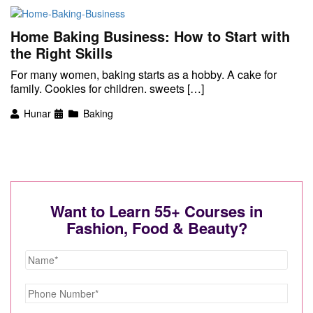
Home Baking Business: How to Start with
the Right Skills
For many women, baking starts as a hobby. A cake for
family. Cookies for children. sweets […]
Hunar
Baking
Want to Learn 55+ Courses in
Fashion, Food & Beauty?