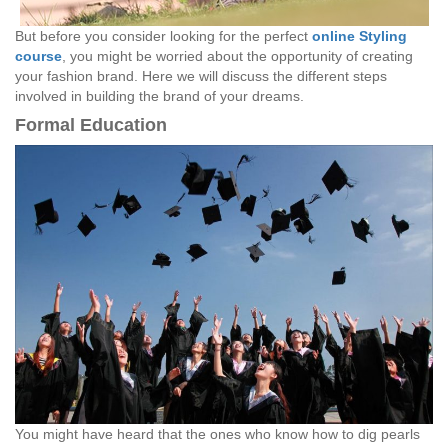
But before you consider looking for the perfect
online Styling
course
, you might be worried about the opportunity of creating
your fashion brand. Here we will discuss the different steps
involved in building the brand of your dreams.
Formal Education
You might have heard that the ones who know how to dig pearls