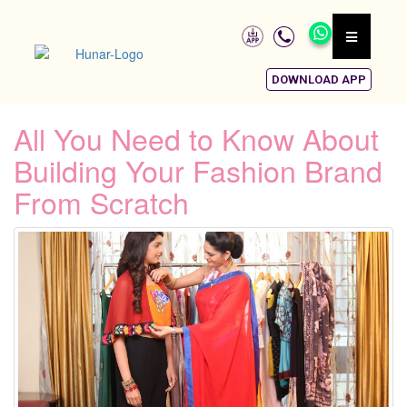
DOWNLOAD APP
All You Need to Know About
Building Your Fashion Brand
From Scratch