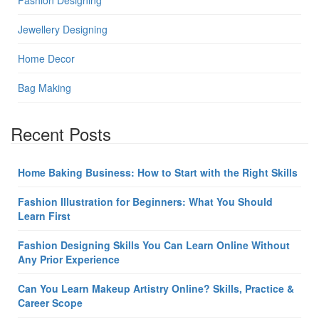
Fashion Designing
Jewellery Designing
Home Decor
Bag Making
Recent Posts
Home Baking Business: How to Start with the Right Skills
Fashion Illustration for Beginners: What You Should
Learn First
Fashion Designing Skills You Can Learn Online Without
Any Prior Experience
Can You Learn Makeup Artistry Online? Skills, Practice &
Career Scope