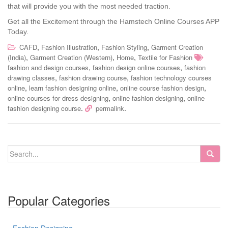
that will provide you with the most needed traction.
Get all the Excitement through the Hamstech Online Courses APP
Today.
,
,
,
CAFD
Fashion Illustration
Fashion Styling
Garment Creation
,
,
,
(India)
Garment Creation (Western)
Home
Textile for Fashion
,
,
fashion and design courses
fashion design online courses
fashion
,
,
drawing classes
fashion drawing course
fashion technology courses
,
,
,
online
learn fashion designing online
online course fashion design
,
,
online courses for dress designing
online fashion designing
online
.
.
fashion designing course
permalink
Popular Categories