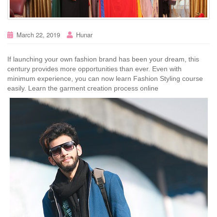
March 22, 2019
Hunar
If launching your own fashion brand has been your dream, this
century provides more opportunities than ever. Even with
minimum experience, you can now learn Fashion Styling course
easily. Learn the garment creation process online