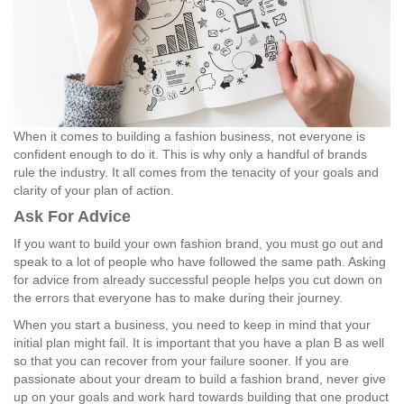
When it comes to building a fashion business, not everyone is
confident enough to do it. This is why only a handful of brands
rule the industry. It all comes from the tenacity of your goals and
clarity of your plan of action.
Ask For Advice
If you want to build your own fashion brand, you must go out and
speak to a lot of people who have followed the same path. Asking
for advice from already successful people helps you cut down on
the errors that everyone has to make during their journey.
When you start a business, you need to keep in mind that your
initial plan might fail. It is important that you have a plan B as well
so that you can recover from your failure sooner. If you are
passionate about your dream to build a fashion brand, never give
up on your goals and work hard towards building that one product