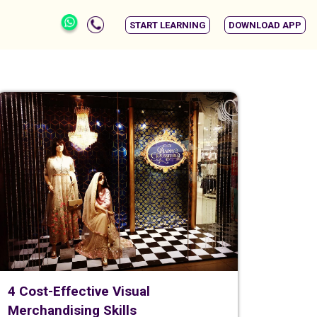
START LEARNING
DOWNLOAD APP
4 Cost-Effective Visual
Merchandising Skills