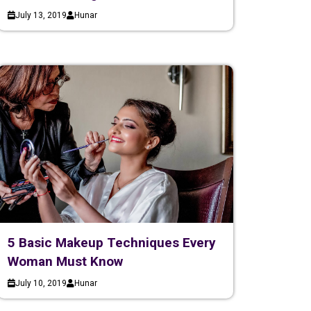
July 13, 2019
Hunar
5 Basic Makeup Techniques Every
Woman Must Know
July 10, 2019
Hunar