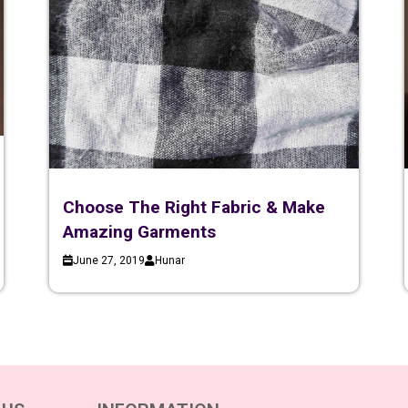
Choose The Right Fabric & Make
Amazing Garments
June 27, 2019
Hunar