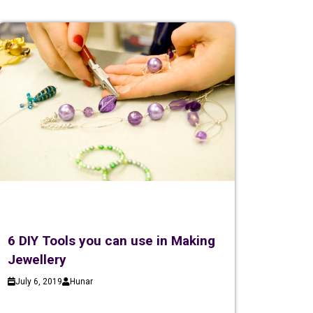
6 DIY Tools you can use in Making
Jewellery
July 6, 2019
Hunar