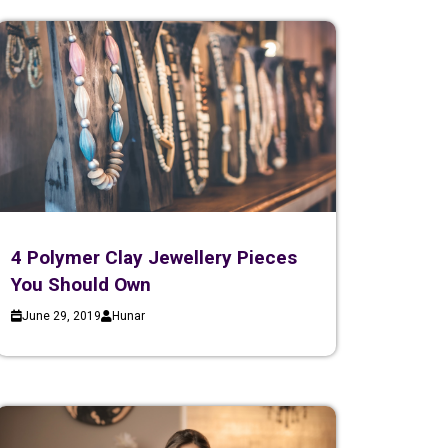
4 Polymer Clay Jewellery Pieces
You Should Own
June 29, 2019
Hunar