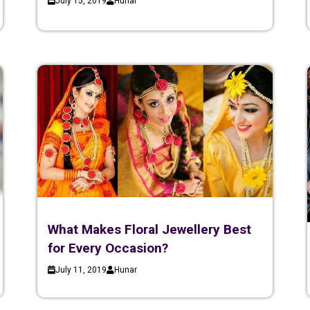
July 15, 2019
Hunar
What Makes Floral Jewellery Best
for Every Occasion?
July 11, 2019
Hunar