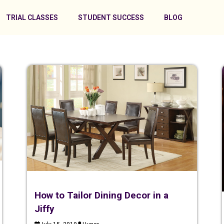
TRIAL CLASSES
STUDENT SUCCESS
BLOG
How to Tailor Dining Decor in a
Jiffy