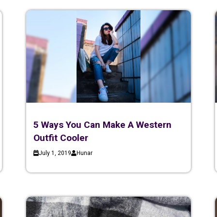
5 Ways You Can Make A Western
Outfit Cooler
July 1, 2019
Hunar