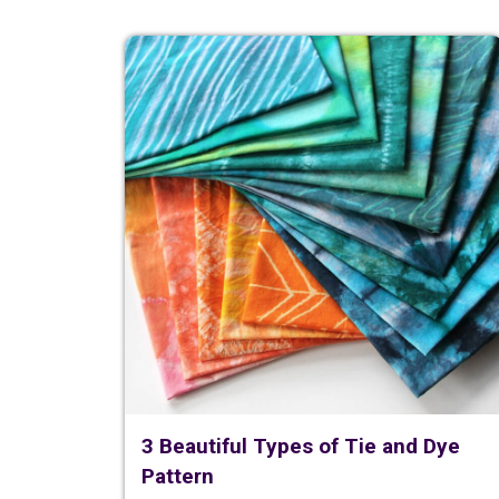
3 Beautiful Types of Tie and Dye
Pattern