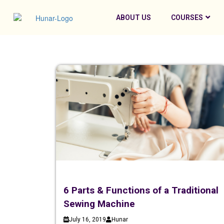
ABOUT US
COURSES
6 Parts & Functions of a Traditional
Sewing Machine
July 16, 2019
Hunar