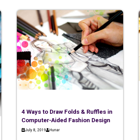
4 Ways to Draw Folds & Ruffles in
Computer-Aided Fashion Design
July 8, 2019
Hunar