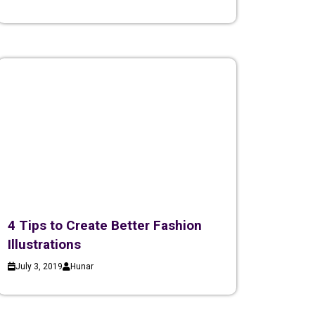
4 Tips to Create Better Fashion
Illustrations
July 3, 2019
Hunar