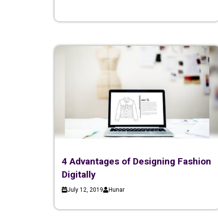
4 Advantages of Designing Fashion
Digitally
July 12, 2019
Hunar