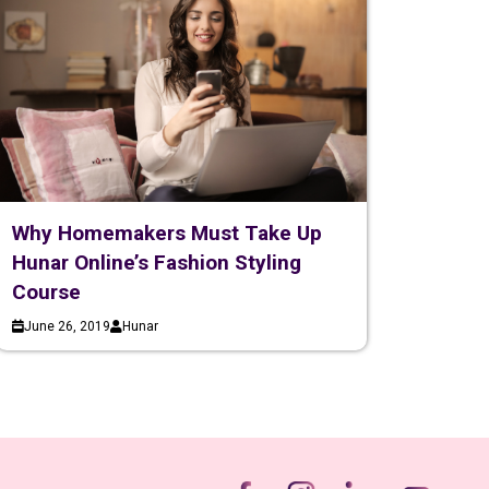
Why Homemakers Must Take Up
Hunar Online’s Fashion Styling
Course
June 26, 2019
Hunar