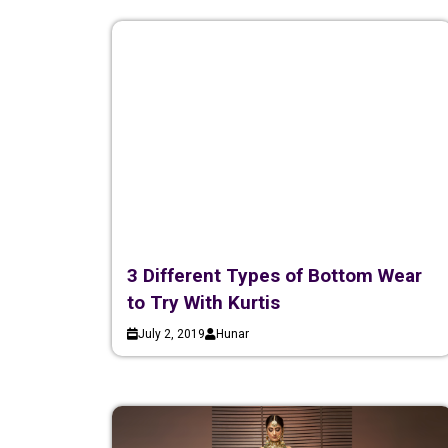
3 Different Types of Bottom Wear
to Try With Kurtis
July 2, 2019
Hunar