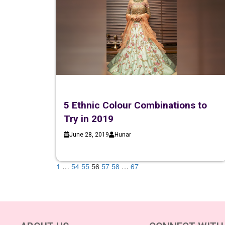
5 Ethnic Colour Combinations to
Try in 2019
June 28, 2019
Hunar
1
…
54
55
56
57
58
…
67