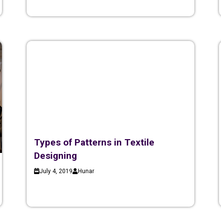
Types of Patterns in Textile
Designing
July 4, 2019
Hunar