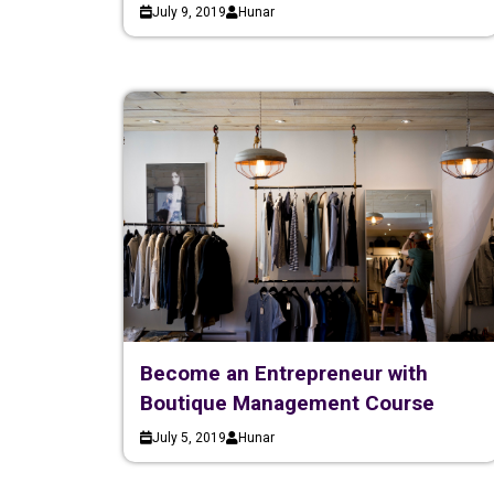
July 9, 2019
Hunar
Become an Entrepreneur with
Boutique Management Course
July 5, 2019
Hunar