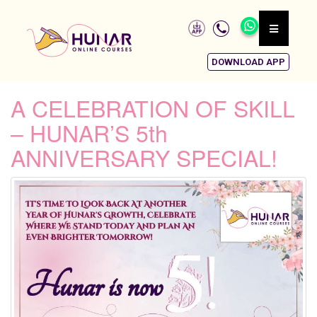
DOWNLOAD APP
A CELEBRATION OF SKILL
– HUNAR’S 5th
ANNIVERSARY SPECIAL!