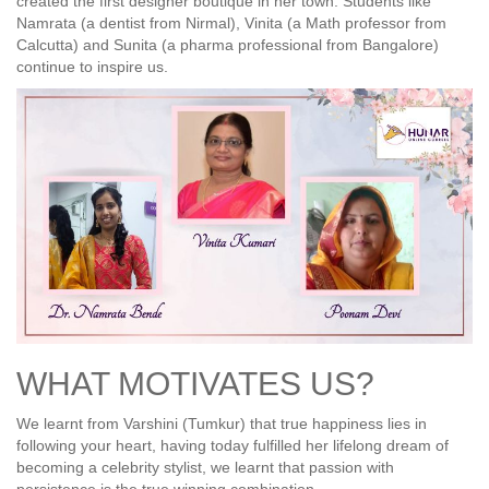
created the first designer boutique in her town. Students like
Namrata (a dentist from Nirmal), Vinita (a Math professor from
Calcutta) and Sunita (a pharma professional from Bangalore)
continue to inspire us.
WHAT MOTIVATES US?
We learnt from Varshini (Tumkur) that true happiness lies in
following your heart, having today fulfilled her lifelong dream of
becoming a celebrity stylist, we learnt that passion with