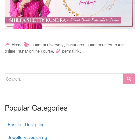
,
,
,
Home
hunar anniversary
hunar app
hunar courses
hunar
,
.
.
online
hunar online course
permalink
Popular Categories
Fashion Designing
Jewellery Designing