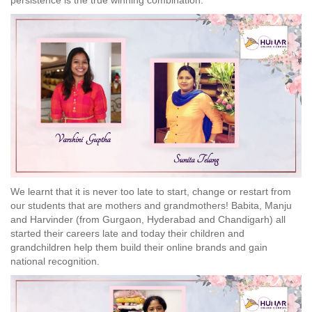
persistence is the true winning combination.
We learnt that it is never too late to start, change or restart from
our students that are mothers and grandmothers! Babita, Manju
and Harvinder (from Gurgaon, Hyderabad and Chandigarh) all
started their careers late and today their children and
grandchildren help them build their online brands and gain
national recognition.