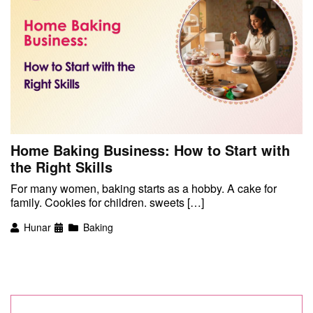
Home Baking Business: How to Start with
the Right Skills
For many women, baking starts as a hobby. A cake for
family. Cookies for children. sweets […]
Hunar
Baking