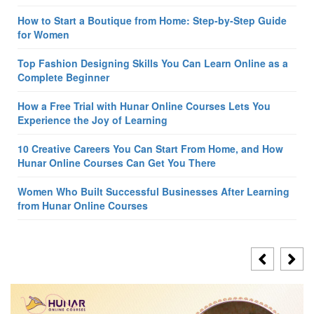
How to Start a Boutique from Home: Step-by-Step Guide
for Women
Top Fashion Designing Skills You Can Learn Online as a
Complete Beginner
How a Free Trial with Hunar Online Courses Lets You
Experience the Joy of Learning
10 Creative Careers You Can Start From Home, and How
Hunar Online Courses Can Get You There
Women Who Built Successful Businesses After Learning
from Hunar Online Courses