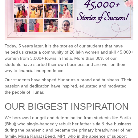
Today, 5 years later, it is the stories of our students that have
helped us create a community of 20 lakh women and skill 45,000+
women from 3,000+ towns in India. More than 30% of our
students have started their own business and are well on their
way to financial independence.
Our students have shaped Hunar as a brand and business. Their
passion and dedication have inspired, educated and motivated
the people of Hunar.
OUR BIGGEST INSPIRATION
We borrowed our grit and determination from students like Sarifa
(Bhuj) who single-handedly rebuilt her father’s tie & dye business
during the pandemic and became the primary breadwinner of her
family. Mirza Rahat (Beed, MP), who in the absence of support