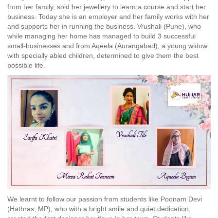
from her family, sold her jewellery to learn a course and start her
business. Today she is an employer and her family works with her
and supports her in running the business. Vrushali (Pune), who
while managing her home has managed to build 3 successful
small-businesses and from Aqeela (Aurangabad), a young widow
with specially abled children, determined to give them the best
possible life.
We learnt to follow our passion from students like Poonam Devi
(Hathras, MP), who with a bright smile and quiet dedication,