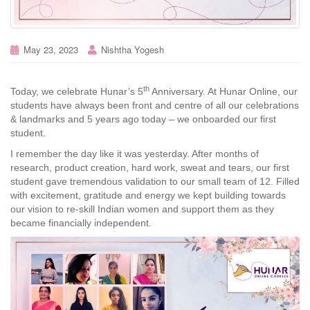
May 23, 2023
Nishtha Yogesh
th
Today, we celebrate Hunar’s 5
Anniversary. At Hunar Online, our
students have always been front and centre of all our celebrations
& landmarks and 5 years ago today – we onboarded our first
student.
I remember the day like it was yesterday. After months of
research, product creation, hard work, sweat and tears, our first
student gave tremendous validation to our small team of 12. Filled
with excitement, gratitude and energy we kept building towards
our vision to re-skill Indian women and support them as they
became financially independent.