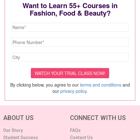
Want to Learn 55+ Courses in
Fashion, Food & Beauty?
By clicking below, you agree to our
terms and conditions
and
our
privacy policy
.
ABOUT US
CONNECT WITH US
Our Story
FAQs
Student Success
Contact Us