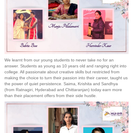
We learnt from our young students to never take no for an
answer. Students as young as 10 years old and ranging right into
college. All passionate about creative skills but restricted from
making the choice to turn their passion into their career, taught us
the power of quiet persistence. Saima, Krishita and Sandhya
(from Ratnagiri, Hyderabad and Chittaranjan) today earn more
than their placement offers from their side hustle.