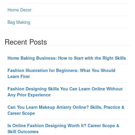
Home Decor
Bag Making
Recent Posts
Home Baking Business: How to Start with the Right Skills
Fashion Illustration for Beginners: What You Should
Learn First
Fashion Designing Skills You Can Learn Online Without
Any Prior Experience
Can You Learn Makeup Artistry Online? Skills, Practice &
Career Scope
Is Online Fashion Designing Worth It? Career Scope &
Skill Outcomes