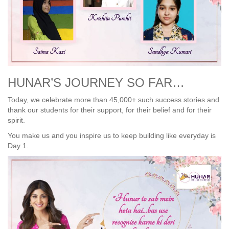
HUNAR’S JOURNEY SO FAR…
Today, we celebrate more than 45,000+ such success stories and
thank our students for their support, for their belief and for their
spirit.
You make us and you inspire us to keep building like everyday is
Day 1.