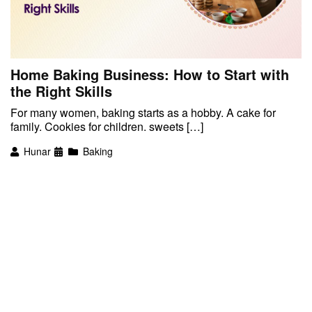
Home Baking Business: How to Start with
the Right Skills
For many women, baking starts as a hobby. A cake for
family. Cookies for children. sweets […]
Hunar
Baking