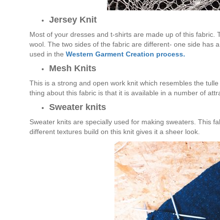
Jersey Knit
Most of your dresses and t-shirts are made up of this fabric. Th
wool. The two sides of the fabric are different- one side has a 
used in the
Western Garment Creation process.
Mesh Knits
This is a strong and open work knit which resembles the tulle f
thing about this fabric is that it is available in a number of attr
Sweater knits
Sweater knits are specially used for making sweaters. This fab
different textures build on this knit gives it a sheer look.