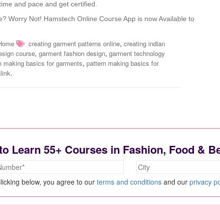
ime and pace and get certified.
e? Worry Not! Hamstech Online Course App is now Available to
,
Home
creating garment patterns online
creating indian
,
,
esign course
garment fashion design
garment technology
,
n making basics for garments
pattern making basics for
.
link
to Learn 55+ Courses in Fashion, Food & B
licking below, you agree to our
terms and conditions
and our
privacy po