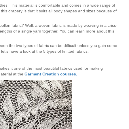
lothes. This material is comfortable and comes in a wide range of
this drapery is that it suits all body shapes and sizes because of
ollen fabric? Well, a woven fabric is made by weaving in a criss-
engths of a single yarn together. You can learn more about this
tween the two types of fabric can be difficult unless you gain some
et’s have a look at the 5 types of knitted fabrics.
 makes it one of the most beautiful fabrics used for making
terial at the
Garment Creation courses.