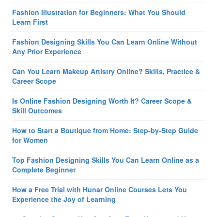
Fashion Illustration for Beginners: What You Should
Learn First
Fashion Designing Skills You Can Learn Online Without
Any Prior Experience
Can You Learn Makeup Artistry Online? Skills, Practice &
Career Scope
Is Online Fashion Designing Worth It? Career Scope &
Skill Outcomes
How to Start a Boutique from Home: Step-by-Step Guide
for Women
Top Fashion Designing Skills You Can Learn Online as a
Complete Beginner
How a Free Trial with Hunar Online Courses Lets You
Experience the Joy of Learning