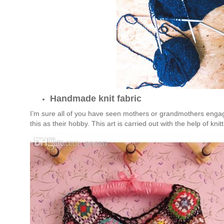
Handmade knit fabric
I’m sure all of you have seen mothers or grandmothers engagin
this as their hobby. This art is carried out with the help of kni