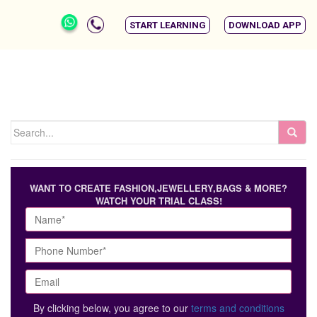
START LEARNING
DOWNLOAD APP
WANT TO CREATE FASHION,JEWELLERY,BAGS & MORE?
WATCH YOUR TRIAL CLASS!
By clicking below, you agree to our
terms and conditions