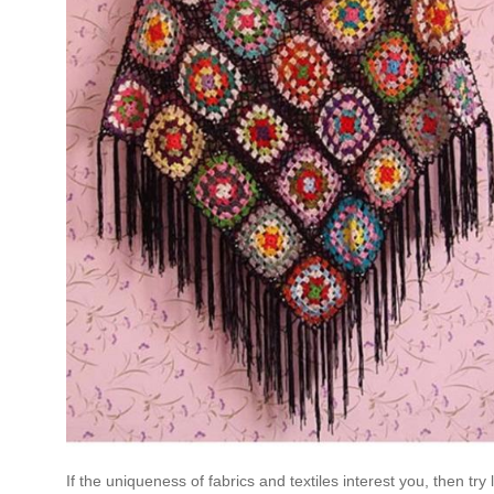
If the uniqueness of fabrics and textiles interest you, then 