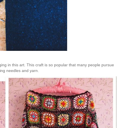
Is Online Fashion Designing Worth It?
Career Scope & Skill Outcomes
For many women, fashion has always been more than just
clothes. It’s identity. It’s expression. It’s […]
Hunar
Fashion Designing
g in this art. This craft is so popular that many people pursue
tting needles and yarn.