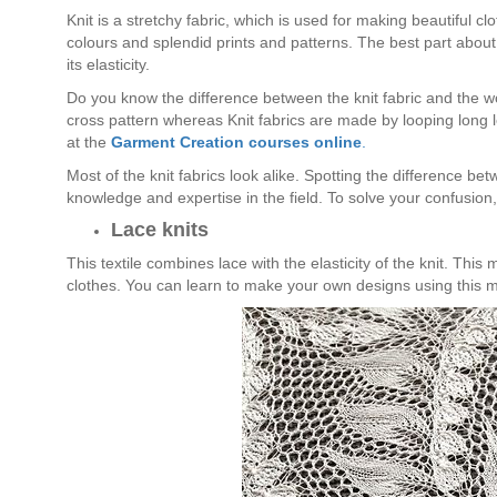
Knit is a stretchy fabric, which is used for making beautiful c
colours and splendid prints and patterns. The best part about 
its elasticity.
Do you know the difference between the knit fabric and the wo
cross pattern whereas Knit fabrics are made by looping long l
at the
Garment Creation courses online
.
Most of the knit fabrics look alike. Spotting the difference be
knowledge and expertise in the field. To solve your confusion, l
Lace knits
This textile combines lace with the elasticity of the knit. This
clothes. You can learn to make your own designs using this ma