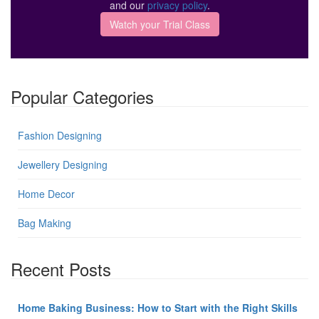
and our
privacy policy
.
Popular Categories
Fashion Designing
Jewellery Designing
Home Decor
Bag Making
Recent Posts
Home Baking Business: How to Start with the Right Skills