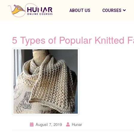
ABOUT US
COURSES
5 Types of Popular Knitted F
August 7, 2019
Hunar