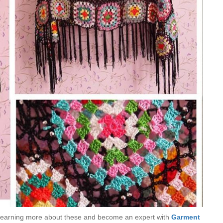
try learning more about these and become an expert with
Garment