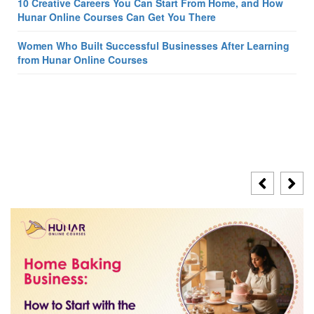
10 Creative Careers You Can Start From Home, and How
Hunar Online Courses Can Get You There
Women Who Built Successful Businesses After Learning
from Hunar Online Courses