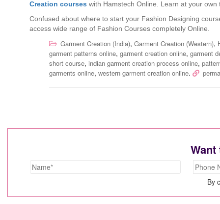
Creation courses
with Hamstech Online. Learn at your own t
Confused about where to start your Fashion Designing cours
access wide range of Fashion Courses completely Online.
,
,
Garment Creation (India)
Garment Creation (Western)
,
,
garment patterns online
garment creation online
garment d
,
,
short course
indian garment creation process online
patter
,
.
garments online
western garment creation online
perma
Want 
By c