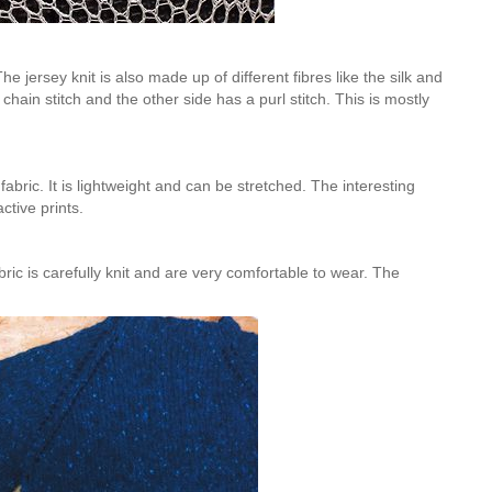
e jersey knit is also made up of different fibres like the silk and
chain stitch and the other side has a purl stitch. This is mostly
abric. It is lightweight and can be stretched. The interesting
active prints.
ric is carefully knit and are very comfortable to wear. The