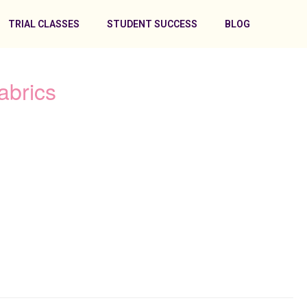
TRIAL CLASSES
STUDENT SUCCESS
BLOG
abrics