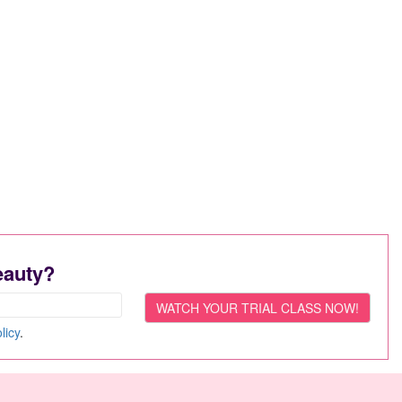
eauty?
licy
.